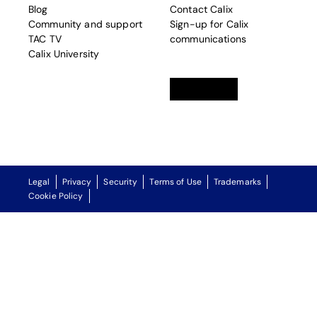
Blog
Contact Calix
Community and support
Sign-up for Calix
TAC TV
communications
Calix University
Linkedin
opens in a new tab
Twitter
opens in a new tab
Facebook
opens in a new t
Legal
Privacy
Security
Terms of Use
Trademarks
Cookie Policy