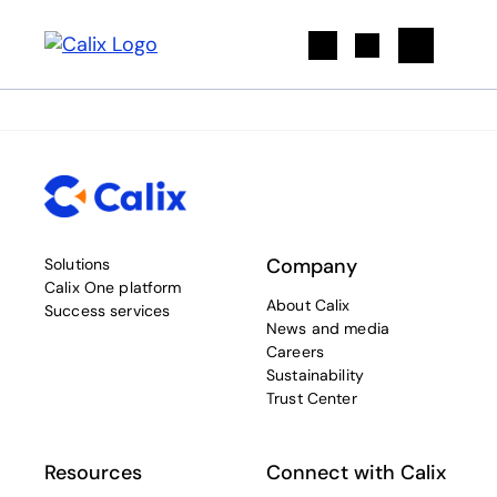
Search
Company
Solutions
Calix One platform
About Calix
Success services
News and media
Careers
Sustainability
Trust Center
Resources
Connect with Calix