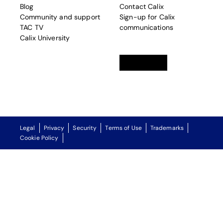
Blog
Contact Calix
Community and support
Sign-up for Calix
TAC TV
communications
Calix University
Linkedin
opens in a new tab
Twitter
opens in a new tab
Facebook
opens in a new t
Legal
Privacy
Security
Terms of Use
Trademarks
Cookie Policy