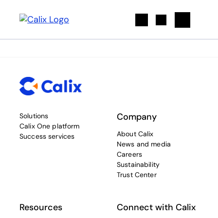
Search
Company
Solutions
Calix One platform
About Calix
Success services
News and media
Careers
Sustainability
Trust Center
Resources
Connect with Calix