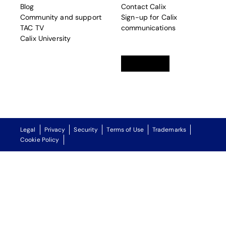
Blog
Contact Calix
Community and support
Sign-up for Calix
TAC TV
communications
Calix University
Linkedin
opens in a new tab
Twitter
opens in a new tab
Facebook
opens in a new t
Legal
Privacy
Security
Terms of Use
Trademarks
Cookie Policy