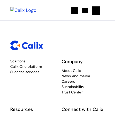
Search
Company
Solutions
Calix One platform
About Calix
Success services
News and media
Careers
Sustainability
Trust Center
Resources
Connect with Calix