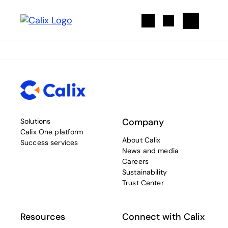
Search
Company
Solutions
Calix One platform
About Calix
Success services
News and media
Careers
Sustainability
Trust Center
Resources
Connect with Calix