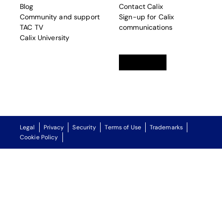
Blog
Contact Calix
Community and support
Sign-up for Calix
TAC TV
communications
Calix University
Linkedin
opens in a new tab
Twitter
opens in a new tab
Facebook
opens in a new t
Legal
Privacy
Security
Terms of Use
Trademarks
Cookie Policy