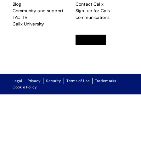
Blog
Contact Calix
Community and support
Sign-up for Calix
TAC TV
communications
Calix University
Linkedin
opens in a new tab
Twitter
opens in a new tab
Facebook
opens in a new t
Legal
Privacy
Security
Terms of Use
Trademarks
Cookie Policy