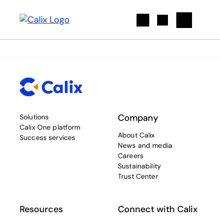
Search
Company
Solutions
Calix One platform
About Calix
Success services
News and media
Careers
Sustainability
Trust Center
Resources
Connect with Calix