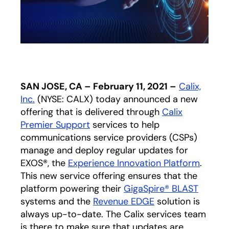
SAN JOSE, CA – February 11, 2021 –
Calix,
Inc.
(NYSE: CALX) today announced a new
offering that is delivered through
Calix
Premier Support
services to help
communications service providers (CSPs)
manage and deploy regular updates for
EXOS®, the
Experience Innovation Platform
.
This new service offering ensures that the
platform powering their
GigaSpire® BLAST
systems and the
Revenue EDGE
solution is
always up-to-date. The Calix services team
is there to make sure that updates are