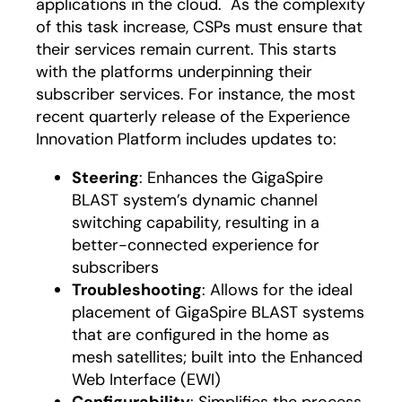
applications in the cloud. As the complexity
of this task increase, CSPs must ensure that
their services remain current. This starts
with the platforms underpinning their
subscriber services. For instance, the most
recent quarterly release of the Experience
Innovation Platform includes updates to:
Steering
: Enhances the GigaSpire
BLAST system’s dynamic channel
switching capability, resulting in a
better-connected experience for
subscribers
Troubleshooting
: Allows for the ideal
placement of GigaSpire BLAST systems
that are configured in the home as
mesh satellites; built into the Enhanced
Web Interface (EWI)