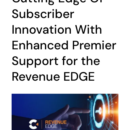
Subscriber
Innovation With
Enhanced Premier
Support for the
Revenue EDGE