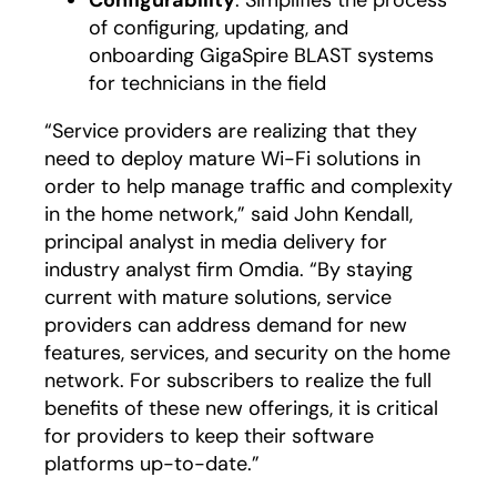
Configurability
: Simplifies the process
of configuring, updating, and
onboarding GigaSpire BLAST systems
for technicians in the field
“Service providers are realizing that they
need to deploy mature Wi-Fi solutions in
order to help manage traffic and complexity
in the home network,” said John Kendall,
principal analyst in media delivery for
industry analyst firm Omdia. “By staying
current with mature solutions, service
providers can address demand for new
features, services, and security on the home
network. For subscribers to realize the full
benefits of these new offerings, it is critical
for providers to keep their software
platforms up-to-date.”