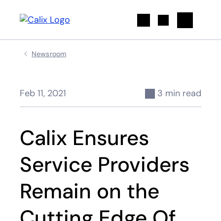
Search
Newsroom
Feb 11, 2021
3 min read
Calix Ensures
Service Providers
Remain on the
Cutting Edge Of