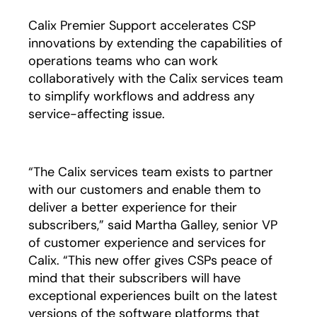
Calix Premier Support accelerates CSP
innovations by extending the capabilities of
operations teams who can work
collaboratively with the Calix services team
to simplify workflows and address any
service-affecting issue.
“The Calix services team exists to partner
with our customers and enable them to
deliver a better experience for their
subscribers,” said Martha Galley, senior VP
of customer experience and services for
Calix. “This new offer gives CSPs peace of
mind that their subscribers will have
exceptional experiences built on the latest
versions of the software platforms that