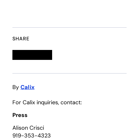
SHARE
Linkedin
opens in a new tab
Twitter
opens in a new tab
Facebook
opens in a new tab
Email
By
Calix
For Calix inquiries, contact:
Press
Alison Crisci
919-353-4323