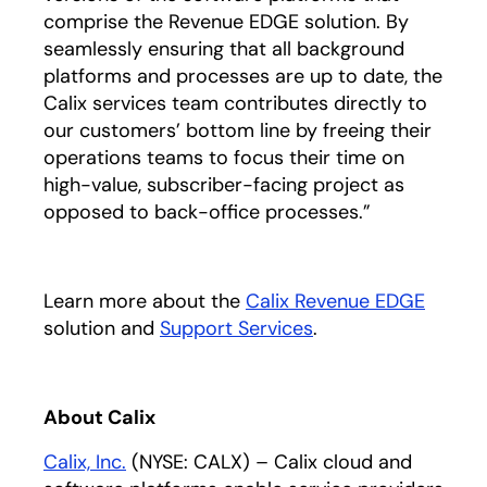
comprise the Revenue EDGE solution. By
seamlessly ensuring that all background
platforms and processes are up to date, the
Calix services team contributes directly to
our customers’ bottom line by freeing their
operations teams to focus their time on
high-value, subscriber-facing project as
opposed to back-office processes.”
Learn more about the
Calix Revenue EDGE
solution and
Support Services
.
About Calix
Calix, Inc.
(NYSE: CALX) – Calix cloud and