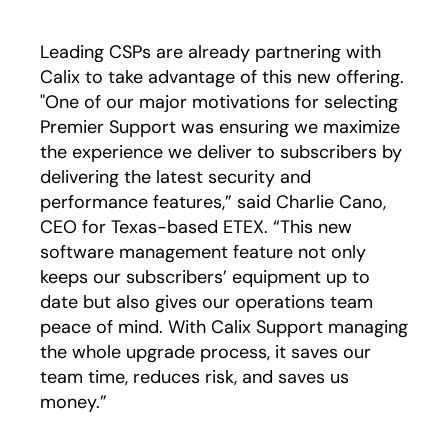
Leading CSPs are already partnering with
Calix to take advantage of this new offering.
"One of our major motivations for selecting
Premier Support was ensuring we maximize
the experience we deliver to subscribers by
delivering the latest security and
performance features,” said Charlie Cano,
CEO for Texas-based ETEX. “This new
software management feature not only
keeps our subscribers’ equipment up to
date but also gives our operations team
peace of mind. With Calix Support managing
the whole upgrade process, it saves our
team time, reduces risk, and saves us
money.”