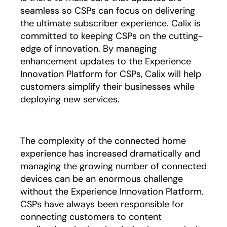
seamless so CSPs can focus on delivering
the ultimate subscriber experience. Calix is
committed to keeping CSPs on the cutting-
edge of innovation. By managing
enhancement updates to the Experience
Innovation Platform for CSPs, Calix will help
customers simplify their businesses while
deploying new services.
The complexity of the connected home
experience has increased dramatically and
managing the growing number of connected
devices can be an enormous challenge
without the Experience Innovation Platform.
CSPs have always been responsible for
connecting customers to content