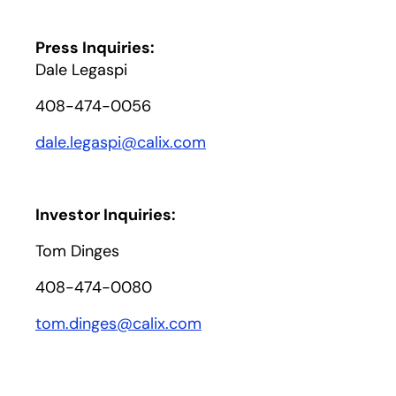
Press Inquiries:
Dale Legaspi
408-474-0056
dale.legaspi@calix.com
Investor Inquiries:
Tom Dinges
408-474-0080
tom.dinges@calix.com