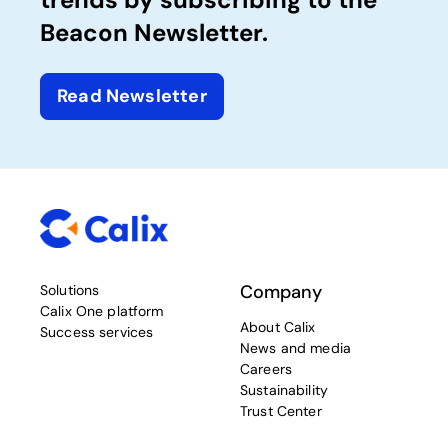
Beacon Newsletter.
Read Newsletter
Company
Solutions
Calix One platform
About Calix
Success services
News and media
Careers
Sustainability
Trust Center