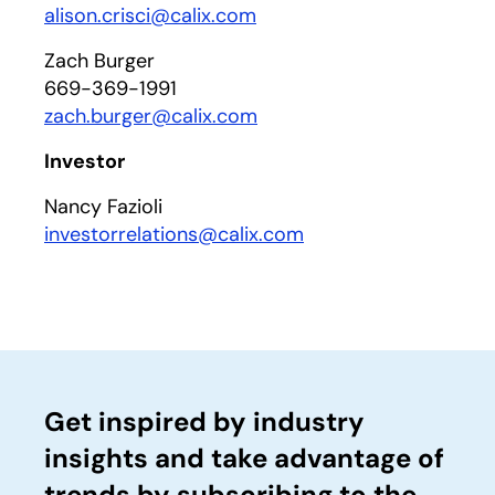
alison.crisci@calix.com
Zach Burger
669-369-1991
zach.burger@calix.com
Investor
Nancy Fazioli
investorrelations@calix.com
Get inspired by industry
insights and take advantage of
trends by subscribing to the