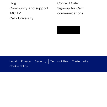
Blog
Contact Calix
Community and support
Sign-up for Calix
TAC TV
communications
Calix University
Linkedin
opens in a new tab
Twitter
opens in a new tab
Facebook
opens in a new t
Legal
Privacy
Security
Terms of Use
Trademarks
Cookie Policy