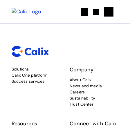
Search
Company
Solutions
Calix One platform
About Calix
Success services
News and media
Careers
Sustainability
Trust Center
Resources
Connect with Calix