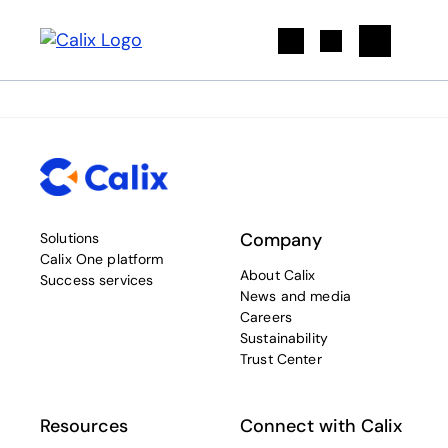
Search
Company
Solutions
Calix One platform
About Calix
Success services
News and media
Careers
Sustainability
Trust Center
Resources
Connect with Calix