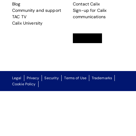
Blog
Contact Calix
Community and support
Sign-up for Calix
TAC TV
communications
Calix University
Linkedin
opens in a new tab
Twitter
opens in a new tab
Facebook
opens in a new t
Legal
Privacy
Security
Terms of Use
Trademarks
Cookie Policy