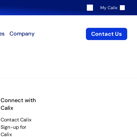
My Calix
es
Company
Contact Us
Connect with
Calix
Contact Calix
Sign-up for
Calix