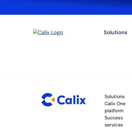
Solutions
Solutions
Calix One
platform
Success
services