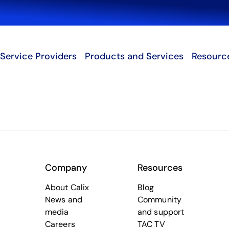
Search
Service Providers
Products and Services
Resourc
Company
Resources
About Calix
Blog
News and
Community
media
and support
Careers
TAC TV