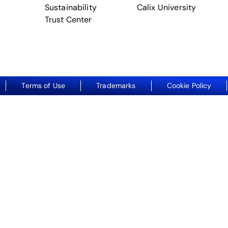
Sustainability
Calix University
Trust Center
Terms of Use
Trademarks
Cookie Policy