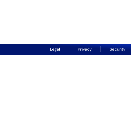
Legal
Privacy
Security