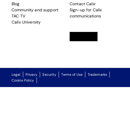
Blog
Contact Calix
Community and support
Sign-up for Calix
TAC TV
communications
Calix University
Linkedin
opens in a new tab
Twitter
opens in a new tab
Facebook
opens in a new t
Legal
Privacy
Security
Terms of Use
Trademarks
Cookie Policy