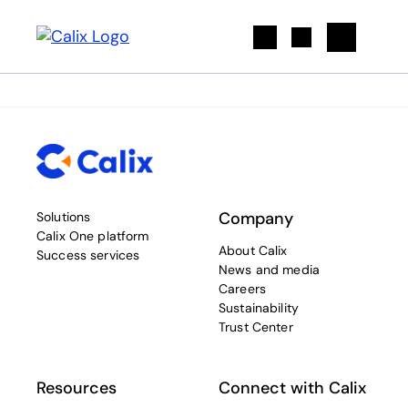
Search
Company
Solutions
Calix One platform
About Calix
Success services
News and media
Careers
Sustainability
Trust Center
Resources
Connect with Calix