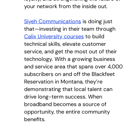
your network from the inside out.
Siyeh Communications
opens in a new tab
is doing just
that—investing in their team through
Calix University courses
to build
technical skills, elevate customer
service, and get the most out of their
technology. With a growing business
and service area that spans over 4,000
subscribers on and off the Blackfeet
Reservation in Montana, they’re
demonstrating that local talent can
drive long-term success. When
broadband becomes a source of
opportunity, the entire community
benefits.