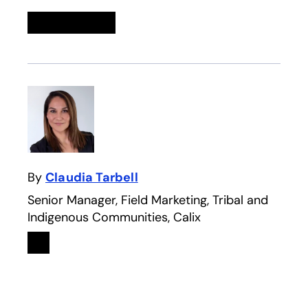
Linkedin
opens in a new tab
Twitter
opens in a new tab
Facebook
opens in a new tab
Email
By
Claudia Tarbell
Senior Manager, Field Marketing, Tribal and
Indigenous Communities, Calix
Linkedin
opens in a new tab