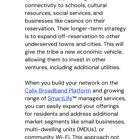
connectivity to schools, cultural
resources, social services, and
businesses like casinos on their
reservation. Their longer-term strategy
is to expand off-reservation to other
underserved towns and cities. This will
give the tribe a new economic vehicle,
allowing them to invest in other
ventures, including additional utilities.
When you build your network on the
Calix Broadband Platform
and growing
range of
SmartLife
™ managed services,
you can easily expand your offerings
for residents and address additional
market segments like small businesses,
multi-dwelling units (MDUs), or
community Wi-Fi. This approach not