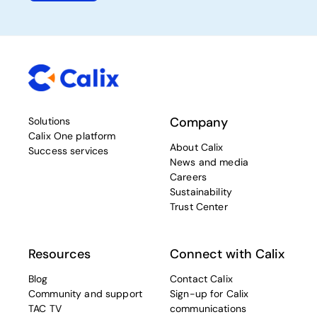
Company
Solutions
Calix One platform
About Calix
Success services
News and media
Careers
Sustainability
Trust Center
Resources
Connect with Calix
Blog
Contact Calix
Community and support
Sign-up for Calix
TAC TV
communications