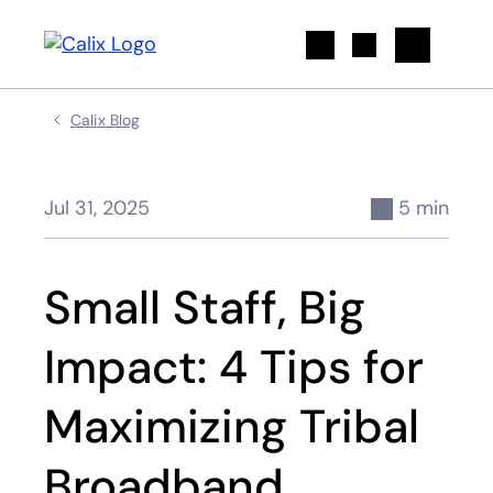
Search
Calix Blog
Jul 31, 2025
5 min
Small Staff, Big
Impact: 4 Tips for
Maximizing Tribal
Broadband