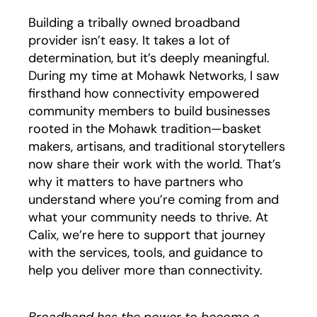
Building a tribally owned broadband
provider isn’t easy. It takes a lot of
determination, but it’s deeply meaningful.
During my time at Mohawk Networks, I saw
firsthand how connectivity empowered
community members to build businesses
rooted in the Mohawk tradition—basket
makers, artisans, and traditional storytellers
now share their work with the world. That’s
why it matters to have partners who
understand where you’re coming from and
what your community needs to thrive. At
Calix, we’re here to support that journey
with the services, tools, and guidance to
help you deliver more than connectivity.