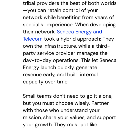
tribal providers the best of both worlds
—you can retain control of your
network while benefiting from years of
specialist experience. When developing
their network,
Seneca Energy and
Telecom
opens in a new tab
took a hybrid approach: They
own the infrastructure, while a third-
party service provider manages the
day-to-day operations. This let Seneca
Energy launch quickly, generate
revenue early, and build internal
capacity over time.
Small teams don’t need to go it alone,
but you must choose wisely. Partner
with those who understand your
mission, share your values, and support
your growth. They must act like