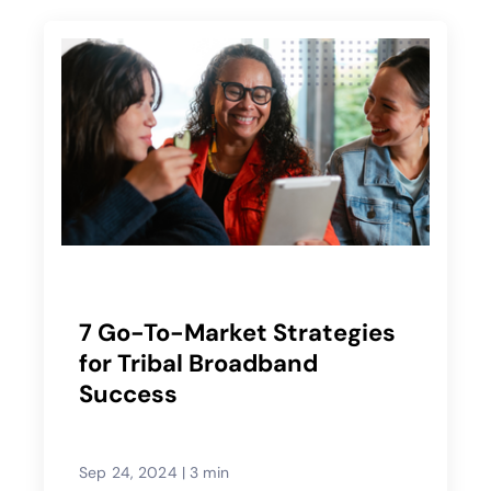
7 Go-To-Market Strategies
for Tribal Broadband
Success
Sep 24, 2024
|
3 min