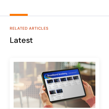
RELATED ARTICLES
Latest