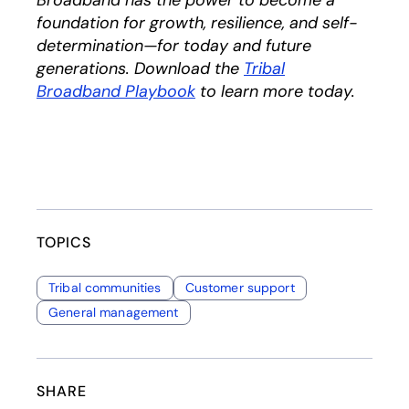
Broadband has the power to become a
foundation for growth, resilience, and self-
determination—for today and future
generations. Download the
Tribal
Broadband Playbook
to learn more today.
TOPICS
Tribal communities
Customer support
General management
SHARE