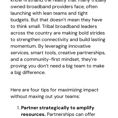
know firsthand the reality that many tribally
owned broadband providers face, often
launching with lean teams and tight
budgets. But that doesn’t mean they have
to think small
.
Tribal broadband leaders
across the country are making bold strides
to strengthen connectivity and build lasting
momentum. By leveraging innovative
services, smart tools, creative partnerships,
and a community-first mindset, they’re
proving you don’t need a big team to make
a big difference.
Here are four tips for maximizing impact
without maxing out your teams:
Partner strategically to amplify
resources.
Partnerships can offer