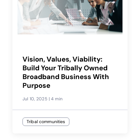
Vision, Values, Viability:
Build Your Tribally Owned
Broadband Business With
Purpose
Jul 10, 2025
|
4 min
Tribal communities