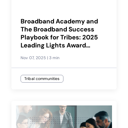
Broadband Academy and
The Broadband Success
Playbook for Tribes: 2025
Leading Lights Award
Winner
Nov 07, 2025
|
3 min
Tribal communities