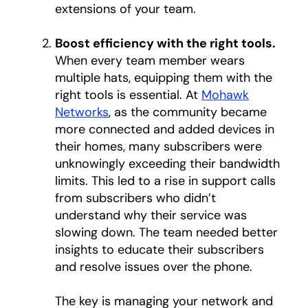
extensions of your team.
Boost efficiency with the right tools.
When every team member wears
multiple hats, equipping them with the
right tools is essential. At
Mohawk
Networks
opens in a new tab
, as the community became
more connected and added devices in
their homes, many subscribers were
unknowingly exceeding their bandwidth
limits. This led to a rise in support calls
from subscribers who didn’t
understand why their service was
slowing down. The team needed better
insights to educate their subscribers
and resolve issues over the phone.
The key is managing your network and