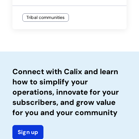
Tribal communities
Connect with Calix and learn
how to simplify your
operations, innovate for your
subscribers, and grow value
for you and your community
Sign up