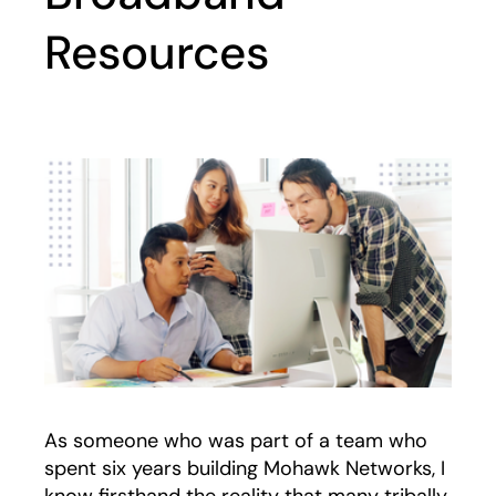
Resources
As someone who was part of a team who
spent six years building Mohawk Networks, I