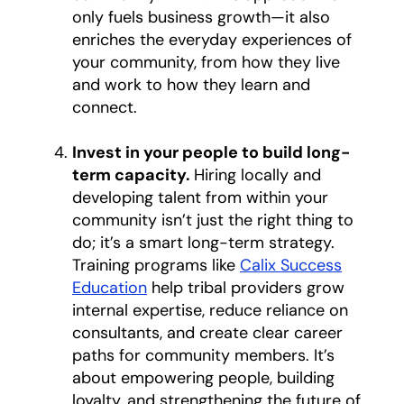
only fuels business growth—it also
enriches the everyday experiences of
your community, from how they live
and work to how they learn and
connect.
Invest in your people to build long-
term capacity.
Hiring locally and
developing talent from within your
community isn’t just the right thing to
do; it’s a smart long-term strategy.
Training programs like
Calix Success
Education
help tribal providers grow
internal expertise, reduce reliance on
consultants, and create clear career
paths for community members. It’s
about empowering people, building
loyalty, and strengthening the future of