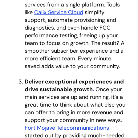
services from a single platform. Tools
like
Calix Service Cloud
simplify
support, automate provisioning and
diagnostics, and even handle FCC
performance testing, freeing up your
team to focus on growth. The result? A
smoother subscriber experience and a
more efficient team. Every minute
saved adds value to your community.
Deliver exceptional experiences and
drive sustainable growth
.
Once your
main services are up and running, it’s a
great time to think about what else you
can offer to bring in more revenue and
support your community in new ways.
Fort Mojave Telecommunications
opens in a
started out by providing much-needed