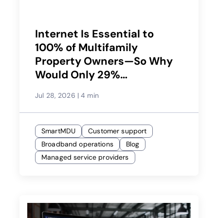
Internet Is Essential to
100% of Multifamily
Property Owners—So Why
Would Only 29%
Recommend Their Service
Jul 28, 2026
|
4 min
Provider?
SmartMDU
Customer support
Broadband operations
Blog
Managed service providers