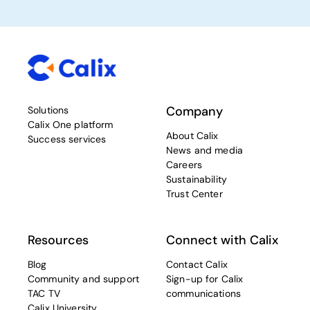
Company
Solutions
Calix One platform
About Calix
Success services
News and media
Careers
Sustainability
Trust Center
Resources
Connect with Calix
Blog
Contact Calix
Community and support
Sign-up for Calix
TAC TV
communications
Calix University