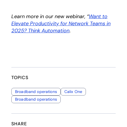
Learn more in our new webinar, “
Want to
Elevate Productivity for Network Teams in
2025? Think Automation
.
TOPICS
Broadband operations
Calix One
Broadband operations
SHARE