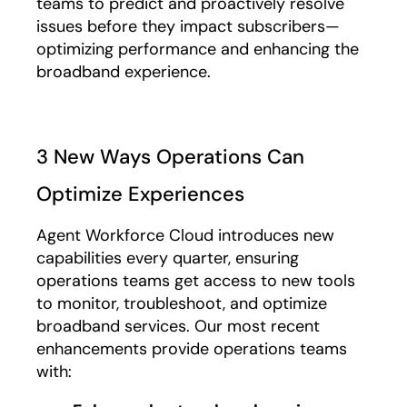
teams to predict and proactively resolve
issues before they impact subscribers—
optimizing performance and enhancing the
broadband experience.
3 New Ways Operations Can
Optimize Experiences
Agent Workforce Cloud introduces new
capabilities every quarter, ensuring
operations teams get access to new tools
to monitor, troubleshoot, and optimize
broadband services. Our most recent
enhancements provide operations teams
with: