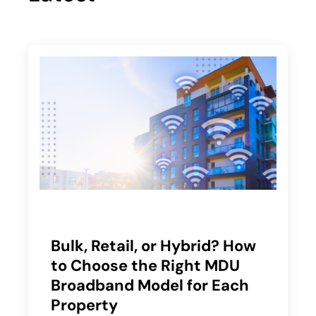
Bulk, Retail, or Hybrid? How
to Choose the Right MDU
Broadband Model for Each
Property