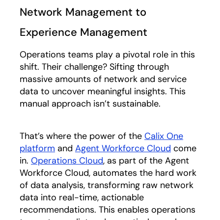
Network Management to
Experience Management
Operations teams play a pivotal role in this
shift. Their challenge? Sifting through
massive amounts of network and service
data to uncover meaningful insights. This
manual approach isn’t sustainable.
That’s where the power of the
Calix One
platform
and
Agent Workforce Cloud
come
in.
Operations Cloud
,
as part of the Agent
Workforce Cloud, automates the hard work
of data analysis, transforming raw network
data into real-time, actionable
recommendations. This enables operations