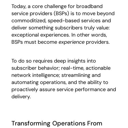
Today, a core challenge for broadband
service providers (BSPs) is to move beyond
commoditized, speed-based services and
deliver something subscribers truly value:
exceptional experiences. In other words,
BSPs must become
experience
providers.
To do so requires deep insights into
subscriber behavior; real-time, actionable
network intelligence; streamlining and
automating operations, and the ability to
proactively assure service performance and
delivery.
Transforming Operations From