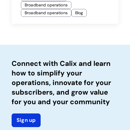
Broadband operations
Broadband operations
Blog
Connect with Calix and learn
how to simplify your
operations, innovate for your
subscribers, and grow value
for you and your community
Sign up