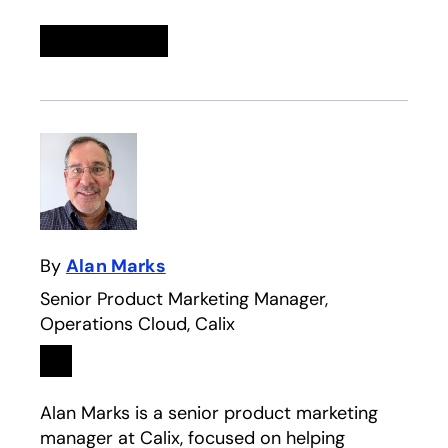
Linkedin
opens in a new tab
Twitter
opens in a new tab
Facebook
opens in a new tab
Email
By
Alan Marks
Senior Product Marketing Manager,
Operations Cloud, Calix
Linkedin
opens in a new tab
Alan Marks is a senior product marketing
manager at Calix, focused on helping