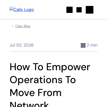
Search
Calix Blog
Jul 02, 2026
2 min
How To Empower
Operations To
Move From
Network