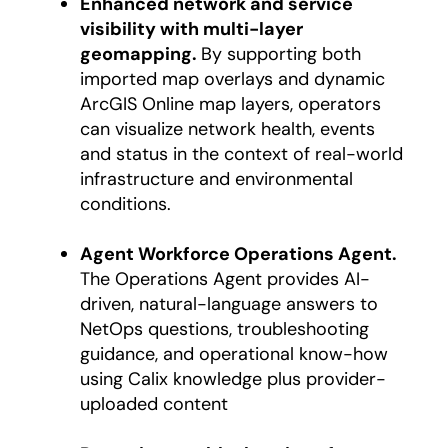
Enhanced network and service
visibility with multi-layer
geomapping.
By supporting both
imported map overlays and dynamic
ArcGIS Online map layers, operators
can visualize network health, events
and status in the context of real-world
infrastructure and environmental
conditions.
Agent Workforce Operations Agent.
The Operations Agent provides AI-
driven, natural-language answers to
NetOps questions, troubleshooting
guidance, and operational know-how
using Calix knowledge plus provider-
uploaded content