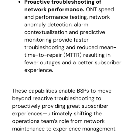
Proactive troubleshooting of
network performance.
ONT speed
and performance testing, network
anomaly detection, alarm
contextualization and predictive
monitoring provide faster
troubleshooting and reduced mean-
time-to-repair (MTTR) resulting in
fewer outages and a better subscriber
experience.
These capabilities enable BSPs to move
beyond reactive troubleshooting to
proactively providing great subscriber
experiences—ultimately shifting the
operations team’s role from network
maintenance to experience management.