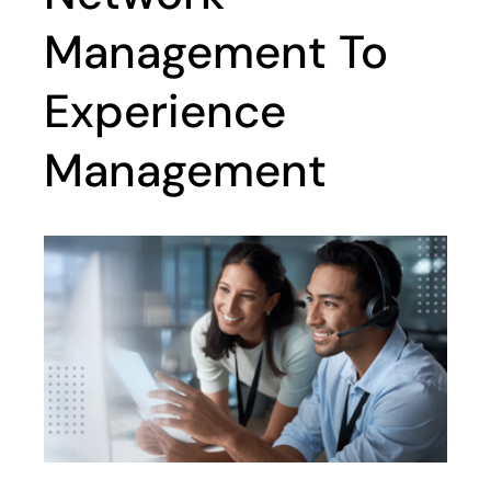
Management To
Experience
Management