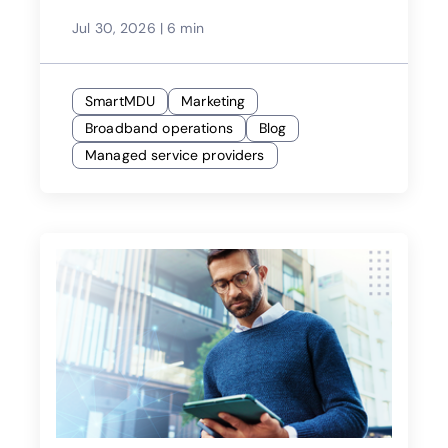
Jul 30, 2026
|
6 min
SmartMDU
Marketing
Broadband operations
Blog
Managed service providers