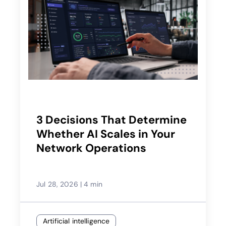
3 Decisions That Determine
Whether AI Scales in Your
Network Operations
Jul 28, 2026
|
4 min
Artificial intelligence