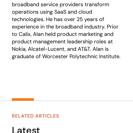
broadband service providers transform
operations using SaaS and cloud
technologies. He has over 25 years of
experience in the broadband industry. Prior
to Calix, Alan held product marketing and
product management leadership roles at
Nokia, Alcatel-Lucent, and AT&T. Alan is
graduate of Worcester Polytechnic Institute.
RELATED ARTICLES
Latest