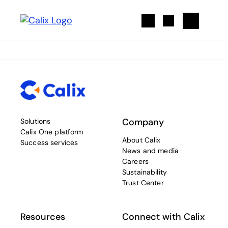
Search
Company
Solutions
Calix One platform
About Calix
Success services
News and media
Careers
Sustainability
Trust Center
Resources
Connect with Calix