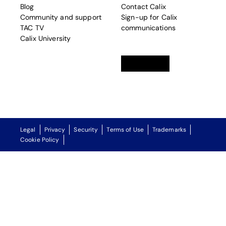
Blog
Contact Calix
Community and support
Sign-up for Calix
TAC TV
communications
Calix University
Linkedin
opens in a new tab
Twitter
opens in a new tab
Facebook
opens in a new t
Legal
Privacy
Security
Terms of Use
Trademarks
Cookie Policy