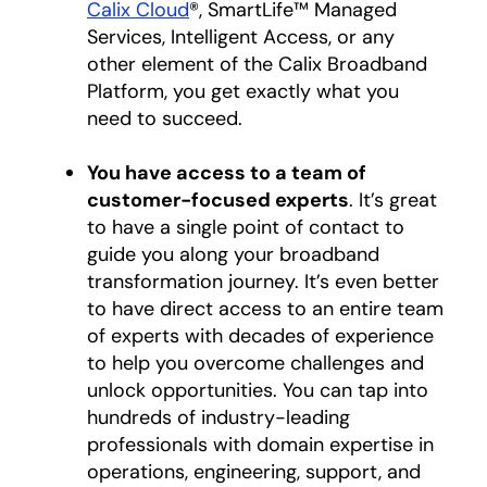
Calix Cloud
®, SmartLife™ Managed
Services, Intelligent Access, or any
other element of the Calix Broadband
Platform, you get exactly what you
need to succeed.
You have access to a team of
customer-focused experts
. It’s great
to have a single point of contact to
guide you along your broadband
transformation journey. It’s even better
to have direct access to an entire team
of experts with decades of experience
to help you overcome challenges and
unlock opportunities. You can tap into
hundreds of industry-leading
professionals with domain expertise in
operations, engineering, support, and