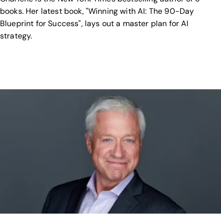
books. Her latest book, "Winning with AI: The 90-Day
Blueprint for Success", lays out a master plan for AI
strategy.