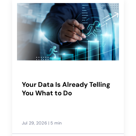
Your Data Is Already Telling
You What to Do
Jul 29, 2026
|
5 min