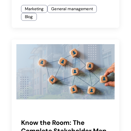
Marketing
General management
Blog
Know the Room: The
Complete Stakeholder Map