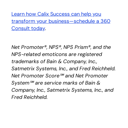
Learn how Calix Success can help you
transform your business—schedule a 360
Consult today
.
Net Promoter®, NPS®, NPS Prism®, and the
NPS-related emoticons are registered
trademarks of Bain & Company, Inc.,
Satmetrix Systems, Inc., and Fred Reichheld.
Net Promoter Score℠ and Net Promoter
System℠ are service marks of Bain &
Company, Inc., Satmetrix Systems, Inc., and
Fred Reichheld.