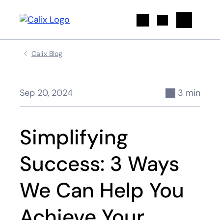
Search
Calix Blog
Sep 20, 2024
3 min
Simplifying
Success: 3 Ways
We Can Help You
Achieve Your