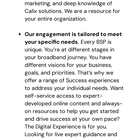
marketing, and deep knowledge of
Calix solutions. We are a resource for
your entire organization.
Our engagement is tailored to meet
your specific needs
. Every BSP is
unique. You’re at different stages in
your broadband journey. You have
different visions for your business,
goals, and priorities. That’s why we
offer a range of Success experiences
to address your individual needs. Want
self-service access to expert-
developed online content and always-
on resources to help you get started
and drive success at your own pace?
The Digital Experience is for you.
Looking for live expert guidance and