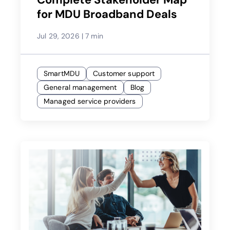
for MDU Broadband Deals
Jul 29, 2026
|
7 min
SmartMDU
Customer support
General management
Blog
Managed service providers