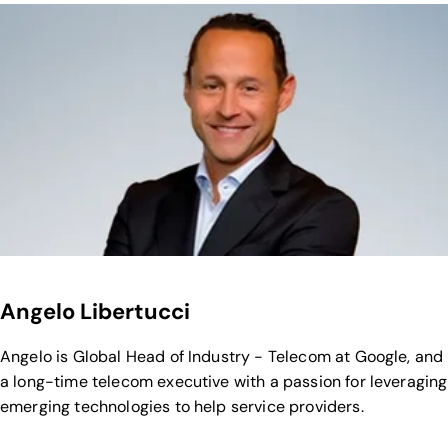
Angelo Libertucci
Angelo is Global Head of Industry - Telecom at Google, and
a long-time telecom executive with a passion for leveraging
emerging technologies to help service providers.