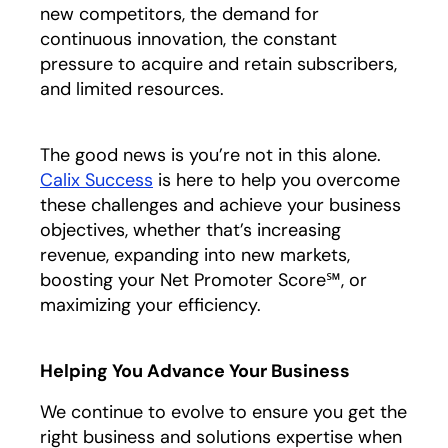
new competitors, the demand for
continuous innovation, the constant
pressure to acquire and retain subscribers,
and limited resources.
The good news is you’re not in this alone.
Calix Success
is here to help you overcome
these challenges and achieve your business
objectives, whether that’s increasing
revenue, expanding into new markets,
boosting your Net Promoter Score℠, or
maximizing your efficiency.
Helping You Advance Your Business
We continue to evolve to ensure you get the
right business and solutions expertise when