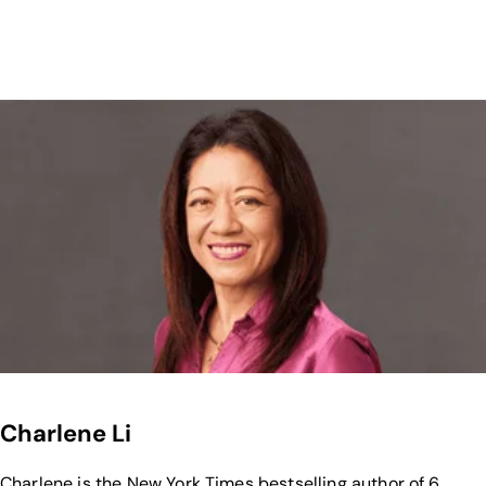
Charlene Li
Charlene is the New York Times bestselling author of 6