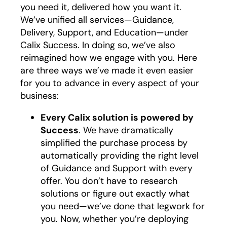
you need it, delivered how you want it.
We’ve unified all services—Guidance,
Delivery, Support, and Education—under
Calix Success. In doing so, we’ve also
reimagined how we engage with you. Here
are three ways we’ve made it even easier
for you to advance in every aspect of your
business:
Every Calix solution is powered by
Success
. We have dramatically
simplified the purchase process by
automatically providing the right level
of Guidance and Support with every
offer. You don’t have to research
solutions or figure out exactly what
you need—we’ve done that legwork for
you. Now, whether you’re deploying