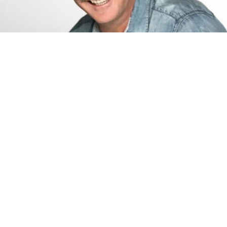
Jeff Foxworthy
Jeff Foxworthy is one of the most respected and successful
comedians in the country.
Learn more about Jeff