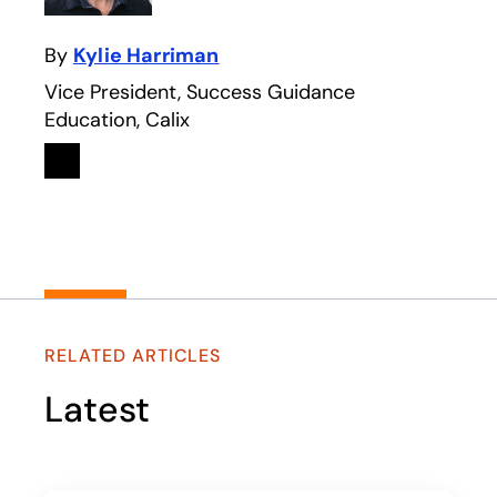
By
Kylie Harriman
Vice President, Success Guidance
Education, Calix
Linkedin
opens in a new tab
RELATED ARTICLES
Latest