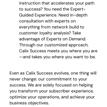
instruction that accelerates your path
to success? You need the Expert-
Guided Experience. Need in-depth
consultation with experts on
everything from network build to
customer loyalty analysis? Take
advantage of Experts on Demand.
Through our customized approach,
Calix Success meets you where you are
—and takes you where you want to be.
Even as Calix Success evolves, one thing will
never change: our commitment to your
success. We are solely focused on helping
you transform your subscriber experience,
optimize your operations, and achieve your
business objectives.