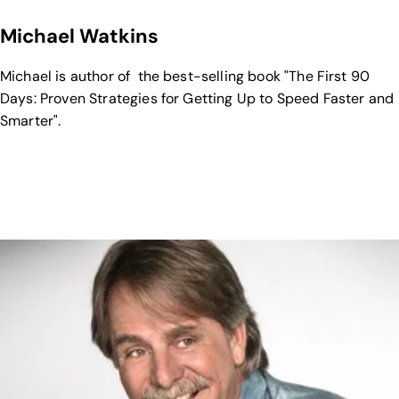
Michael Watkins
Michael is author of the best-selling book "The First 90
Days: Proven Strategies for Getting Up to Speed Faster and
Smarter".