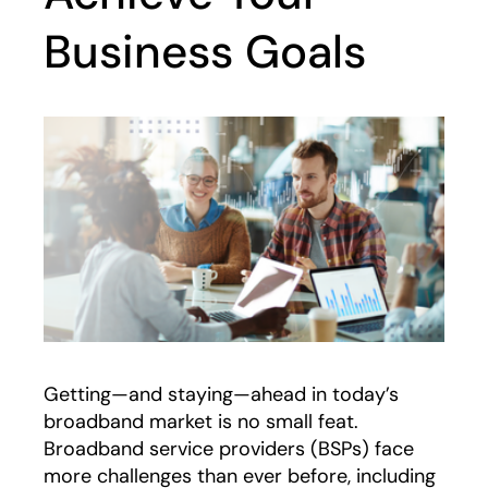
Business Goals
Getting—and staying—ahead in today’s
broadband market is no small feat.
Broadband service providers (BSPs) face
more challenges than ever before, including