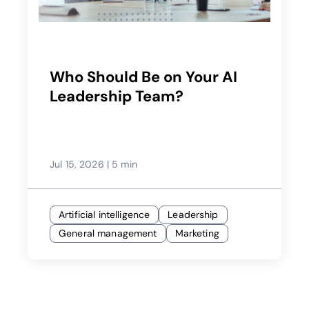
Who Should Be on Your AI
Leadership Team?
Jul 15, 2026
|
5 min
Artificial intelligence
Leadership
General management
Marketing