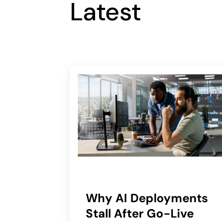
Latest
Why AI Deployments
Stall After Go-Live