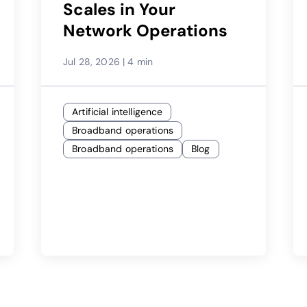
Scales in Your
Network Operations
Jul 28, 2026
|
4 min
Artificial intelligence
Broadband operations
Broadband operations
Blog