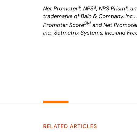
Net Promoter®, NPS®, NPS Prism®, an
trademarks of Bain & Company, Inc., 
SM
Promoter Score
and Net Promoter
Inc., Satmetrix Systems, Inc., and Fre
RELATED ARTICLES