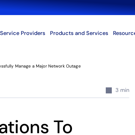
Search
Service Providers
Products and Services
Resourc
essfully Manage a Major Network Outage
3 min
ations To