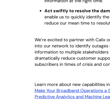
information at the right time.
Act swiftly to resolve the da
enable us to quickly identify th
reduce our mean time to resolu
We’re excited to partner with Calix o
into our network to identify outages
information to multiple stakeholders 
dramatically reduce customer support
subscribers in times of crisis and co
Learn more about new capabilities in 
Make Your Broadband Operations a Su
Predictive Analytics and Machine Lea