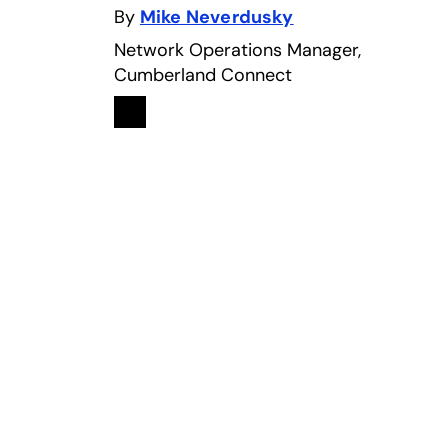
By
Mike Neverdusky
Network Operations Manager,
Cumberland Connect
Linkedin
opens in a new tab