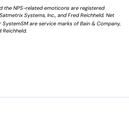
d the NPS-related emoticons are registered
Satmetrix Systems, Inc., and Fred Reichheld. Net
 SystemSM are service marks of Bain & Company,
d Reichheld.