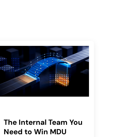
The Internal Team You
Need to Win MDU