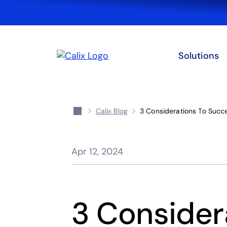
Solutions
Calix Blog
3 Considerations To Succ
Apr 12, 2024
3 Consider