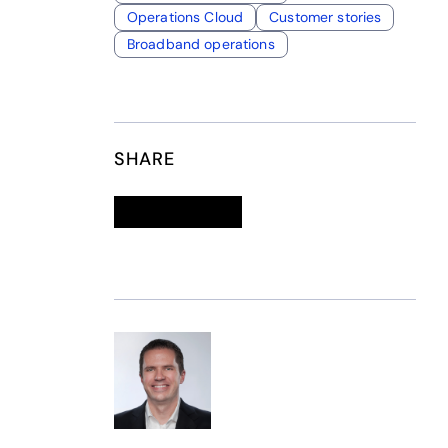
Operations Cloud
Customer stories
Broadband operations
SHARE
Linkedin
opens in a new tab
Twitter
opens in a new tab
Facebook
opens in a new tab
Email