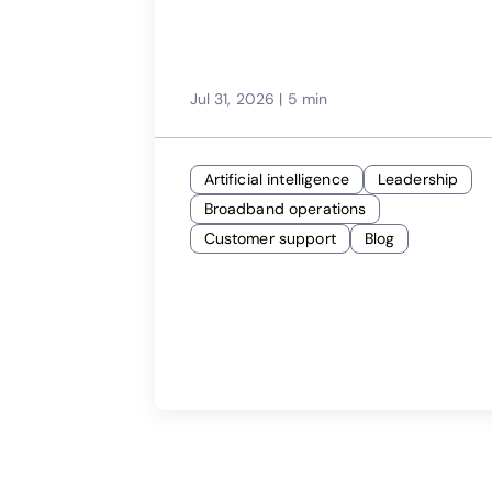
Jul 31, 2026
|
5 min
Artificial intelligence
Leadership
Broadband operations
Customer support
Blog