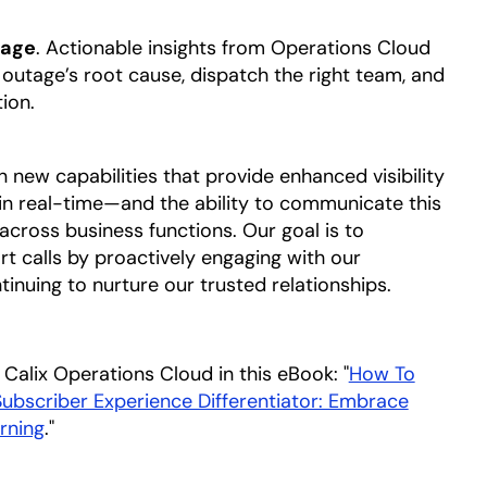
mage
. Actionable insights from Operations Cloud
e outage’s root cause, dispatch the right team, and
tion.
n new capabilities that provide enhanced visibility
 in real-time—and the ability to communicate this
across business functions. Our goal is to
 calls by proactively engaging with our
ntinuing to nurture our trusted relationships.
Calix Operations Cloud in this eBook: "
How To
bscriber Experience Differentiator: Embrace
rning
opens in a new tab
."