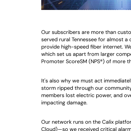
Our subscribers are more than custo
served rural Tennessee for almost a 
provide high-speed fiber internet. We
which set us apart from larger comp
Promoter ScoreSM (NPS®) of more t
It's also why we must act immediatel
storm ripped through our community 
members lost electric power, and ove
impacting damage.
Our network runs on the Calix platf
Cloud)—so we received critical alar