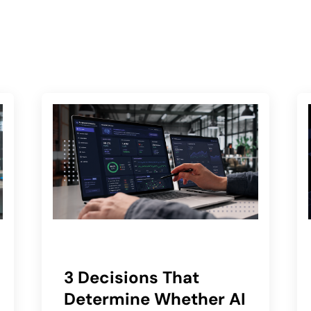
3 Decisions That
Determine Whether AI