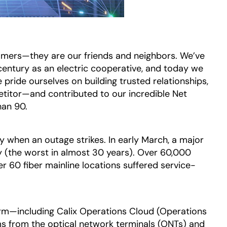
mers—they are our friends and neighbors. We’ve
century as an electric cooperative, and today we
 pride ourselves on building trusted relationships,
etitor—and contributed to our incredible Net
han 90.
y when an outage strikes. In early March, a major
(the worst in almost 30 years). Over 60,000
r 60 fiber mainline locations suffered service-
orm—including Calix Operations Cloud (Operations
ms from the optical network terminals (ONTs) and