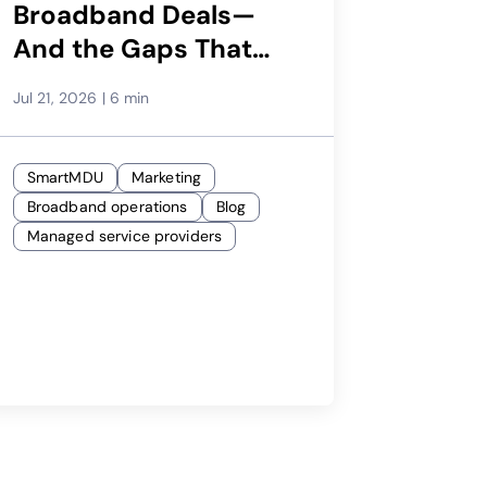
Broadband Deals—
And the Gaps That
Cost You
Jul 21, 2026
|
6 min
SmartMDU
Marketing
Broadband operations
Blog
Managed service providers