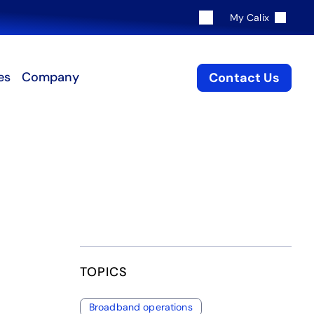
My Calix
es
Company
Contact Us
TOPICS
Broadband operations