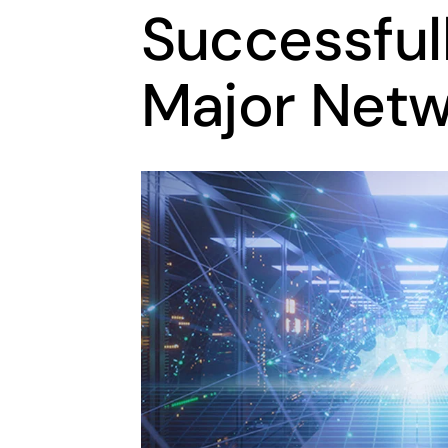
Successful
Major Net