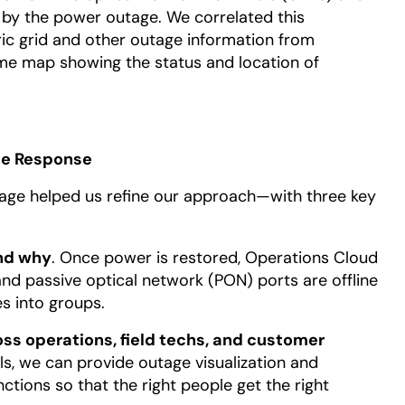
d by the power outage. We correlated this
ric grid and other outage information from
ime map showing the status and location of
age Response
tage helped us refine our approach—with three key
nd why
. Once power is restored, Operations Cloud
nd passive optical network (PON) ports are offline
es into groups.
s operations, field techs, and customer
ls, we can provide outage visualization and
ctions so that the right people get the right