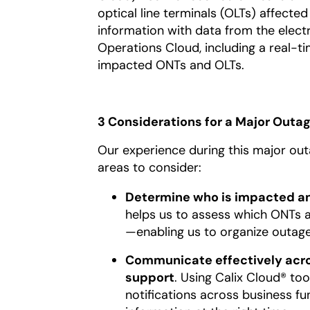
optical line terminals (OLTs) affecte
information with data from the elect
Operations Cloud, including a real-t
impacted ONTs and OLTs.
3 Considerations for a Major Out
Our experience during this major ou
areas to consider:
Determine who is impacted a
helps us to assess which ONTs a
—enabling us to organize outag
Communicate effectively acros
support
. Using Calix Cloud® too
notifications across business fun