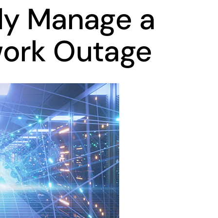
ly Manage a
work Outage