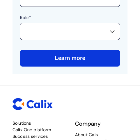
Company
Solutions
Calix One platform
About Calix
Success services