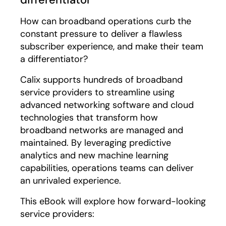
How can broadband operations curb the
constant pressure to deliver a flawless
subscriber experience, and make their team
a differentiator?
Calix supports hundreds of broadband
service providers to streamline using
advanced networking software and cloud
technologies that transform how
broadband networks are managed and
maintained. By leveraging predictive
analytics and new machine learning
capabilities, operations teams can deliver
an unrivaled experience.
This eBook will explore how forward-looking
service providers: