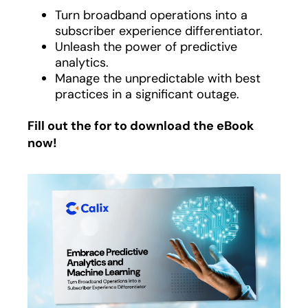
Turn broadband operations into a
subscriber experience differentiator.
Unleash the power of predictive
analytics.
Manage the unpredictable with best
practices in a significant outage.
Fill out the for to download the eBook
now!