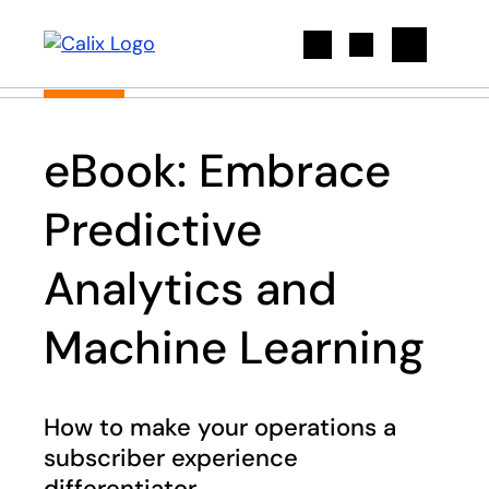
Search
eBook: Embrace
Predictive
Analytics and
Machine Learning
How to make your operations a
subscriber experience
differentiator