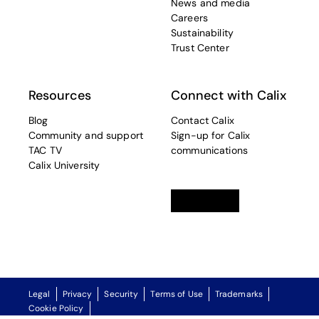
News and media
Careers
Sustainability
Trust Center
Resources
Connect with Calix
Blog
Contact Calix
Community and support
Sign-up for Calix
TAC TV
communications
Calix University
Linkedin
opens in a new tab
Twitter
opens in a new tab
Facebook
opens in a new t
Legal
Privacy
Security
Terms of Use
Trademarks
Cookie Policy