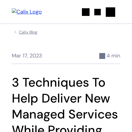
Search
Calix Blog
Mar 17, 2023
4 min
3 Techniques To
Help Deliver New
Managed Services
While Providing