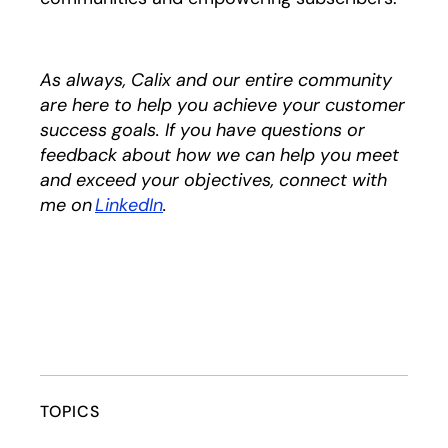
As always, Calix and our entire community
are here to help you achieve your customer
success goals. If you have questions or
feedback about how we can help you meet
and exceed your objectives, connect with
me on
LinkedIn
opens in a new tab
.
TOPICS