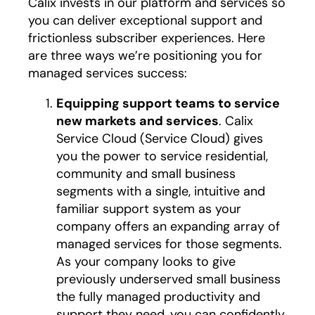
Calix invests in our platform and services so
you can deliver exceptional support and
frictionless subscriber experiences. Here
are three ways we’re positioning you for
managed services success:
Equipping support teams to service
new markets and services
. Calix
Service Cloud (Service Cloud) gives
you the power to service residential,
community and small business
segments with a single, intuitive and
familiar support system as your
company offers an expanding array of
managed services for those segments.
As your company looks to give
previously underserved small business
the fully managed productivity and
support they need, you can confidently