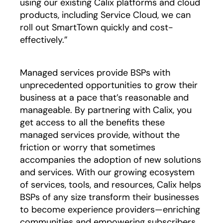
using our existing Calix platforms and cloud
products, including Service Cloud, we can
roll out SmartTown quickly and cost-
effectively.”
Managed services provide BSPs with
unprecedented opportunities to grow their
business at a pace that’s reasonable and
manageable. By partnering with Calix, you
get access to all the benefits these
managed services provide, without the
friction or worry that sometimes
accompanies the adoption of new solutions
and services. With our growing ecosystem
of services, tools, and resources, Calix helps
BSPs of any size transform their businesses
to become experience providers—enriching
communities and empowering subscribers.