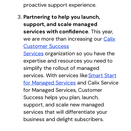
proactive support experience.
Partnering to help you launch,
support, and scale managed
services with confidence
. This year,
we are more than increasing our
Calix
Customer Success
Services
organization so you have the
expertise and resources you need to
simplify the rollout of managed
services. With services like
Smart Start
for Managed Services
and Calix Service
for Managed Services, Customer
Success helps you plan, launch,
support, and scale new managed
services that will differentiate your
business and delight subscribers.