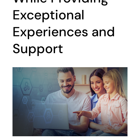
Exceptional
Experiences and
Support