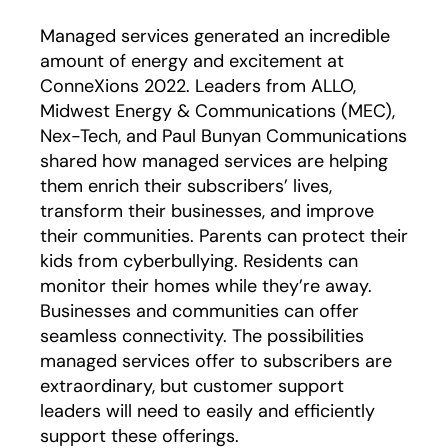
Managed services generated an incredible
amount of energy and excitement at
ConneXions 2022. Leaders from ALLO,
Midwest Energy & Communications (MEC),
Nex-Tech, and Paul Bunyan Communications
shared how managed services are helping
them enrich their subscribers’ lives,
transform their businesses, and improve
their communities. Parents can protect their
kids from cyberbullying. Residents can
monitor their homes while they’re away.
Businesses and communities can offer
seamless connectivity. The possibilities
managed services offer to subscribers are
extraordinary, but customer support
leaders will need to easily and efficiently
support these offerings.