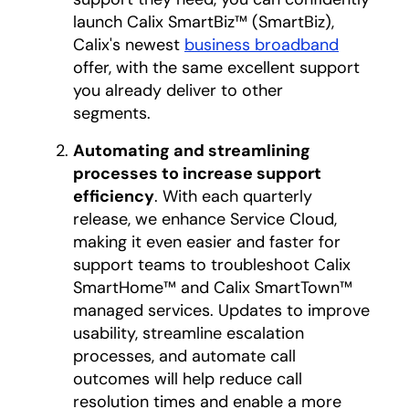
launch Calix SmartBiz™ (SmartBiz),
Calix's newest
business broadband
offer, with the same excellent support
you already deliver to other
segments.
Automating and streamlining
processes to increase support
efficiency
. With each quarterly
release, we enhance Service Cloud,
making it even easier and faster for
support teams to troubleshoot Calix
SmartHome™ and Calix SmartTown™
managed services. Updates to improve
usability, streamline escalation
processes, and automate call
outcomes will help reduce call
resolution times and enable a more