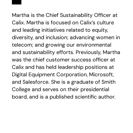
Martha is the Chief Sustainability Officer at
Calix. Martha is focused on Calix’s culture
and leading initiatives related to equity,
diversity, and inclusion; advancing women in
telecom; and growing our environmental
and sustainability efforts. Previously, Martha
was the chief customer success officer at
Calix and has held leadership positions at
Digital Equipment Corporation, Microsoft,
and Salesforce. She is a graduate of Smith
College and serves on their presidential
board, and is a published scientific author.