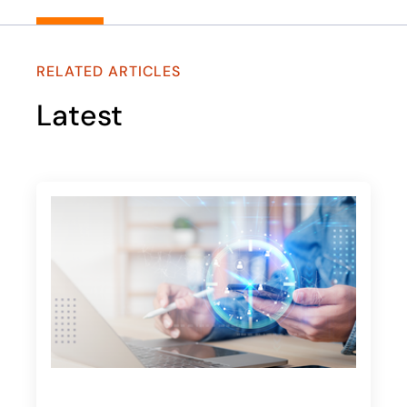
RELATED ARTICLES
Latest