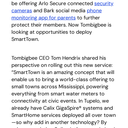
be offering Arlo Secure connected
security
cameras
and Bark social media
phone
monitoring app for parents
to further
protect their members. Now Tombigbee is
looking at opportunities to deploy
SmartTown.
Tombigbee CEO Tom Hendrix shared his
perspective on rolling out this new service:
“SmartTown is an amazing concept that will
enable us to bring a world-class offering to
small towns across Mississippi, powering
everything from smart water meters to
connectivity at civic events. In Tupelo, we
already have Calix GigaSpire® systems and
SmartHome services deployed all over town
—so why add in another technology? By