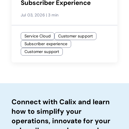
Subscriber Experience
Jul 03, 2026
|
3 min
Service Cloud
Customer support
Subscriber experience
Customer support
Connect with Calix and learn
how to simplify your
operations, innovate for your