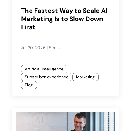
The Fastest Way to Scale AI
Marketing Is to Slow Down
First
Jul 30, 2026
|
5 min
Artificial intelligence
Subscriber experience
Marketing
Blog