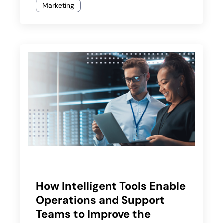
Marketing
How Intelligent Tools Enable
Operations and Support
Teams to Improve the