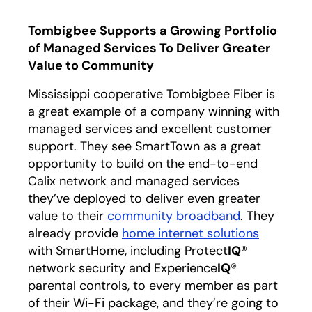
Tombigbee Supports a Growing Portfolio
of Managed Services To Deliver Greater
Value to Community
Mississippi cooperative Tombigbee Fiber is
a great example of a company winning with
managed services and excellent customer
support. They see SmartTown as a great
opportunity to build on the end-to-end
Calix network and managed services
they’ve deployed to deliver even greater
value to their
community broadband
. They
already provide
home internet solutions
with SmartHome, including Protect
IQ
®
network security and Experience
IQ
®
parental controls, to every member as part
of their Wi-Fi package, and they’re going to