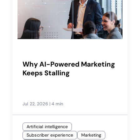
Why AI-Powered Marketing
Keeps Stalling
Jul 22, 2026
|
4 min
Artificial intelligence
Subscriber experience
Marketing