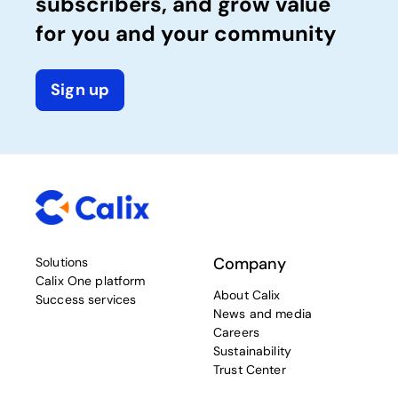
subscribers, and grow value
for you and your community
Sign up
Company
Solutions
Calix One platform
About Calix
Success services
News and media
Careers
Sustainability
Trust Center