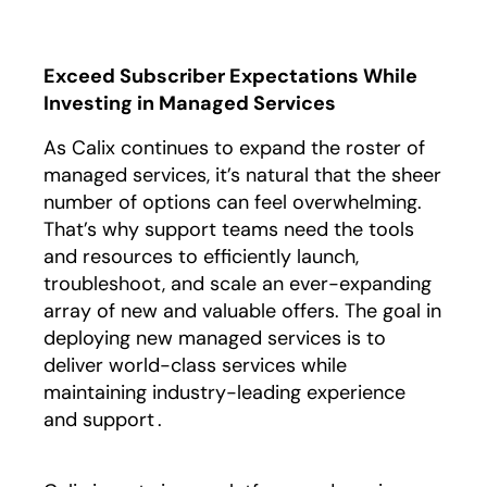
Exceed Subscriber Expectations While
Investing in Managed Services
As Calix continues to expand the roster of
managed services, it’s natural that the sheer
number of options can feel overwhelming.
That’s why support teams need the tools
and resources to efficiently launch,
troubleshoot, and scale an ever-expanding
array of new and valuable offers. The goal in
deploying new managed services is to
deliver world-class services while
maintaining industry-leading experience
and support .