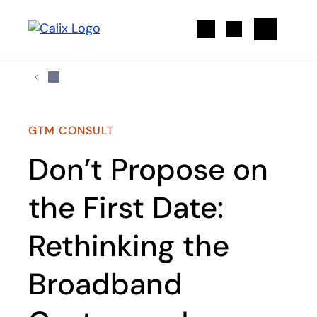
Search
GTM CONSULT
Don’t Propose on
the First Date:
Rethinking the
Broadband