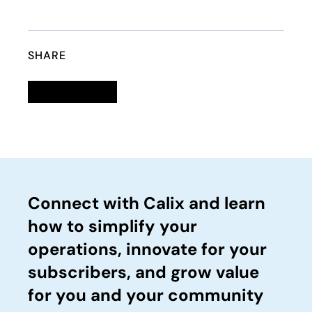
SHARE
Linkedin
opens in a new tab
Twitter
opens in a new tab
Facebook
opens in a new tab
Email
Connect with Calix and learn
how to simplify your
operations, innovate for your
subscribers, and grow value
for you and your community