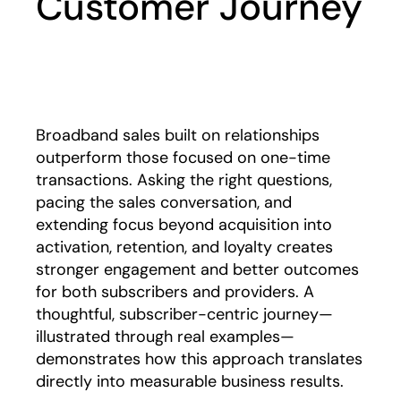
Customer Journey
Play
Broadband sales built on relationships
outperform those focused on one-time
transactions. Asking the right questions,
pacing the sales conversation, and
extending focus beyond acquisition into
activation, retention, and loyalty creates
stronger engagement and better outcomes
for both subscribers and providers. A
thoughtful, subscriber-centric journey—
illustrated through real examples—
demonstrates how this approach translates
directly into measurable business results.