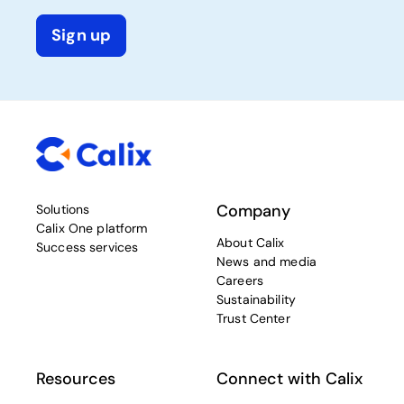
Sign up
Company
Solutions
Calix One platform
About Calix
Success services
News and media
Careers
Sustainability
Trust Center
Resources
Connect with Calix