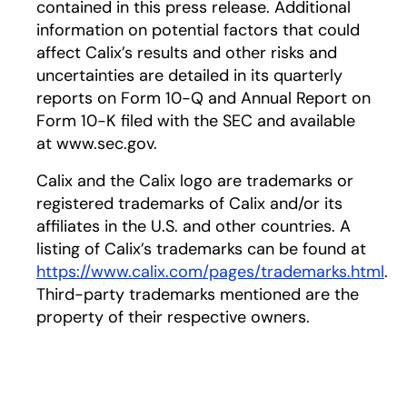
contained in this press release. Additional
information on potential factors that could
affect Calix’s results and other risks and
uncertainties are detailed in its quarterly
reports on Form 10-Q and Annual Report on
Form 10-K filed with the SEC and available
at www.sec.gov.
Calix and the Calix logo are trademarks or
registered trademarks of Calix and/or its
affiliates in the U.S. and other countries. A
listing of Calix’s trademarks can be found at
https://www.calix.com/pages/trademarks.html
.
Third-party trademarks mentioned are the
property of their respective owners.