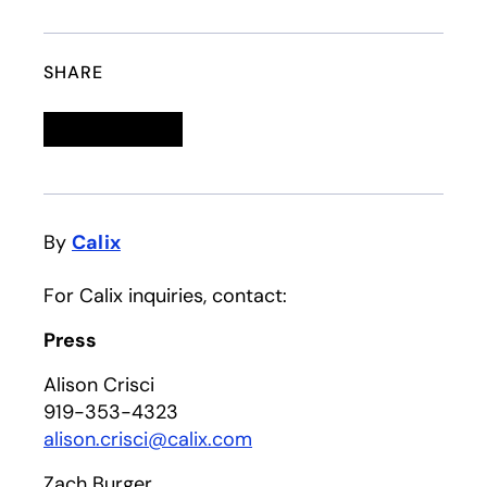
SHARE
Linkedin
opens in a new tab
Twitter
opens in a new tab
Facebook
opens in a new tab
Email
By
Calix
For Calix inquiries, contact:
Press
Alison Crisci
919-353-4323
alison.crisci@calix.com
Zach Burger