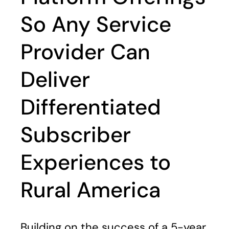
So Any Service
Provider Can
Deliver
Differentiated
Subscriber
Experiences to
Rural America
Building on the success of a 5-year