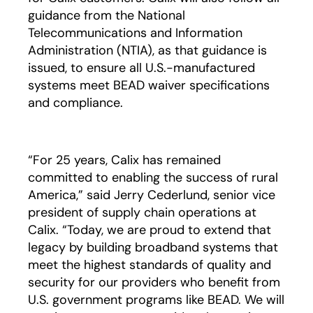
guidance from the National
Telecommunications and Information
Administration (NTIA), as that guidance is
issued, to ensure all U.S.-manufactured
systems meet BEAD waiver specifications
and compliance.
“For 25 years, Calix has remained
committed to enabling the success of rural
America,” said Jerry Cederlund, senior vice
president of supply chain operations at
Calix. “Today, we are proud to extend that
legacy by building broadband systems that
meet the highest standards of quality and
security for our providers who benefit from
U.S. government programs like BEAD. We will