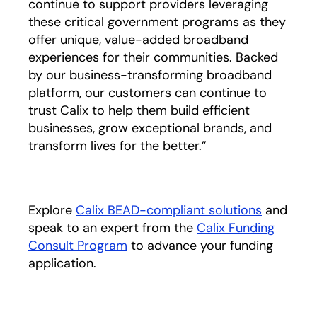
continue to support providers leveraging
these critical government programs as they
offer unique, value-added broadband
experiences for their communities. Backed
by our business-transforming broadband
platform, our customers can continue to
trust Calix to help them build efficient
businesses, grow exceptional brands, and
transform lives for the better.”
Explore
Calix BEAD-compliant solutions
and
speak to an expert from the
Calix Funding
Consult Program
to advance your funding
application.