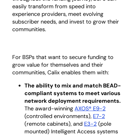
easily transform from speed into
experience providers, meet evolving
subscriber needs, and invest to grow their
communities.
For BSPs that want to secure funding to
grow value for themselves and their
communities, Calix enables them with:
The ability to mix and match BEAD-
compliant systems to meet various
network deployment requirements.
The award-winning
AXOS® E9-2
(controlled environments),
E7-2
(remote cabinets), and
E3-2
(pole
mounted) Intelligent Access systems