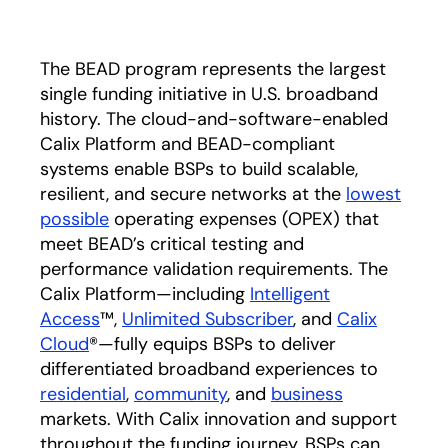
The BEAD program represents the largest
single funding initiative in U.S. broadband
history. The cloud-and-software-enabled
Calix Platform and BEAD-compliant
systems enable BSPs to build scalable,
resilient, and secure networks at the
lowest
possible
operating expenses (OPEX) that
meet BEAD’s critical testing and
performance validation requirements. The
Calix Platform—including
Intelligent
Access
™,
Unlimited Subscriber
, and
Calix
Cloud
®—fully equips BSPs to deliver
differentiated broadband experiences to
residential
,
community
, and
business
markets. With Calix innovation and support
throughout the funding journey, BSPs can