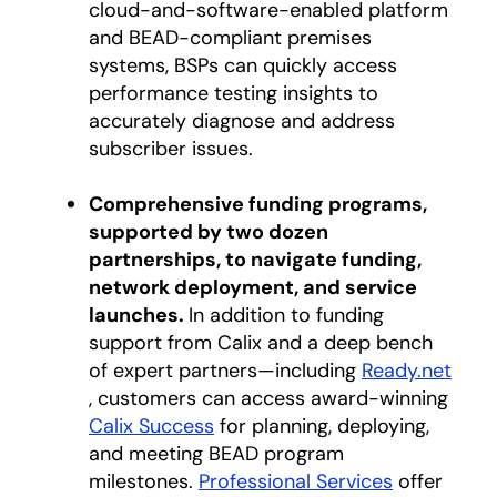
cloud-and-software-enabled platform
and BEAD-compliant premises
systems, BSPs can quickly access
performance testing insights to
accurately diagnose and address
subscriber issues.
Comprehensive funding programs,
supported by two dozen
partnerships, to navigate funding,
network deployment, and service
launches.
In addition to funding
support from Calix and a deep bench
of expert partners—including
Ready.net
opens in a new tab
, customers can access award-winning
Calix Success
for planning, deploying,
and meeting BEAD program
milestones.
Professional Services
offer