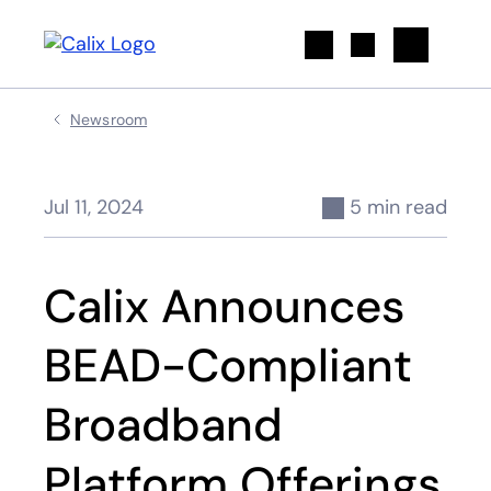
Search
Newsroom
Jul 11, 2024
5 min read
Calix Announces
BEAD-Compliant
Broadband
Platform Offerings