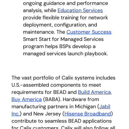
ongoing guidance and performance
analysis, while
Education Services
provide flexible training for network
deployment, configuration, and
maintenance. The
Customer Success
Smart Start for Managed Services
program helps BSPs develop a
managed services launch playbook.
The vast portfolio of Calix systems includes
U.S.-assembled components to meet
requirements for BEAD and
Build America,
Buy America
(BABA). Hardware from
manufacturing partners in Michigan (
Jabil
Inc.
opens in a new tab
) and New Jersey (
Hisense Broadband
opens i
)
contribute to seamless BEAD applications
for Calix customers. Calix will also follow all