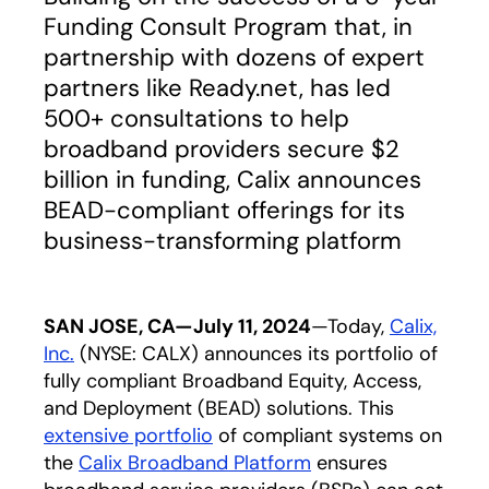
Funding Consult Program that, in
partnership with dozens of expert
partners like Ready.net, has led
500+ consultations to help
broadband providers secure $2
billion in funding, Calix announces
BEAD-compliant offerings for its
business-transforming platform
SAN JOSE, CA—July 11, 2024
—Today,
Calix,
Inc.
(NYSE: CALX) announces its portfolio of
fully compliant Broadband Equity, Access,
and Deployment (BEAD) solutions. This
extensive portfolio
of compliant systems on
the
Calix Broadband Platform
ensures