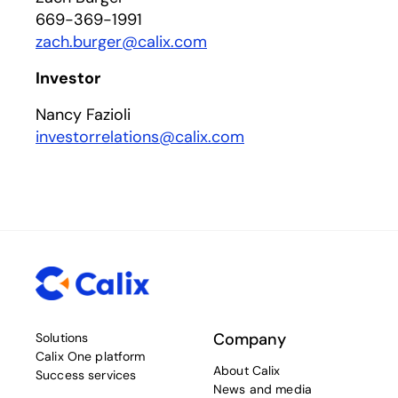
669-369-1991
zach.burger@calix.com
Investor
Nancy Fazioli
investorrelations@calix.com
Company
Solutions
Calix One platform
About Calix
Success services
News and media