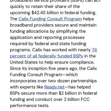
broadband service providers (BSPs) can act
quickly to retain their share of the
upcoming $42.45 billion in federal funding.
The
Calix Funding Consult Program
helps
broadband providers secure and maintain
funding allocations by simplifying the
application and reporting processes
required by federal and state funding
programs. Calix has worked with nearly
74
percent of all federally funded BSPs
in the
United States to help ensure compliance.
Since its inception five years ago, the Calix
Funding Consult Program—which
incorporates over two dozen partnerships
with experts like
Ready.net
—has helped
BSPs secure more than $2 billion in federal
funding and conduct over 2 billion FCC
performance tests.