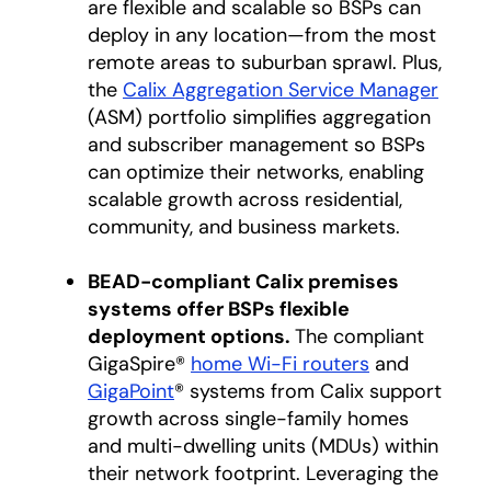
are flexible and scalable so BSPs can
deploy in any location—from the most
remote areas to suburban sprawl. Plus,
the
Calix Aggregation Service Manager
(ASM) portfolio simplifies aggregation
and subscriber management so BSPs
can optimize their networks, enabling
scalable growth across residential,
community, and business markets.
BEAD-compliant Calix premises
systems offer BSPs flexible
deployment options.
The compliant
GigaSpire®
home Wi-Fi routers
and
GigaPoint
® systems from Calix support
growth across single-family homes
and multi-dwelling units (MDUs) within
their network footprint. Leveraging the