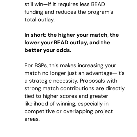
still win—if it requires less BEAD
funding and reduces the program’s
total outlay.
In short: the higher your match, the
lower your BEAD outlay, and the
better your odds.
For BSPs, this makes increasing your
match no longer just an advantage—it's
a strategic necessity. Proposals with
strong match contributions are directly
tied to higher scores and greater
likelihood of winning, especially in
competitive or overlapping project
areas.