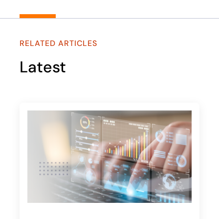
RELATED ARTICLES
Latest