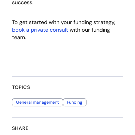
success.
To get started with your funding strategy,
book a private consult
with our funding
team.
TOPICS
General management
Funding
SHARE