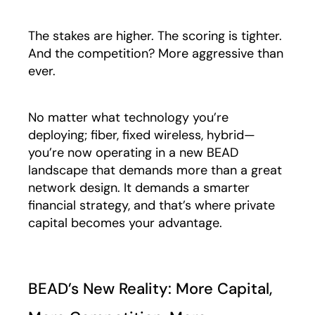
The stakes are higher. The scoring is tighter.
And the competition? More aggressive than
ever.
No matter what technology you’re
deploying; fiber, fixed wireless, hybrid—
you’re now operating in a new BEAD
landscape that demands more than a great
network design. It demands a smarter
financial strategy, and that’s where private
capital becomes your advantage.
BEAD’s New Reality: More Capital,