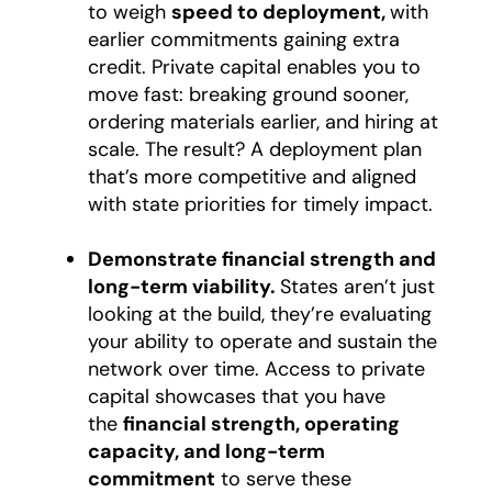
to weigh
speed to deployment,
with
earlier commitments gaining extra
credit. Private capital enables you to
move fast: breaking ground sooner,
ordering materials earlier, and hiring at
scale. The result? A deployment plan
that’s more competitive and aligned
with state priorities for timely impact.
Demonstrate financial strength and
long-term viability.
States aren’t just
looking at the build, they’re evaluating
your ability to operate and sustain the
network over time. Access to private
capital showcases that you have
the
financial strength, operating
capacity, and long-term
commitment
to serve these