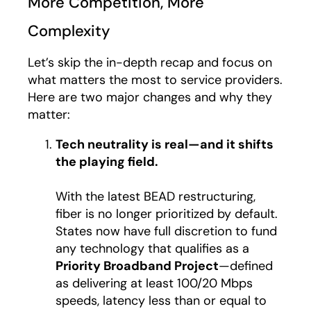
More Competition, More
Complexity
Let’s skip the in-depth recap and focus on
what matters the most to service providers.
Here are two major changes and why they
matter:
Tech neutrality is real—and it shifts
the playing field.
With the latest BEAD restructuring,
fiber is no longer prioritized by default.
States now have full discretion to fund
any technology that qualifies as a
Priority Broadband Project
—defined
as delivering at least 100/20 Mbps
speeds, latency less than or equal to