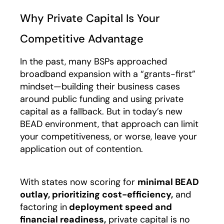
Why Private Capital Is Your
Competitive Advantage
In the past, many BSPs approached
broadband expansion with a “grants-first”
mindset—building their business cases
around public funding and using private
capital as a fallback. But in today’s new
BEAD environment, that approach can limit
your competitiveness, or worse, leave your
application out of contention.
With states now scoring for
minimal BEAD
outlay, prioritizing cost-efficiency,
and
factoring in
deployment speed and
financial readiness,
private capital is no