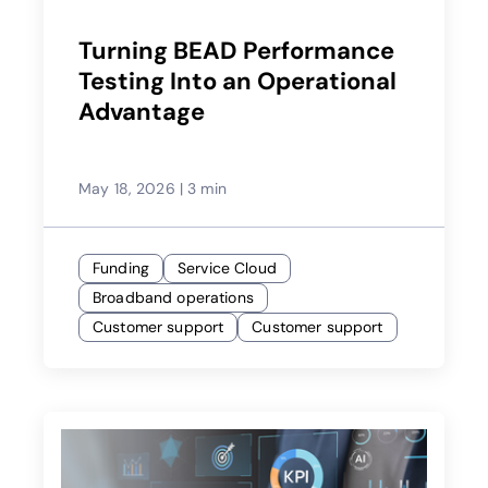
Turning BEAD Performance
Testing Into an Operational
Advantage
May 18, 2026
|
3 min
Funding
Service Cloud
Broadband operations
Customer support
Customer support