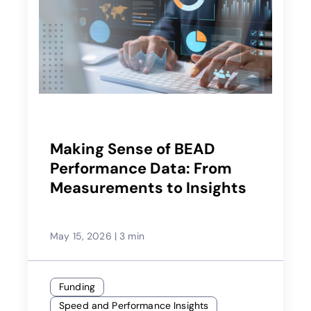
Making Sense of BEAD
Performance Data: From
Measurements to Insights
May 15, 2026
|
3 min
Funding
Speed and Performance Insights