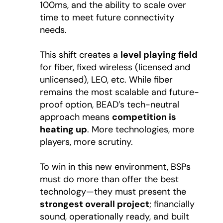
100ms, and the ability to scale over
time to meet future connectivity
needs.
This shift creates a
level playing field
for fiber, fixed wireless (licensed and
unlicensed), LEO, etc. While fiber
remains the most scalable and future-
proof option, BEAD’s tech-neutral
approach means
competition is
heating up
. More technologies, more
players, more scrutiny.
To win in this new environment, BSPs
must do more than offer the best
technology—they must present the
strongest overall project
; financially
sound, operationally ready, and built