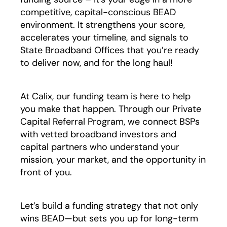
competitive, capital-conscious BEAD
environment. It strengthens your score,
accelerates your timeline, and signals to
State Broadband Offices that you’re ready
to deliver now, and for the long haul!
At Calix, our funding team is here to help
you make that happen. Through our Private
Capital Referral Program, we connect BSPs
with vetted broadband investors and
capital partners who understand your
mission, your market, and the opportunity in
front of you.
Let’s build a funding strategy that not only
wins BEAD—but sets you up for long-term