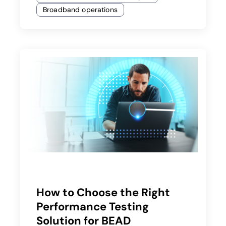
Broadband operations
How to Choose the Right
Performance Testing
Solution for BEAD