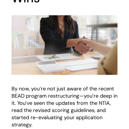
By now, you’re not just aware of the recent
BEAD program restructuring—you’re deep in
it. You’ve seen the updates from the NTIA,
read the revised scoring guidelines, and
started re-evaluating your application
strategy.