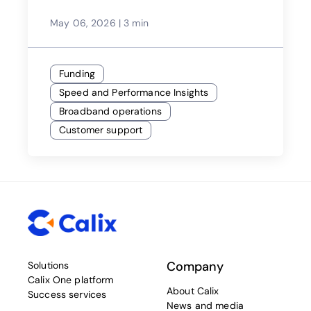
May 06, 2026
|
3 min
Funding
Speed and Performance Insights
Broadband operations
Customer support
Company
Solutions
Calix One platform
About Calix
Success services
News and media