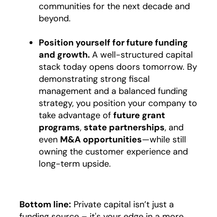
communities for the next decade and
beyond.
Position yourself for future funding
and growth.
A well-structured capital
stack today opens doors tomorrow. By
demonstrating strong fiscal
management and a balanced funding
strategy, you position your company to
take advantage of
future grant
programs
,
state partnerships
, and
even
M&A opportunities
—while still
owning the customer experience and
long-term upside.
Bottom line:
Private capital isn’t just a
funding source – it's your edge in a more