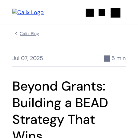
Search
Calix Blog
Jul 07, 2025
5 min
Beyond Grants:
Building a BEAD
Strategy That
Wins