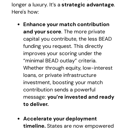
longer a luxury. It’s a
strategic advantage
.
Here's how:
Enhance your match contribution
and your score
. The more private
capital you contribute, the less BEAD
funding you request. This directly
improves your scoring under the
“minimal BEAD outlay” criteria.
Whether through equity, low-interest
loans, or private infrastructure
investment, boosting your match
contribution sends a powerful
message:
you’re invested and ready
to deliver.
Accelerate your deployment
timeline.
States are now empowered