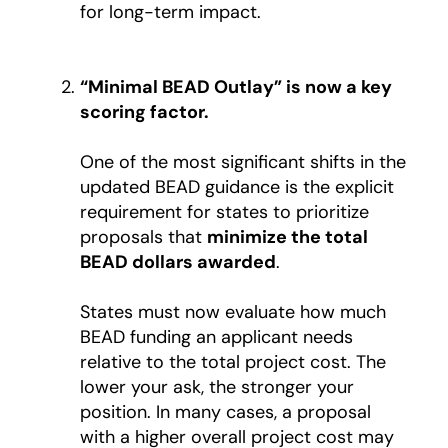
for long-term impact.
“Minimal BEAD Outlay” is now a key
scoring factor.
One of the most significant shifts in the
updated BEAD guidance is the explicit
requirement for states to prioritize
proposals that
minimize the total
BEAD dollars awarded
.
States must now evaluate how much
BEAD funding an applicant needs
relative to the total project cost. The
lower your ask, the stronger your
position. In many cases, a proposal
with a higher overall project cost may