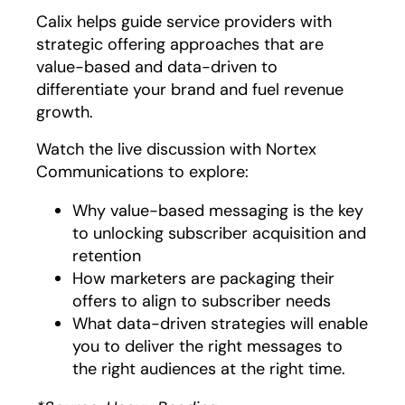
Calix helps guide service providers with
strategic offering approaches that are
value-based and data-driven to
differentiate your brand and fuel revenue
growth.
Watch the live discussion with Nortex
Communications to explore:
Why value-based messaging is the key
to unlocking subscriber acquisition and
retention
How marketers are packaging their
offers to align to subscriber needs
What data-driven strategies will enable
you to deliver the right messages to
the right audiences at the right time.