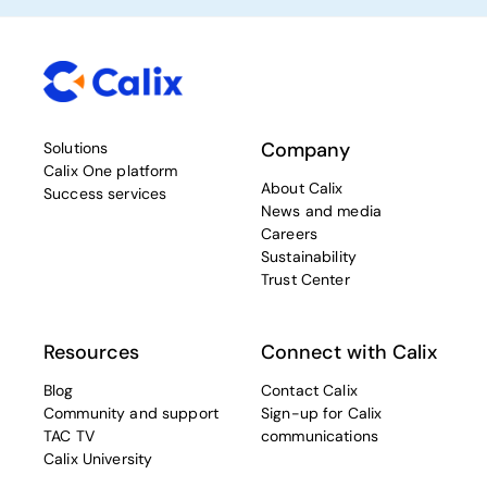
Company
Solutions
Calix One platform
About Calix
Success services
News and media
Careers
Sustainability
Trust Center
Resources
Connect with Calix
Blog
Contact Calix
Community and support
Sign-up for Calix
TAC TV
communications
Calix University