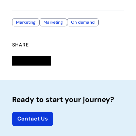
Marketing
Marketing
On demand
SHARE
Linkedin
opens in a new tab
Twitter
opens in a new tab
Facebook
opens in a new tab
Email
Ready to start your journey?
Contact Us