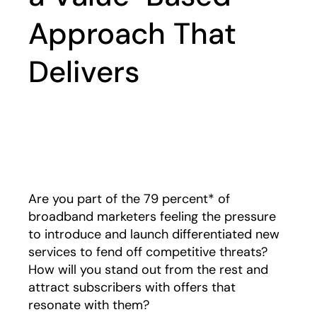
Approach That
Delivers
Play
Are you part of the 79 percent* of
broadband marketers feeling the pressure
to introduce and launch differentiated new
services to fend off competitive threats?
How will you stand out from the rest and
attract subscribers with offers that
resonate with them?