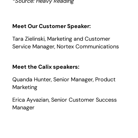
*Source: Heavy Reading
Meet Our Customer Speaker:
Tara Zielinski, Marketing and Customer
Service Manager, Nortex Communications
Meet the Calix speakers:
Quanda Hunter, Senior Manager, Product
Marketing
Erica Ayvazian, Senior Customer Success
Manager