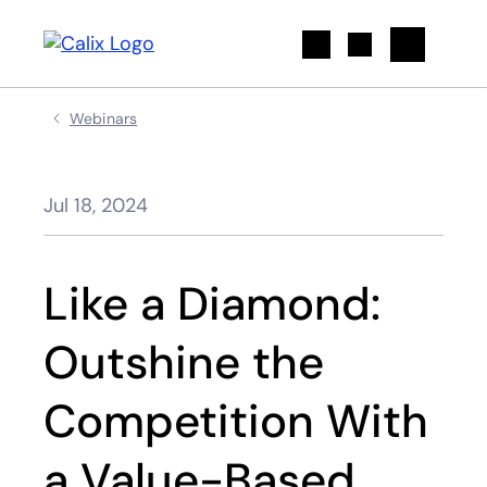
Search
Webinars
Jul 18, 2024
Like a Diamond:
Outshine the
Competition With
a Value-Based