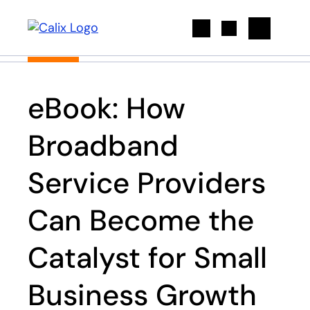
Search
eBook: How
Broadband
Service Providers
Can Become the
Catalyst for Small
Business Growth