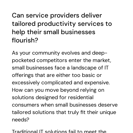
Can service providers deliver
tailored productivity services to
help their small businesses
flourish?
As your community evolves and deep-
pocketed competitors enter the market,
small businesses face a landscape of IT
offerings that are either too basic or
excessively complicated and expensive.
How can you move beyond relying on
solutions designed for residential
consumers when small businesses deserve
tailored solutions that truly fit their unique
needs?
Traditional IT solutions fail to meet the