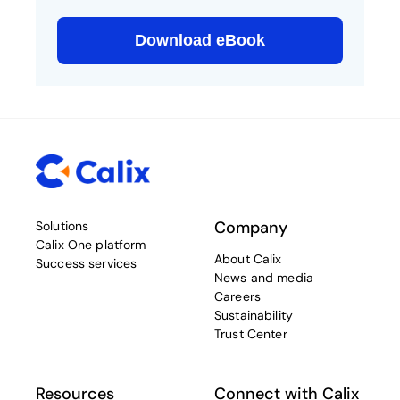
Company
Solutions
Calix One platform
About Calix
Success services
News and media
Careers
Sustainability
Trust Center
Resources
Connect with Calix