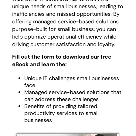
unique needs of small businesses, leading to
inefficiencies and missed opportunities. By
offering managed service-based solutions
purpose-built for small business, you can
help optimize operational efficiency while
driving customer satisfaction and loyalty.
Fill out the form to download our free
eBook and learn the:
Unique IT challenges small businesses
face
Managed service-based solutions that
can address these challenges
Benefits of providing tailored
productivity services to small
businesses