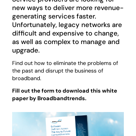
new ways to deliver more revenue-
generating services faster.
Unfortunately, legacy networks are
difficult and expensive to change,
as well as complex to manage and
upgrade.
Find out how to eliminate the problems of
the past and disrupt the business of
broadband.
Fill out the form to download this white
paper by Broadbandtrends.