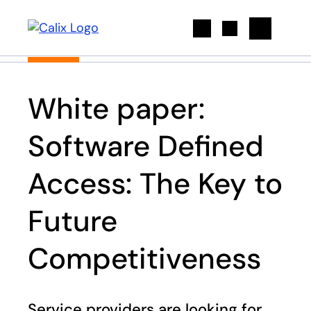
Search
White paper:
Software Defined
Access: The Key to
Future
Competitiveness
Service providers are looking for