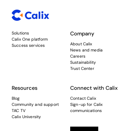
Company
Solutions
Calix One platform
About Calix
Success services
News and media
Careers
Sustainability
Trust Center
Resources
Connect with Calix
Blog
Contact Calix
Community and support
Sign-up for Calix
TAC TV
communications
Calix University
Linkedin
opens in a new tab
Twitter
opens in a new tab
Facebook
opens in a new t