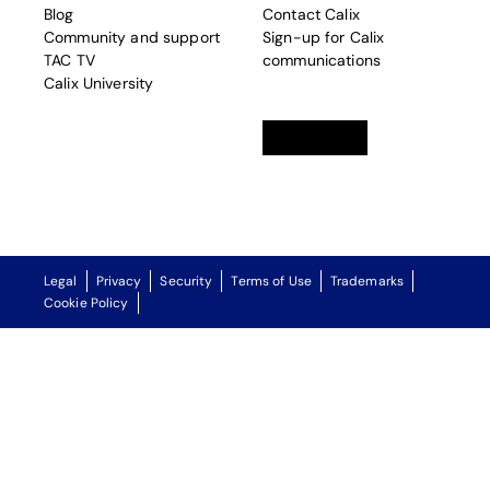
Blog
Contact Calix
Community and support
Sign-up for Calix
TAC TV
communications
Calix University
Linkedin
opens in a new tab
Twitter
opens in a new tab
Facebook
opens in a new t
Legal
Privacy
Security
Terms of Use
Trademarks
Cookie Policy