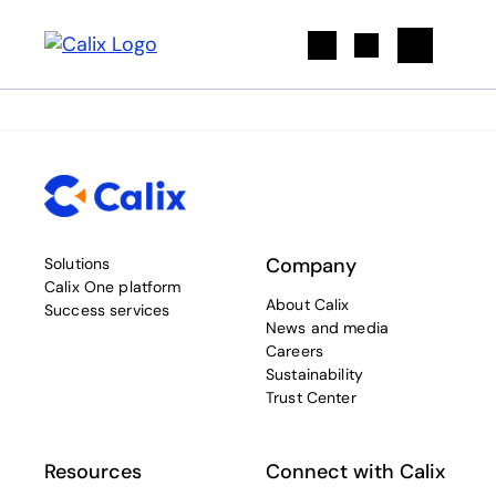
Search
Company
Solutions
Calix One platform
About Calix
Success services
News and media
Careers
Sustainability
Trust Center
Resources
Connect with Calix