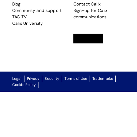
Blog
Contact Calix
Community and support
Sign-up for Calix
TAC TV
communications
Calix University
Linkedin
opens in a new tab
Twitter
opens in a new tab
Facebook
opens in a new t
Legal
Privacy
Security
Terms of Use
Trademarks
Cookie Policy