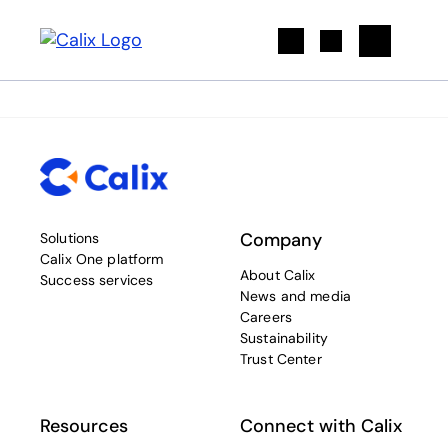
Search
Company
Solutions
Calix One platform
About Calix
Success services
News and media
Careers
Sustainability
Trust Center
Resources
Connect with Calix