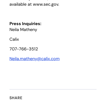
available at www.sec.gov.
Press Inquiries:
Neila Matheny
Calix
707-766-3512
Neila.matheny@calix.com
SHARE