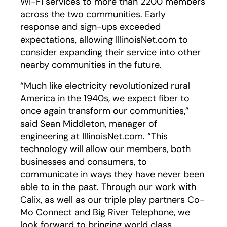
Wi-Fi services to more than 2200 members
across the two communities. Early
response and sign-ups exceeded
expectations, allowing IllinoisNet.com to
consider expanding their service into other
nearby communities in the future.
“Much like electricity revolutionized rural
America in the 1940s, we expect fiber to
once again transform our communities,”
said Sean Middleton, manager of
engineering at IllinoisNet.com. “This
technology will allow our members, both
businesses and consumers, to
communicate in ways they have never been
able to in the past. Through our work with
Calix, as well as our triple play partners Co-
Mo Connect and Big River Telephone, we
look forward to bringing world class