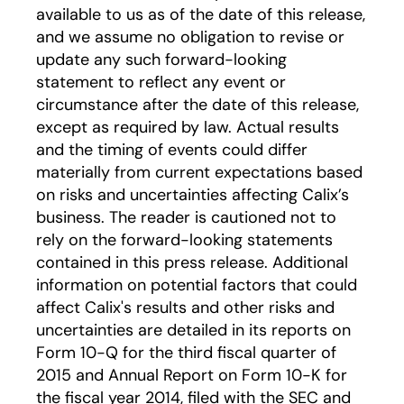
available to us as of the date of this release,
and we assume no obligation to revise or
update any such forward-looking
statement to reflect any event or
circumstance after the date of this release,
except as required by law. Actual results
and the timing of events could differ
materially from current expectations based
on risks and uncertainties affecting Calix’s
business. The reader is cautioned not to
rely on the forward-looking statements
contained in this press release. Additional
information on potential factors that could
affect Calix's results and other risks and
uncertainties are detailed in its reports on
Form 10-Q for the third fiscal quarter of
2015 and Annual Report on Form 10-K for
the fiscal year 2014, filed with the SEC and