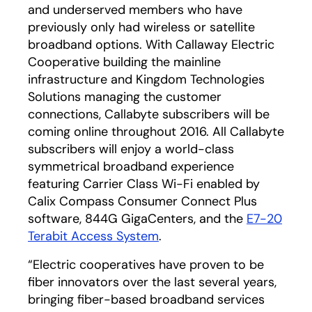
and underserved members who have
previously only had wireless or satellite
broadband options. With Callaway Electric
Cooperative building the mainline
infrastructure and Kingdom Technologies
Solutions managing the customer
connections, Callabyte subscribers will be
coming online throughout 2016. All Callabyte
subscribers will enjoy a world-class
symmetrical broadband experience
featuring Carrier Class Wi-Fi enabled by
Calix Compass Consumer Connect Plus
software, 844G GigaCenters, and the
E7-20
Terabit Access System
.
“Electric cooperatives have proven to be
fiber innovators over the last several years,
bringing fiber-based broadband services