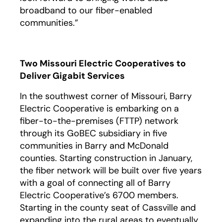
broadband to our fiber-enabled
communities.”
Two Missouri Electric Cooperatives to
Deliver Gigabit Services
In the southwest corner of Missouri, Barry
Electric Cooperative is embarking on a
fiber-to-the-premises (FTTP) network
through its GoBEC subsidiary in five
communities in Barry and McDonald
counties. Starting construction in January,
the fiber network will be built over five years
with a goal of connecting all of Barry
Electric Cooperative’s 6700 members.
Starting in the county seat of Cassville and
expanding into the rural areas to eventually