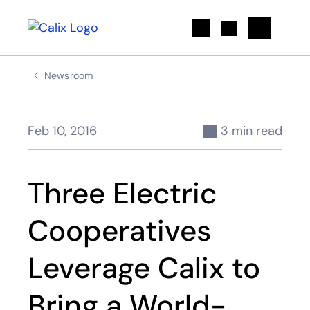
Search
Newsroom
Feb 10, 2016
3 min read
Three Electric
Cooperatives
Leverage Calix to
Bring a World-