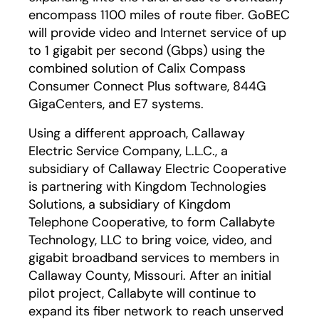
encompass 1100 miles of route fiber. GoBEC
will provide video and Internet service of up
to 1 gigabit per second (Gbps) using the
combined solution of Calix Compass
Consumer Connect Plus software, 844G
GigaCenters, and E7 systems.
Using a different approach, Callaway
Electric Service Company, L.L.C., a
subsidiary of Callaway Electric Cooperative
is partnering with Kingdom Technologies
Solutions, a subsidiary of Kingdom
Telephone Cooperative, to form Callabyte
Technology, LLC to bring voice, video, and
gigabit broadband services to members in
Callaway County, Missouri. After an initial
pilot project, Callabyte will continue to
expand its fiber network to reach unserved