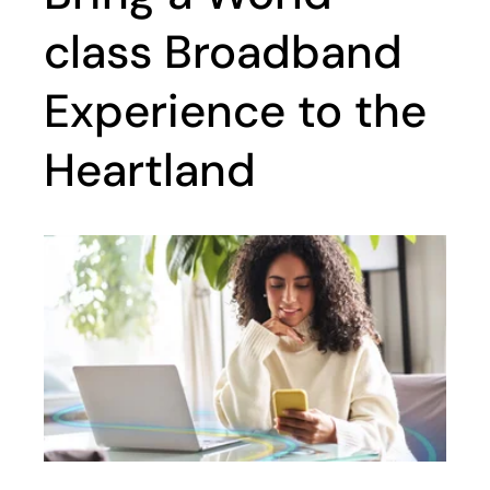
class Broadband
Experience to the
Heartland