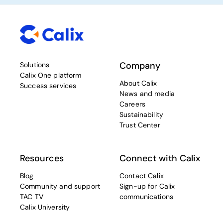
Company
Solutions
Calix One platform
About Calix
Success services
News and media
Careers
Sustainability
Trust Center
Resources
Connect with Calix
Blog
Contact Calix
Community and support
Sign-up for Calix
TAC TV
communications
Calix University