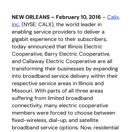
NEW ORLEANS – February 10, 2016
–
Calix,
Inc.
(NYSE: CALX), the world leader in
enabling service providers to deliver a
gigabit experience to their subscribers,
today announced that Illinois Electric
Cooperative, Barry Electric Cooperative,
and Callaway Electric Cooperative are all
transforming their businesses by expanding
into broadband service delivery within their
respective service areas in Illinois and
Missouri. With parts of all three areas
suffering from limited broadband
connectivity, many electric cooperative
members were forced to choose between
fixed-wireless, dial-up, and satellite
broadband service options. Now, residential