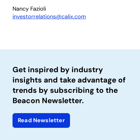
Nancy Fazioli
investorrelations@calix.com
Get inspired by industry
insights and take advantage of
trends by subscribing to the
Beacon Newsletter.
Read Newsletter