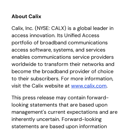
About Calix
Calix, Inc. (NYSE: CALX) is a global leader in
access innovation. Its Unified Access
portfolio of broadband communications
access software, systems, and services
enables communications service providers
worldwide to transform their networks and
become the broadband provider of choice
to their subscribers. For more information,
visit the Calix website at
www.calix.com
.
This press release may contain forward-
looking statements that are based upon
management's current expectations and are
inherently uncertain. Forward-looking
statements are based upon information