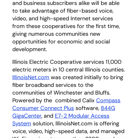
and business subscribers alike will be able
to take advantage of fiber-based voice,
video, and high-speed Internet services
from these cooperatives for the first time,
giving numerous communities new
opportunities for economic and social
development.
Illinois Electric Cooperative services 11,000
electric meters in 10 central Illinois counties.
IllinoisNet.com
was created initially to bring
fiber broadband services to the
communities of Winchester and Bluffs.
Powered by the combined Calix
Compass
Consumer Connect Plus
software,
844G
GigaCenter
, and
E7-2 Modular Access
System
solution, IllinoisNet.com is offering
voice, video, high-speed data, and managed