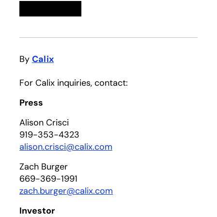
Linkedin
opens in a new tab
Twitter
opens in a new tab
Facebook
opens in a new tab
Email
By
Calix
For Calix inquiries, contact:
Press
Alison Crisci
919-353-4323
alison.crisci@calix.com
Zach Burger
669-369-1991
zach.burger@calix.com
Investor