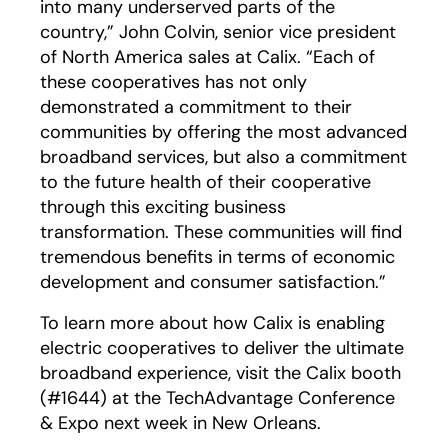
into many underserved parts of the
country,” John Colvin, senior vice president
of North America sales at Calix. “Each of
these cooperatives has not only
demonstrated a commitment to their
communities by offering the most advanced
broadband services, but also a commitment
to the future health of their cooperative
through this exciting business
transformation. These communities will find
tremendous benefits in terms of economic
development and consumer satisfaction.”
To learn more about how Calix is enabling
electric cooperatives to deliver the ultimate
broadband experience, visit the Calix booth
(#1644) at the TechAdvantage Conference
& Expo next week in New Orleans.