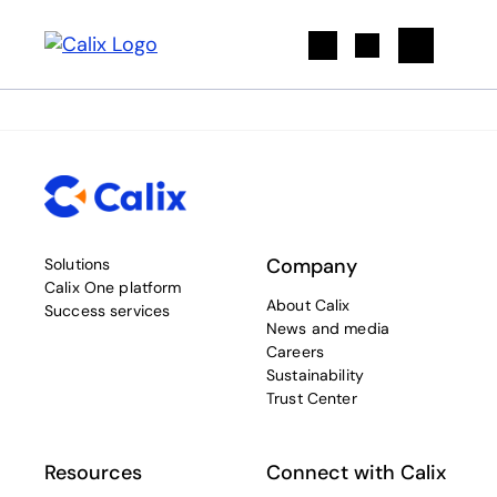
Search
Company
Solutions
Calix One platform
About Calix
Success services
News and media
Careers
Sustainability
Trust Center
Resources
Connect with Calix