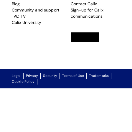
Blog
Contact Calix
Community and support
Sign-up for Calix
TAC TV
communications
Calix University
Linkedin
opens in a new tab
Twitter
opens in a new tab
Facebook
opens in a new t
Legal
Privacy
Security
Terms of Use
Trademarks
Cookie Policy