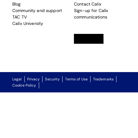
Blog
Contact Calix
Community and support
Sign-up for Calix
TAC TV
communications
Calix University
Linkedin
opens in a new tab
Twitter
opens in a new tab
Facebook
opens in a new t
Legal
Privacy
Security
Terms of Use
Trademarks
Cookie Policy