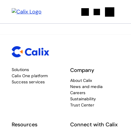
Search
Company
Solutions
Calix One platform
About Calix
Success services
News and media
Careers
Sustainability
Trust Center
Resources
Connect with Calix