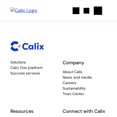
Search
Company
Solutions
Calix One platform
About Calix
Success services
News and media
Careers
Sustainability
Trust Center
Resources
Connect with Calix