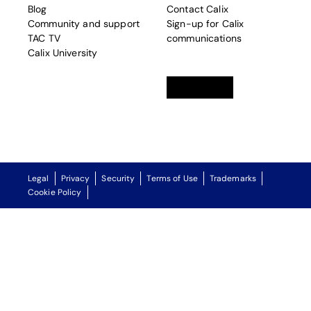
Blog
Contact Calix
Community and support
Sign-up for Calix
TAC TV
communications
Calix University
Linkedin
opens in a new tab
Twitter
opens in a new tab
Facebook
opens in a new t
Legal
Privacy
Security
Terms of Use
Trademarks
Cookie Policy