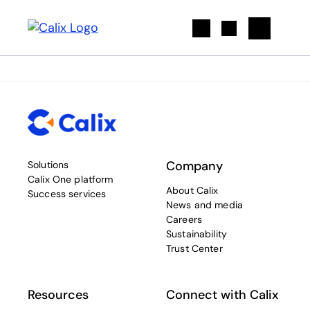
Search
Company
Solutions
Calix One platform
About Calix
Success services
News and media
Careers
Sustainability
Trust Center
Resources
Connect with Calix