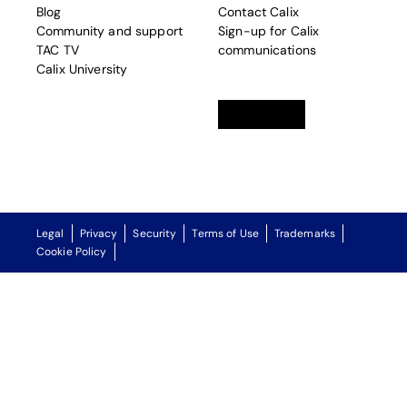
Blog
Contact Calix
Community and support
Sign-up for Calix
TAC TV
communications
Calix University
Linkedin
opens in a new tab
Twitter
opens in a new tab
Facebook
opens in a new t
Legal
Privacy
Security
Terms of Use
Trademarks
Cookie Policy