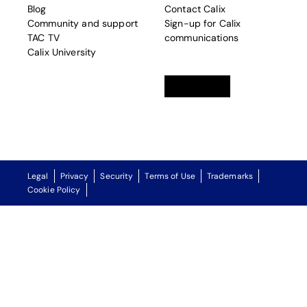
Blog
Contact Calix
Community and support
Sign-up for Calix
TAC TV
communications
Calix University
Linkedin
opens in a new tab
Twitter
opens in a new tab
Facebook
opens in a new t
Legal
Privacy
Security
Terms of Use
Trademarks
Cookie Policy