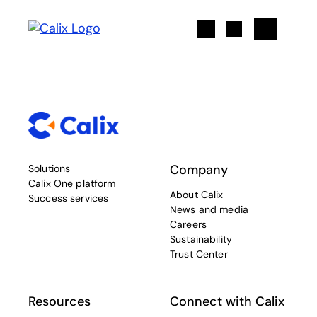
Search
Company
Solutions
Calix One platform
About Calix
Success services
News and media
Careers
Sustainability
Trust Center
Resources
Connect with Calix