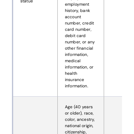
statue
employment
history, bank
account
number, credit
card number,
debit card
number, or any
other financial
information,
medical
information, or
health
insurance
information.
Age (40 years
or older), race,
color, ancestry,
national origin,
citizenship,