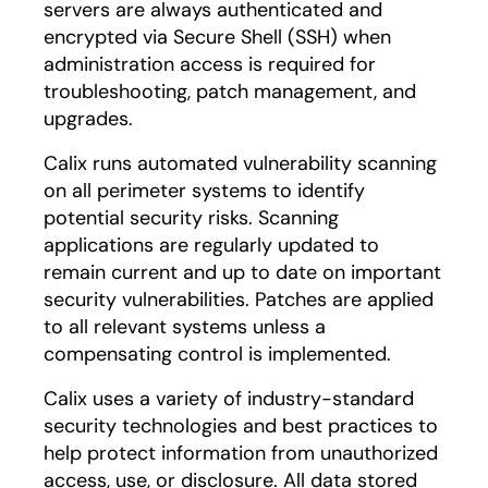
servers are always authenticated and
encrypted via Secure Shell (SSH) when
administration access is required for
troubleshooting, patch management, and
upgrades.
Calix runs automated vulnerability scanning
on all perimeter systems to identify
potential security risks. Scanning
applications are regularly updated to
remain current and up to date on important
security vulnerabilities. Patches are applied
to all relevant systems unless a
compensating control is implemented.
Calix uses a variety of industry-standard
security technologies and best practices to
help protect information from unauthorized
access, use, or disclosure. All data stored