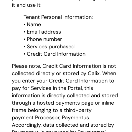
it and use it:
Tenant Personal Information:
• Name
• Email address
• Phone number
• Services purchased
• Credit Card Information
Please note, Credit Card Information is not
collected directly or stored by Calix. When
you enter your Credit Card Information to
pay for Services in the Portal, this
information is directly collected and stored
through a hosted payments page or inline
frame belonging to a third-party
payment Processor, Paymentus.
Accordingly, data collected and stored by