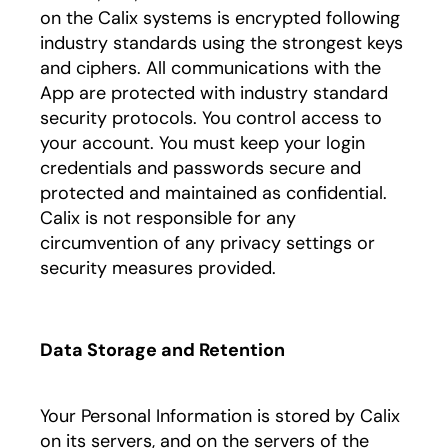
on the Calix systems is encrypted following
industry standards using the strongest keys
and ciphers. All communications with the
App are protected with industry standard
security protocols. You control access to
your account. You must keep your login
credentials and passwords secure and
protected and maintained as confidential.
Calix is not responsible for any
circumvention of any privacy settings or
security measures provided.
Data Storage and Retention
Your Personal Information is stored by Calix
on its servers, and on the servers of the