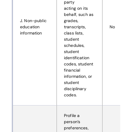
party
acting on its
behalf, such as
J. Non-public
grades,
education
transcripts,
No
information
class lists,
student
schedules,
student
identification
codes, student
financial
information, or
student
disciplinary
codes.
Profile a
person’s
preferences,