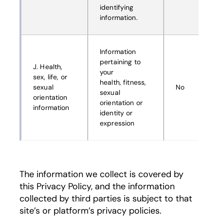
identifying
information.
Information
pertaining to
J. Health,
your
sex, life, or
health, fitness,
sexual
No
sexual
orientation
orientation or
information
identity or
expression
The information we collect is covered by
this Privacy Policy, and the information
collected by third parties is subject to that
site’s or platform’s privacy policies.