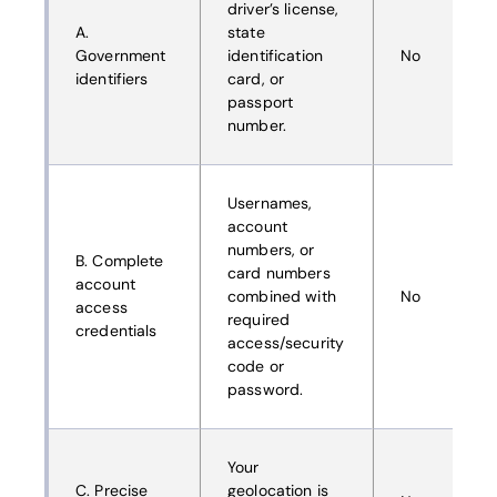
driver’s license,
A.
state
Government
identification
No
identifiers
card, or
passport
number.
Usernames,
account
numbers, or
B. Complete
card numbers
account
combined with
No
access
required
credentials
access/security
code or
password.
Your
C. Precise
geolocation is