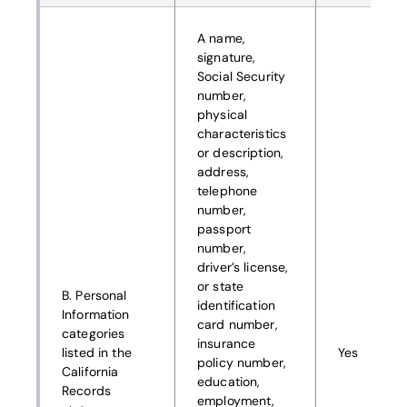
A name,
signature,
Social Security
number,
physical
characteristics
or description,
address,
telephone
number,
passport
number,
driver’s license,
or state
B. Personal
identification
Information
card number,
categories
insurance
listed in the
Yes
policy number,
California
education,
Records
employment,