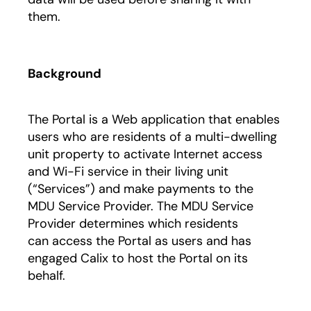
them.
Background
The Portal is a Web application that enables
users who are residents of a multi-dwelling
unit property to activate Internet access
and Wi-Fi service in their living unit
(“Services”) and make payments to the
MDU Service Provider. The MDU Service
Provider determines which residents
can access the Portal as users and has
engaged Calix to host the Portal on its
behalf.