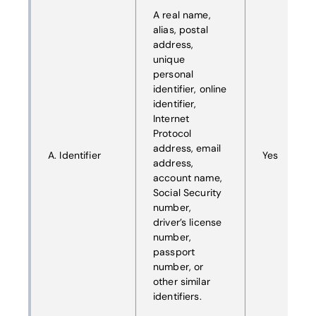
A real name,
alias, postal
address,
unique
personal
identifier, online
identifier,
Internet
Protocol
address, email
A. Identifier
Yes
address,
account name,
Social Security
number,
driver’s license
number,
passport
number, or
other similar
identifiers.