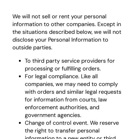
We will not sell or rent your personal
information to other companies. Except in
the situations described below, we will not
disclose your Personal Information to
outside parties.
To third party service providers for
processing or fulfilling orders.
For legal compliance. Like all
companies, we may need to comply
with orders and similar legal requests
for information from courts, law
enforcement authorities, and
government agencies.
Change of control event. We reserve
the right to transfer personal
information to a new entity or third