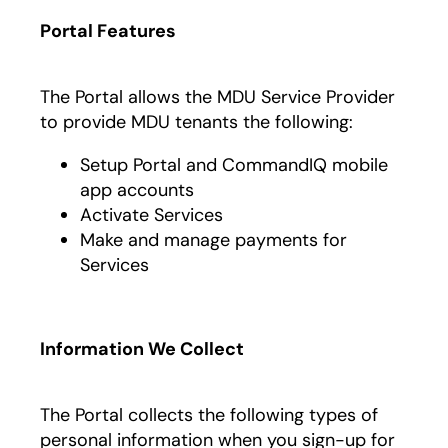
Portal Features
The Portal allows the MDU Service Provider
to provide MDU tenants the following:
Setup Portal and CommandIQ mobile
app accounts
Activate Services
Make and manage payments for
Services
Information We Collect
The Portal collects the following types of
personal information when you sign-up for