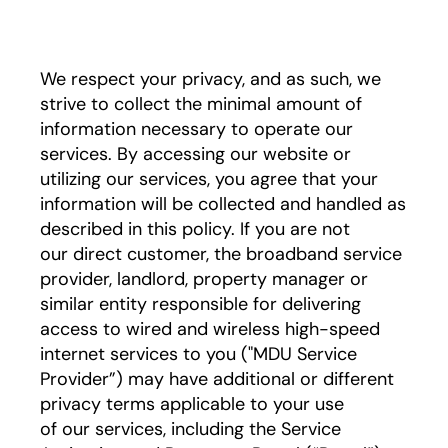
We respect your privacy, and as such, we
strive to collect the minimal amount of
information necessary to operate our
services. By accessing our website or
utilizing our services, you agree that your
information will be collected and handled as
described in this policy. If you are not
our direct customer, the broadband service
provider, landlord, property manager or
similar entity responsible for delivering
access to wired and wireless high-speed
internet services to you ("MDU Service
Provider”) may have additional or different
privacy terms applicable to your use
of our services, including the Service