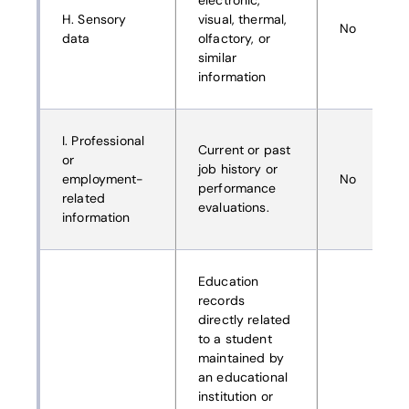
electronic,
H. Sensory
visual, thermal,
No
data
olfactory, or
similar
information
I. Professional
Current or past
or
job history or
employment-
No
performance
related
evaluations.
information
Education
records
directly related
to a student
maintained by
an educational
institution or