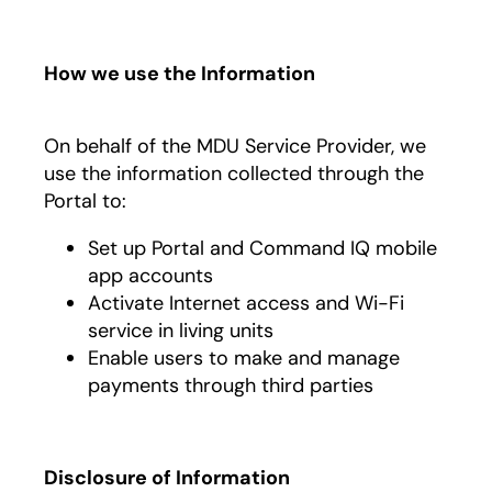
How we use the Information
On behalf of the MDU Service Provider, we
use the information collected through the
Portal to:
Set up Portal and Command IQ mobile
app accounts
Activate Internet access and Wi-Fi
service in living units
Enable users to make and manage
payments through third parties
Disclosure of Information