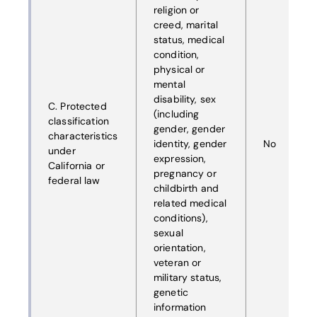
religion or
creed, marital
status, medical
condition,
physical or
mental
disability, sex
C. Protected
(including
classification
gender, gender
characteristics
identity, gender
No
under
expression,
California or
pregnancy or
federal law
childbirth and
related medical
conditions),
sexual
orientation,
veteran or
military status,
genetic
information