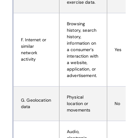
exercise data.
Browsing
history, search
history,
F. Internet or
information on
similar
a consumer’s
Yes
network
interaction with
activity
a website,
application, or
advertisement.
Physical
G. Geolocation
location or
No
data
movements
Audio,