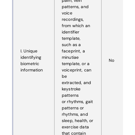
palm, vein
patterns, and
voice
recordings,
from which an
identifier
template,
such as a
I. Unique
faceprint, a
identifying
minutiae
No
biometric
template, or a
information
voiceprint, can
be
extracted, and
keystroke
patterns
or rhythms, gait
patterns or
rhythms, and
sleep, health, or
exercise data
that contain