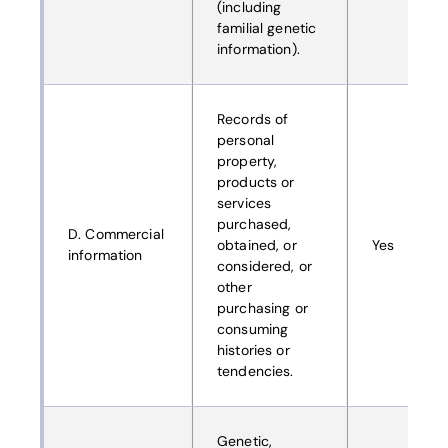
(including
familial genetic
information).
Records of
personal
property,
products or
services
purchased,
D. Commercial
obtained, or
Yes
information
considered, or
other
purchasing or
consuming
histories or
tendencies.
Genetic,