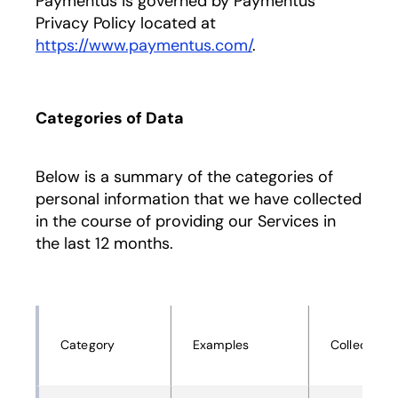
Paymentus is governed by Paymentus’
Privacy Policy located at
https://www.paymentus.com/
.
Categories of Data
Below is a summary of the categories of
personal information that we have collected
in the course of providing our Services in
the last 12 months.
Category
Examples
Collected