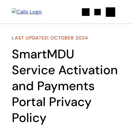
Search
LAST UPDATED: OCTOBER 2024
SmartMDU
Service Activation
and Payments
Portal Privacy
Policy