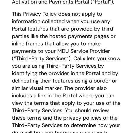
Activation and Payments Portal (“Portal”).
This Privacy Policy does not apply to
information collected when you use any
Portal features that are provided by third
parties like the hosted payments pages or
inline frames that allow you to make
payments to your MDU Service Provider
(“Third-Party Services”). Calix lets you know
you are using Third-Party Services by
identifying the provider in the Portal and by
delineating their features using a border or
similar visual marker. The provider also
includes a link in the Portal where you can
view the terms that apply to your use of the
Third-Party Services. You should review
these terms and the privacy policies of the
Third-Party Services to determine how your
data will be used before sharing it with