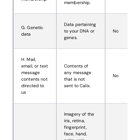
membership.
Data pertaining
G. Genetic
to your DNA or
No
data
genes.
H. Mail,
email, or text
Contents of
message
any message
No
contents not
that is not
directed to
sent to Calix.
us
Imagery of the
iris, retina,
fingerprint,
face, hand,