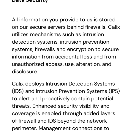
Data Security
All information you provide to us is stored
on our secure servers behind firewalls. Calix
utilizes mechanisms such as intrusion
detection systems, intrusion prevention
systems, firewalls and encryption to secure
information from accidental loss and from
unauthorized access, use, alteration, and
disclosure.
Calix deploys Intrusion Detection Systems
(IDS) and Intrusion Prevention Systems (IPS)
to alert and proactively contain potential
threats. Enhanced security visibility and
coverage is enabled through added layers
of firewall and IDS beyond the network
perimeter. Management connections to