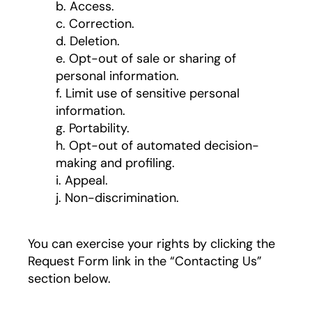
b. Access.
c. Correction.
d. Deletion.
e. Opt-out of sale or sharing of
personal information.
f. Limit use of sensitive personal
information.
g. Portability.
h. Opt-out of automated decision-
making and profiling.
i. Appeal.
j. Non-discrimination.
You can exercise your rights by clicking the
Request Form link in the “Contacting Us”
section below.