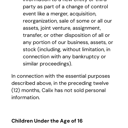
party as part of a change of control
event like a merger, acquisition,
reorganization, sale of some or all our
assets, joint venture, assignment,
transfer, or other disposition of all or
any portion of our business, assets, or
stock (including, without limitation, in
connection with any bankruptcy or
similar proceedings).
In connection with the essential purposes
described above, in the preceding twelve
(12) months, Calix has not sold personal
information.
Children Under the Age of 16