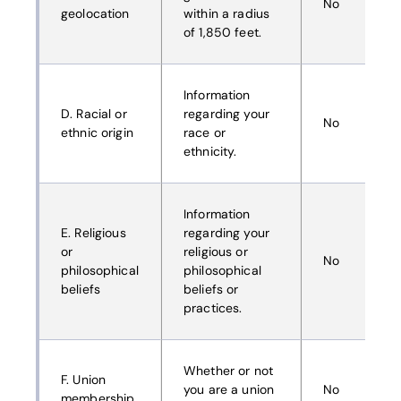
No
geolocation
within a radius
of 1,850 feet.
Information
D. Racial or
regarding your
No
ethnic origin
race or
ethnicity.
Information
E. Religious
regarding your
or
religious or
No
philosophical
philosophical
beliefs
beliefs or
practices.
Whether or not
F. Union
you are a union
No
membership