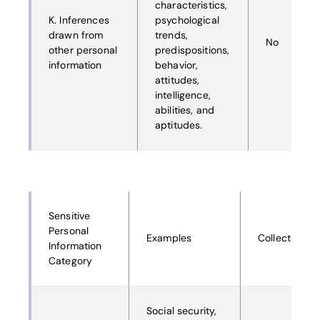
characteristics,
K. Inferences
psychological
drawn from
trends,
No
other personal
predispositions,
information
behavior,
attitudes,
intelligence,
abilities, and
aptitudes.
Sensitive
Personal
Examples
Collected
Information
Category
Social security,