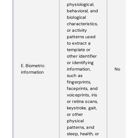
physiological,
behavioral, and
biological
characteristics,
or activity
patterns used
to extract a
template or
other identifier
or identifying
E. Biometric
information,
No
information
such as
fingerprints,
faceprints, and
voiceprints, iris
or retina scans,
keystroke, gait,
or other
physical
patterns, and
sleep, health, or