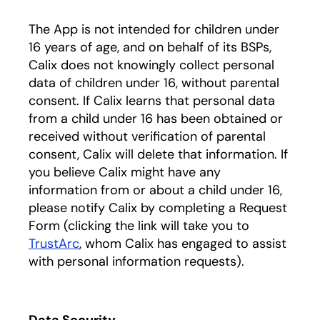
The App is not intended for children under
16 years of age, and on behalf of its BSPs,
Calix does not knowingly collect personal
data of children under 16, without parental
consent. If Calix learns that personal data
from a child under 16 has been obtained or
received without verification of parental
consent, Calix will delete that information. If
you believe Calix might have any
information from or about a child under 16,
please notify Calix by completing a Request
Form (clicking the link will take you to
TrustArc
, whom Calix has engaged to assist
with personal information requests).