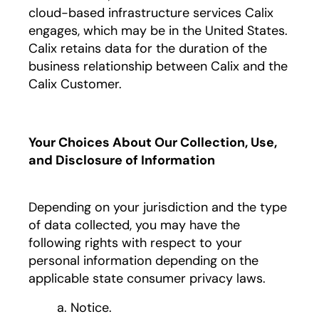
cloud-based infrastructure services Calix
engages, which may be in the United States.
Calix retains data for the duration of the
business relationship between Calix and the
Calix Customer.
Your Choices About Our Collection, Use,
and Disclosure of Information
Depending on your jurisdiction and the type
of data collected, you may have the
following rights with respect to your
personal information depending on the
applicable state consumer privacy laws.
a. Notice.