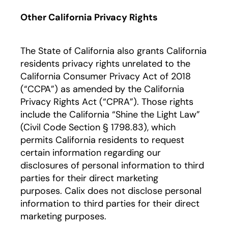
Other California Privacy Rights
The State of California also grants California
residents privacy rights unrelated to the
California Consumer Privacy Act of 2018
(“CCPA”) as amended by the California
Privacy Rights Act (“CPRA”). Those rights
include the California “Shine the Light Law”
(Civil Code Section § 1798.83), which
permits California residents to request
certain information regarding our
disclosures of personal information to third
parties for their direct marketing
purposes. Calix does not disclose personal
information to third parties for their direct
marketing purposes.