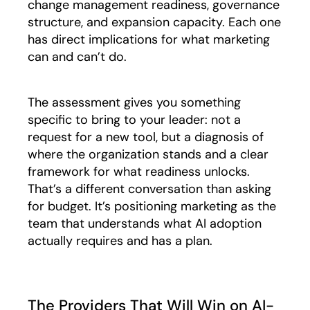
change management readiness, governance
structure, and expansion capacity. Each one
has direct implications for what marketing
can and can’t do.
The assessment gives you something
specific to bring to your leader: not a
request for a new tool, but a diagnosis of
where the organization stands and a clear
framework for what readiness unlocks.
That’s a different conversation than asking
for budget. It’s positioning marketing as the
team that understands what AI adoption
actually requires and has a plan.
The Providers That Will Win on AI-