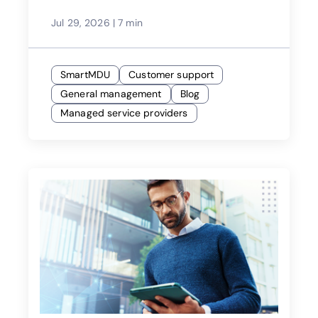
Jul 29, 2026
|
7 min
SmartMDU
Customer support
General management
Blog
Managed service providers