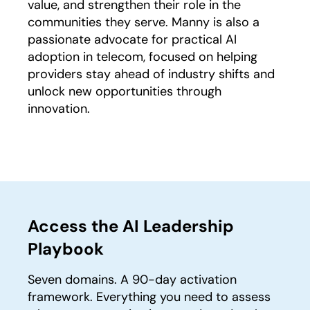
value, and strengthen their role in the
communities they serve. Manny is also a
passionate advocate for practical AI
adoption in telecom, focused on helping
providers stay ahead of industry shifts and
unlock new opportunities through
innovation.
Access the AI Leadership
Playbook
Seven domains. A 90-day activation
framework. Everything you need to assess