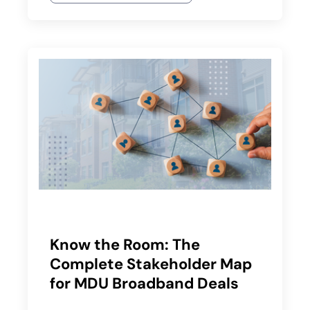
Know the Room: The
Complete Stakeholder Map
for MDU Broadband Deals