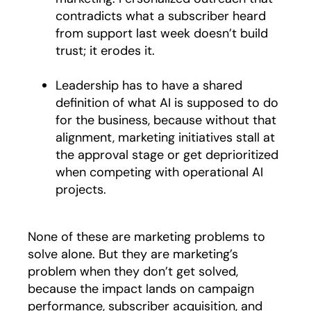
contradicts what a subscriber heard
from support last week doesn’t build
trust; it erodes it.
Leadership has to have a shared
definition of what AI is supposed to do
for the business, because without that
alignment, marketing initiatives stall at
the approval stage or get deprioritized
when competing with operational AI
projects.
None of these are marketing problems to
solve alone. But they are marketing’s
problem when they don’t get solved,
because the impact lands on campaign
performance, subscriber acquisition, and