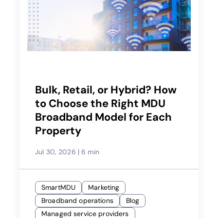
Bulk, Retail, or Hybrid? How
to Choose the Right MDU
Broadband Model for Each
Property
Jul 30, 2026
|
6 min
SmartMDU
Marketing
Broadband operations
Blog
Managed service providers