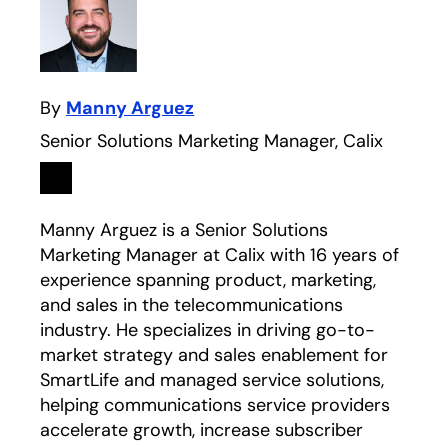
By
Manny Arguez
Senior Solutions Marketing Manager, Calix
Linkedin
opens in a new tab
Manny Arguez is a Senior Solutions
Marketing Manager at Calix with 16 years of
experience spanning product, marketing,
and sales in the telecommunications
industry. He specializes in driving go-to-
market strategy and sales enablement for
SmartLife and managed service solutions,
helping communications service providers
accelerate growth, increase subscriber