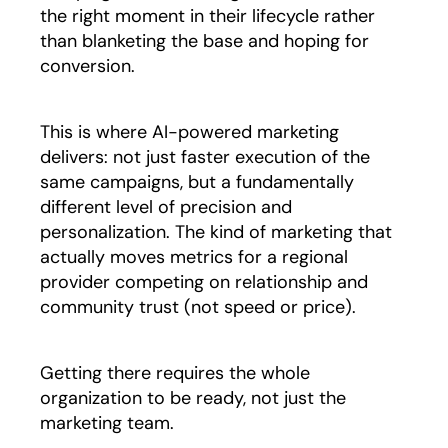
the right moment in their lifecycle rather
than blanketing the base and hoping for
conversion.
This is where AI-powered marketing
delivers: not just faster execution of the
same campaigns, but a fundamentally
different level of precision and
personalization. The kind of marketing that
actually moves metrics for a regional
provider competing on relationship and
community trust (not speed or price).
Getting there requires the whole
organization to be ready, not just the
marketing team.