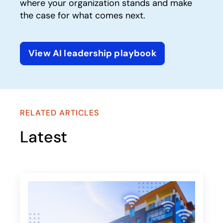
where your organization stands and make
the case for what comes next.
View AI leadership playbook
opens in a new tab
RELATED ARTICLES
Latest