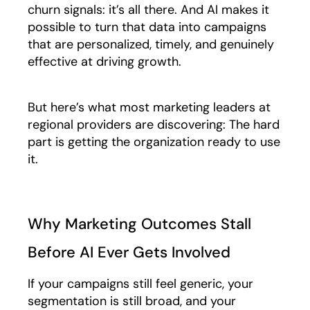
churn signals: it’s all there. And AI makes it
possible to turn that data into campaigns
that are personalized, timely, and genuinely
effective at driving growth.
But here’s what most marketing leaders at
regional providers are discovering: The hard
part is getting the organization ready to use
it.
Why Marketing Outcomes Stall
Before AI Ever Gets Involved
If your campaigns still feel generic, your
segmentation is still broad, and your