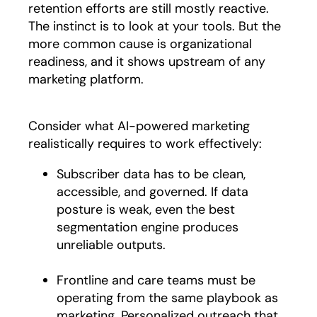
retention efforts are still mostly reactive.
The instinct is to look at your tools. But the
more common cause is organizational
readiness, and it shows upstream of any
marketing platform.
Consider what AI-powered marketing
realistically requires to work effectively:
Subscriber data has to be clean,
accessible, and governed. If data
posture is weak, even the best
segmentation engine produces
unreliable outputs.
Frontline and care teams must be
operating from the same playbook as
marketing. Personalized outreach that