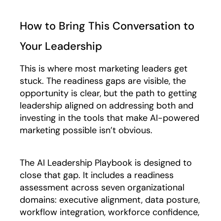
How to Bring This Conversation to
Your Leadership
This is where most marketing leaders get
stuck. The readiness gaps are visible, the
opportunity is clear, but the path to getting
leadership aligned on addressing both and
investing in the tools that make AI-powered
marketing possible isn’t obvious.
The AI Leadership Playbook is designed to
close that gap. It includes a readiness
assessment across seven organizational
domains: executive alignment, data posture,
workflow integration, workforce confidence,