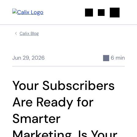
Search
Calix Blog
Jun 29, 2026
6 min
Your Subscribers
Are Ready for
Smarter
Marketing. Is Your