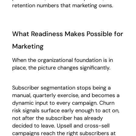
retention numbers that marketing owns.
What Readiness Makes Possible for
Marketing
When the organizational foundation is in
place, the picture changes significantly.
Subscriber segmentation stops being a
manual, quarterly exercise, and becomes a
dynamic input to every campaign. Churn
risk signals surface early enough to act on,
not after the subscriber has already
decided to leave. Upsell and cross-sell
campaigns reach the right subscribers at