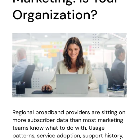
Organization?
Regional broadband providers are sitting on
more subscriber data than most marketing
teams know what to do with. Usage
patterns, service adoption, support history,