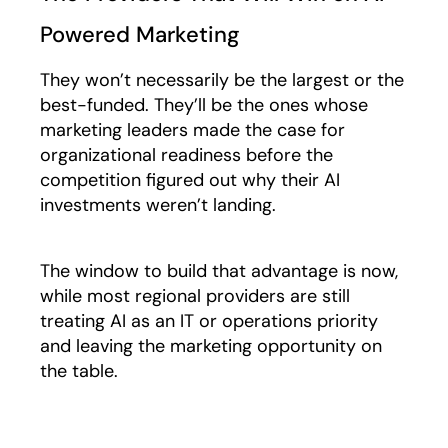
Powered Marketing
They won’t necessarily be the largest or the
best-funded. They’ll be the ones whose
marketing leaders made the case for
organizational readiness before the
competition figured out why their AI
investments weren’t landing.
The window to build that advantage is now,
while most regional providers are still
treating AI as an IT or operations priority
and leaving the marketing opportunity on
the table.