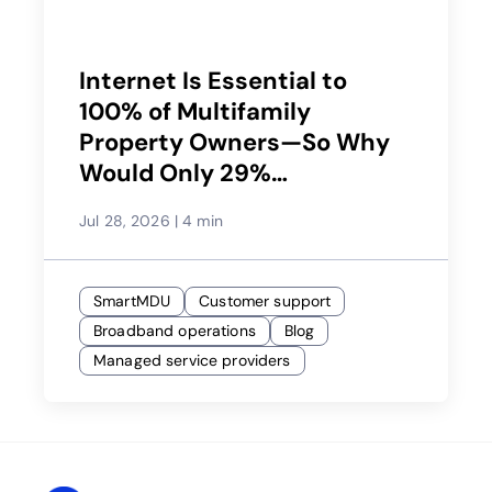
Internet Is Essential to
100% of Multifamily
Property Owners—So Why
Would Only 29%
Recommend Their Service
Jul 28, 2026
|
4 min
Provider?
SmartMDU
Customer support
Broadband operations
Blog
Managed service providers