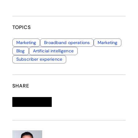
TOPICS
Marketing
Broadband operations
Marketing
Blog
Artificial intelligence
Subscriber experience
SHARE
Linkedin
opens in a new tab
Twitter
opens in a new tab
Facebook
opens in a new tab
Email