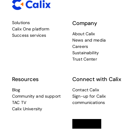
Company
Solutions
Calix One platform
About Calix
Success services
News and media
Careers
Sustainability
Trust Center
Resources
Connect with Calix
Blog
Contact Calix
Community and support
Sign-up for Calix
TAC TV
communications
Calix University
Linkedin
opens in a new tab
Twitter
opens in a new tab
Facebook
opens in a new t