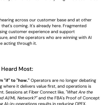
n hearing across our customer base and at other
g that's coming. It's already here. Fragmented
ising customer experience and support
sure, and the operators who are winning with AI
re acting through it.
 Heard Most:
 "if" to "how."
Operators are no longer debating
 where it delivers value first, and operations is
nt. Sessions at Fiber Connect like,
"What Are the
nd AI/ML Network?"
and the FBA's Proof of Concept
g AI-in-operations results in reducing OPEX,