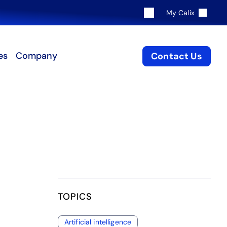
My Calix
es
Company
Contact Us
TOPICS
Artificial intelligence