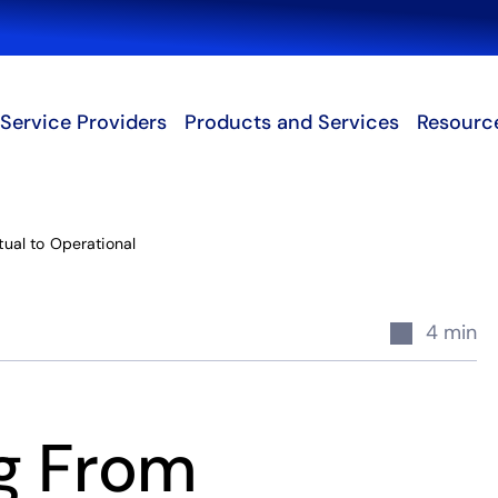
Search
Service Providers
Products and Services
Resourc
ual to Operational
4 min
ng From