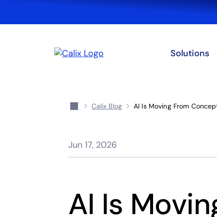
Solutions
Calix Blog
AI Is Moving From Concept
Jun 17, 2026
AI Is Movi