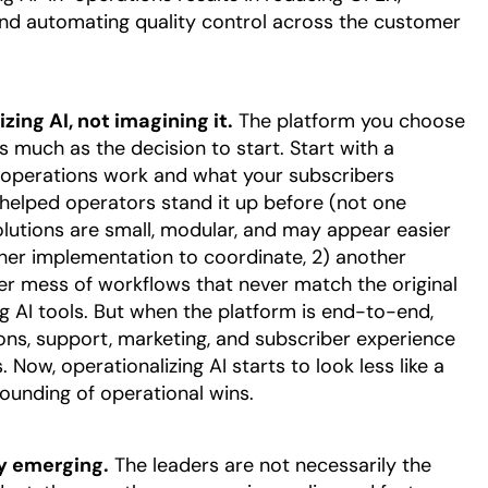
 and automating quality control across the customer
zing AI, not imagining it.
The platform you choose
 much as the decision to start. Start with a
 operations work and what your subscribers
helped operators stand it up before (not one
 solutions are small, modular, and may appear easier
ther implementation to coordinate, 2) another
her mess of workflows that never match the original
ing AI tools. But when the platform is end-to-end,
ns, support, marketing, and subscriber experience
 Now, operationalizing AI starts to look less like a
ounding of operational wins.
dy emerging.
The leaders are not necessarily the