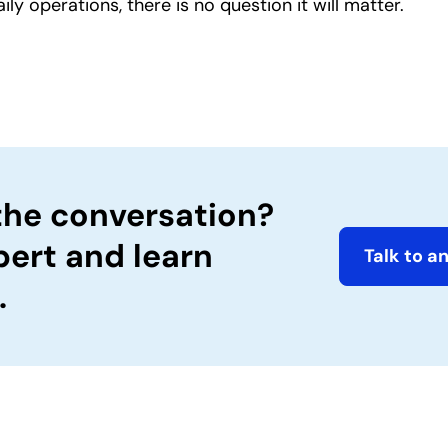
 operations, there is no question it will matter.
the conversation?
pert and learn
Talk to a
.