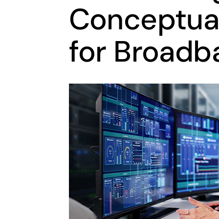
Conceptual
for Broadb