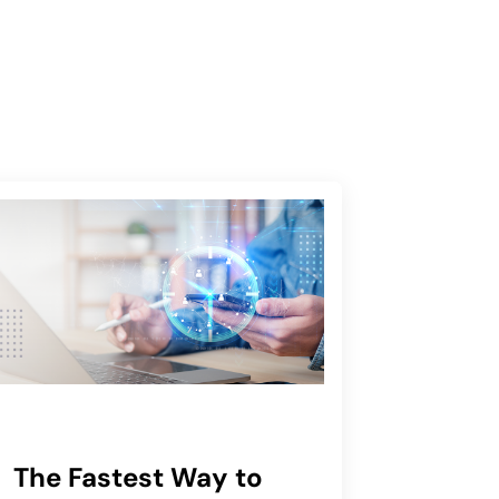
The Fastest Way to