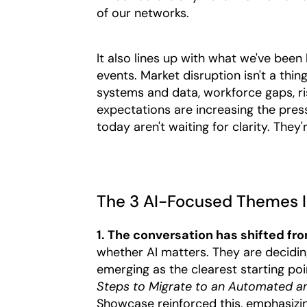
of our networks.
It also lines up with what we've bee
events. Market disruption isn't a thin
systems and data, workforce gaps, r
expectations are increasing the pres
today aren't waiting for clarity. They'
The 3 AI-Focused Themes I
1. The conversation has shifted from
whether AI matters. They are deciding
emerging as the clearest starting poi
Steps to Migrate to an Automated a
Showcase reinforced this, emphasizin