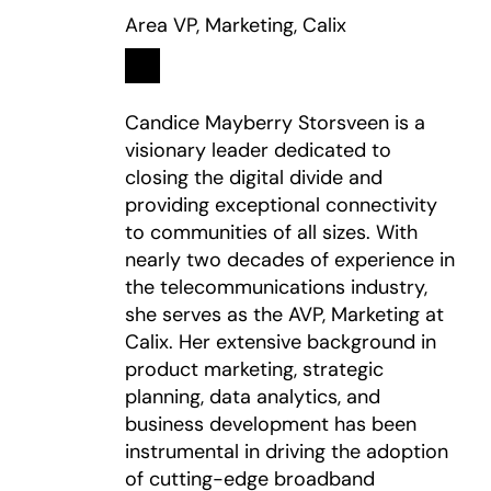
Area VP, Marketing, Calix
Linkedin
opens in a new tab
Candice Mayberry Storsveen is a
visionary leader dedicated to
closing the digital divide and
providing exceptional connectivity
to communities of all sizes. With
nearly two decades of experience in
the telecommunications industry,
she serves as the AVP, Marketing at
Calix. Her extensive background in
product marketing, strategic
planning, data analytics, and
business development has been
instrumental in driving the adoption
of cutting-edge broadband