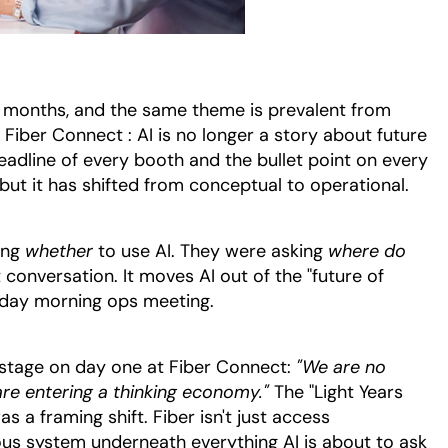
w months, and the same theme is prevalent from
iber Connect : AI is no longer a story about future
headline of every booth and the bullet point on every
t, but it has shifted from conceptual to operational.
ing
whether
to use AI. They were asking
where do
t conversation. It moves AI out of the "future of
sday morning ops meeting.
stage on day one at Fiber Connect:
"We are no
re entering a thinking economy."
The "Light Years
 a framing shift. Fiber isn't just access
vous system underneath everything AI is about to ask