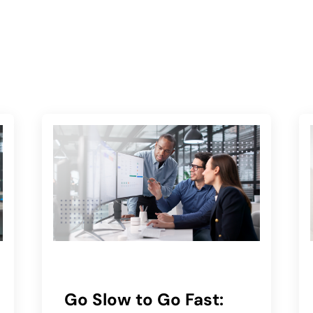
Go Slow to Go Fast: