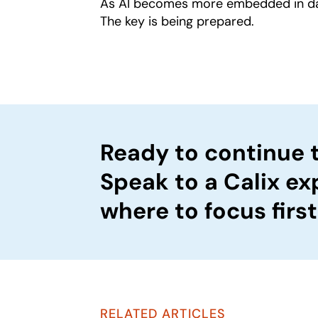
As AI becomes more embedded in daily
The key is being prepared.
Ready to continue 
Speak to a Calix ex
where to focus first
RELATED ARTICLES