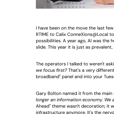
I have been on the move the last fe
RTIME to Calix ConneXions@Local to F
possibilities. A year ago, AI was the 
slide. This year it is just as prevalen
The operators I talked to weren't ask
we focus first?
That's a very differen
broadband" panel and into your Tue
Gary Bolton named it from the main 
longer an information economy. We a
Ahead" theme wasn't decoration; it was
infrastructure anymore. It's the ner