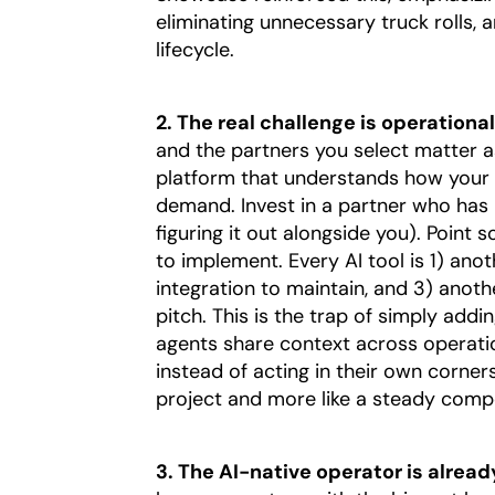
eliminating unnecessary truck rolls,
lifecycle.
2. The real challenge is operationali
and the partners you select matter as
platform that understands how your
demand. Invest in a partner who has 
figuring it out alongside you). Point
to implement. Every AI tool is 1) ano
integration to maintain, and 3) anot
pitch. This is the trap of simply add
agents share context across operatio
instead of acting in their own corners.
project and more like a steady comp
3. The AI-native operator is alrea