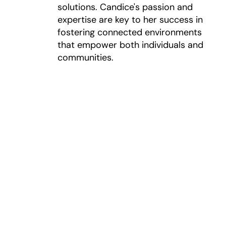
solutions. Candice's passion and
expertise are key to her success in
fostering connected environments
that empower both individuals and
communities.