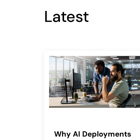
Latest
Why AI Deployments