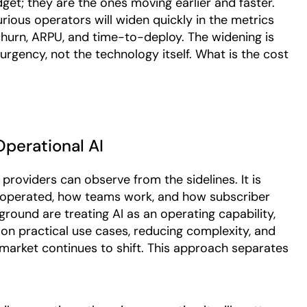
get; they are the ones moving earlier and faster.
ious operators will widen quickly in the metrics
hurn, ARPU, and time-to-deploy. The widening is
 urgency, not the technology itself. What is the cost
perational AI
roviders can observe from the sidelines. It is
 operated, how teams work, and how subscriber
round are treating AI as an operating capability,
 on practical use cases, reducing complexity, and
market continues to shift. This approach separates