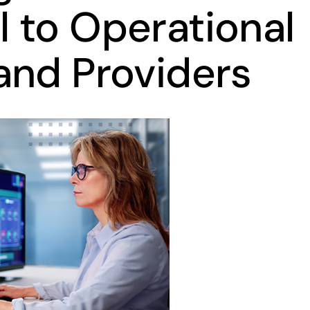
 to Operational
and Providers