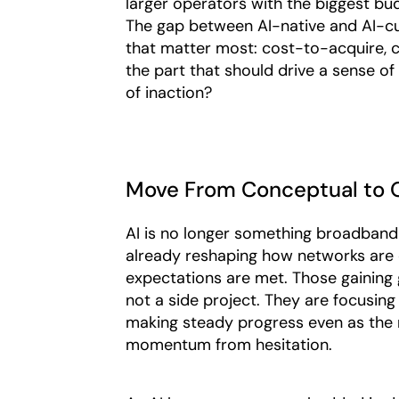
larger operators with the biggest bud
The gap between AI-native and AI-cur
that matter most: cost-to-acquire, c
the part that should drive a sense of
of inaction?
Move From Conceptual to O
AI is no longer something broadband p
already reshaping how networks are
expectations are met. Those gaining g
not a side project. They are focusing
making steady progress even as the 
momentum from hesitation.