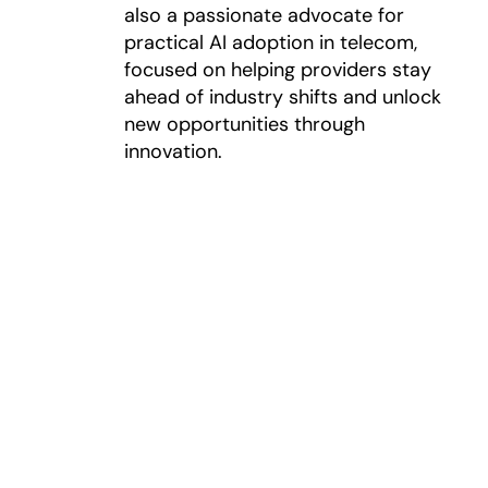
also a passionate advocate for
practical AI adoption in telecom,
focused on helping providers stay
ahead of industry shifts and unlock
new opportunities through
innovation.