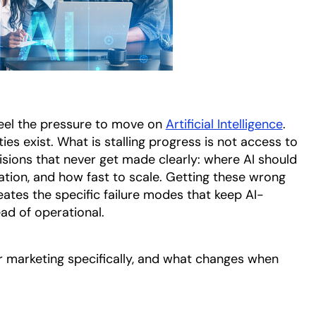
eel the pressure to move on
Artificial Intelligence
.
ies exist. What is stalling progress is not access to
cisions that never get made clearly: where AI should
ation, and how fast to scale. Getting these wrong
reates the specific failure modes that keep AI-
ad of operational.
r marketing specifically, and what changes when