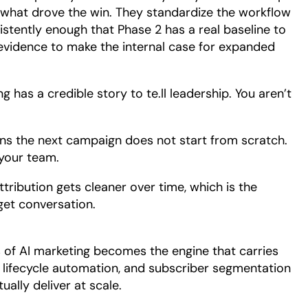
what drove the win. They standardize the workflow
stently enough that Phase 2 has a real baseline to
evidence to make the internal case for expanded
 has a credible story to te.ll leadership. You aren’t
ns the next campaign does not start from scratch.
 your team.
ribution gets cleaner over time, which is the
get conversation.
s of AI marketing becomes the engine that carries
 lifecycle automation, and subscriber segmentation
ally deliver at scale.