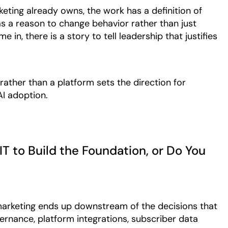
eting already owns, the work has a definition of
as a reason to change behavior rather than just
in, there is a story to tell leadership that justifies
rather than a platform sets the direction for
AI adoption.
IT to Build the Foundation, or Do You
 marketing ends up downstream of the decisions that
ernance, platform integrations, subscriber data