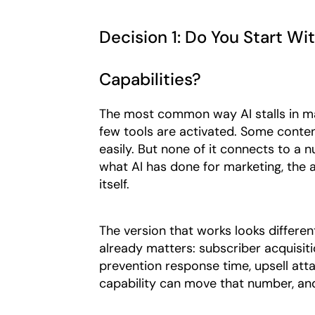
Decision 1: Do You Start Wi
Capabilities?
The most common way AI stalls in mar
few tools are activated. Some conten
easily. But none of it connects to a
what AI has done for marketing, the an
itself.
The version that works looks different
already matters: subscriber acquisit
prevention response time, upsell atta
capability can move that number, an