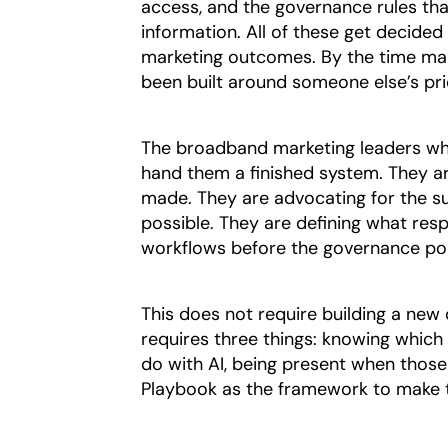
access, and the governance rules tha
information. All of these get decided
marketing outcomes. By the time mar
been built around someone else’s prio
The broadband marketing leaders who 
hand them a finished system. They a
made. They are advocating for the su
possible. They are defining what resp
workflows before the governance pol
This does not require building a new
requires three things: knowing which
do with AI, being present when those
Playbook as the framework to make 