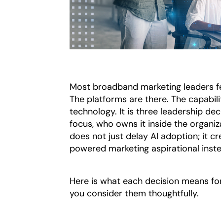
Most broadband marketing leaders f
The platforms are there. The capabilit
technology. It is three leadership de
focus, who owns it inside the organiz
does not just delay AI adoption; it c
powered marketing aspirational inste
Here is what each decision means fo
you consider them thoughtfully.