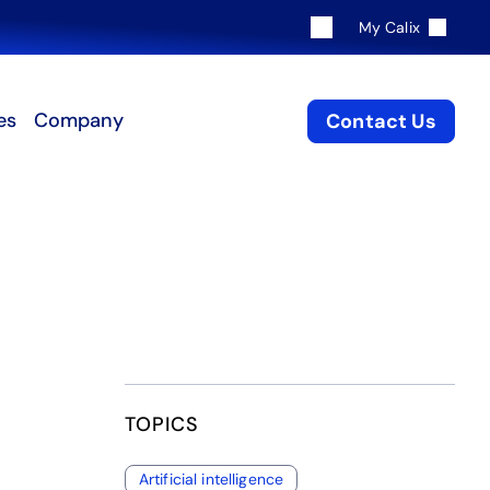
My Calix
es
Company
Contact Us
TOPICS
Artificial intelligence