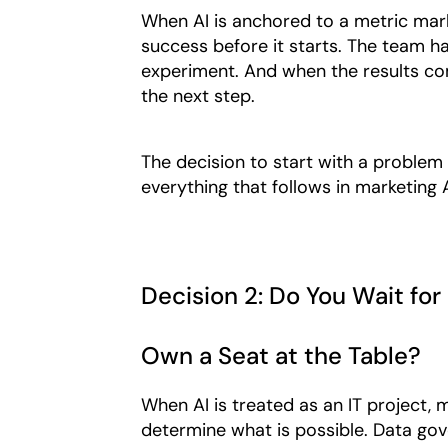
When AI is anchored to a metric mark
success before it starts. The team h
experiment. And when the results come 
the next step.
The decision to start with a problem 
everything that follows in marketing 
Decision 2: Do You Wait for 
Own a Seat at the Table?
When AI is treated as an IT project,
determine what is possible. Data gov