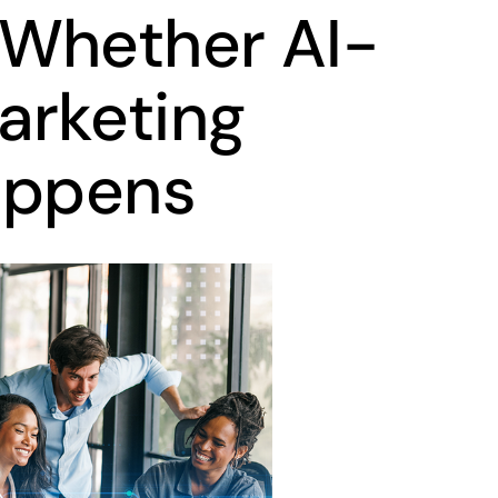
 Whether AI-
arketing
appens