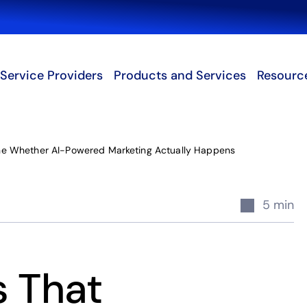
Search
Service Providers
Products and Services
Resourc
ne Whether AI-Powered Marketing Actually Happens
5 min
s That