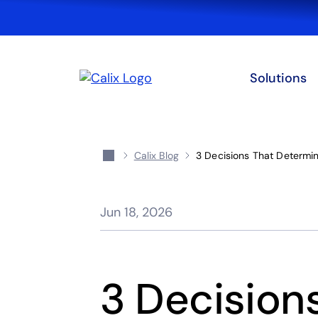
Solutions
Calix Blog
3 Decisions That Determi
Jun 18, 2026
3 Decision