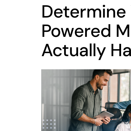
Determine
Powered M
Actually H