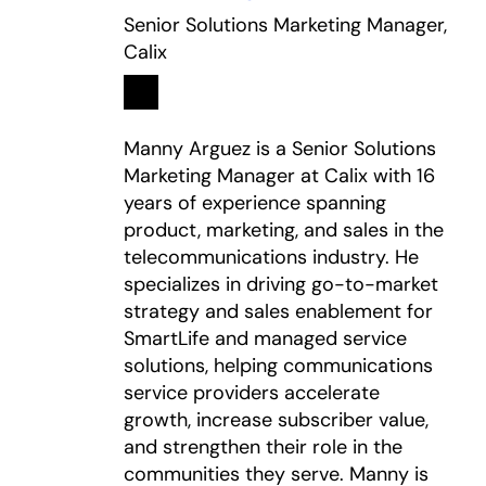
Senior Solutions Marketing Manager,
Calix
Linkedin
opens in a new tab
Manny Arguez is a Senior Solutions
Marketing Manager at Calix with 16
years of experience spanning
product, marketing, and sales in the
telecommunications industry. He
specializes in driving go-to-market
strategy and sales enablement for
SmartLife and managed service
solutions, helping communications
service providers accelerate
growth, increase subscriber value,
and strengthen their role in the
communities they serve. Manny is