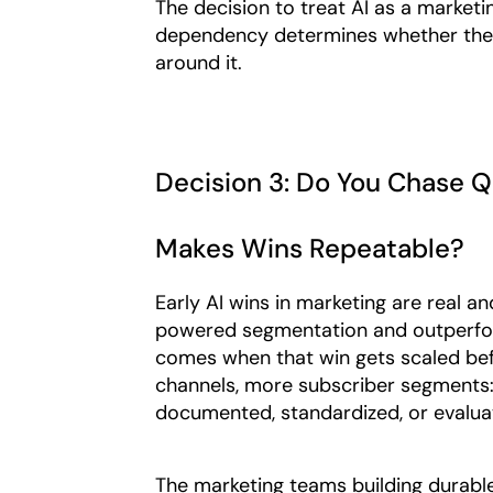
The decision to treat AI as a marketin
dependency determines whether the fo
around it.
Decision 3: Do You Chase Q
Makes Wins Repeatable?
Early AI wins in marketing are real a
powered segmentation and outperform
comes when that win gets scaled bef
channels, more subscriber segments: 
documented, standardized, or evaluat
The marketing teams building durable 