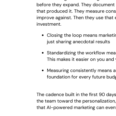
before they expand. They document 
that produced it. They measure consi
improve against. Then they use that 
investment.
Closing the loop means marketing
just sharing anecdotal results
Standardizing the workflow mea
This makes it easier on you and
Measuring consistently means att
foundation for every future bud
The cadence built in the first 90 day
the team toward the personalization,
that AI-powered marketing can eventu