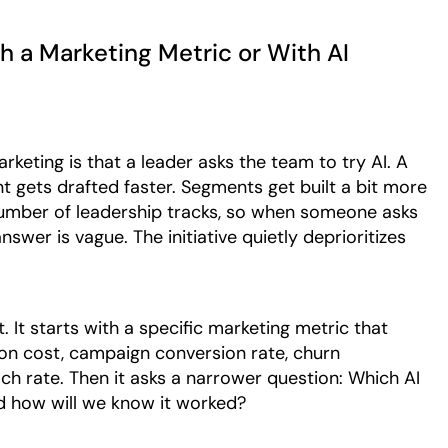
th a Marketing Metric or With AI
keting is that a leader asks the team to try AI. A
t gets drafted faster. Segments get built a bit more
 number of leadership tracks, so when someone asks
swer is vague. The initiative quietly deprioritizes
. It starts with a specific marketing metric that
ion cost, campaign conversion rate, churn
ch rate. Then it asks a narrower question: Which AI
d how will we know it worked?