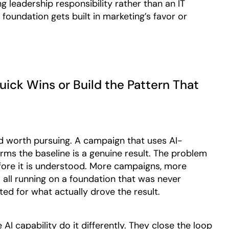
g leadership responsibility rather than an IT
undation gets built in marketing’s favor or
uick Wins or Build the Pattern That
nd worth pursuing. A campaign that uses AI-
s the baseline is a genuine result. The problem
ore it is understood. More campaigns, more
all running on a foundation that was never
ed for what actually drove the result.
AI capability do it differently. They close the loop