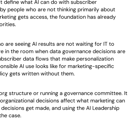
t define what AI can do with subscriber
 by people who are not thinking primarily about
keting gets access, the foundation has already
rities.
are seeing AI results are not waiting for IT to
re in the room when data governance decisions are
bscriber data flows that make personalization
onsible AI use looks like for marketing-specific
icy gets written without them.
 org structure or running a governance committee. It
 organizational decisions affect what marketing can
 decisions get made, and using the AI Leadership
the case.