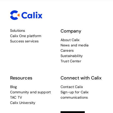
Company
Solutions
Calix One platform
About Calix
Success services
News and media
Careers
Sustainability
Trust Center
Resources
Connect with Calix
Blog
Contact Calix
Community and support
Sign-up for Calix
TAC TV
communications
Calix University