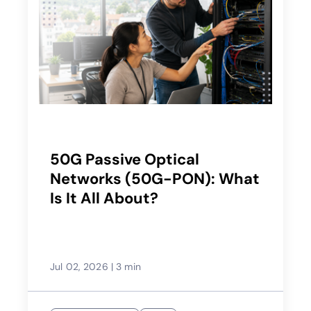
50G Passive Optical
Networks (50G-PON): What
Is It All About?
Jul 02, 2026
|
3 min