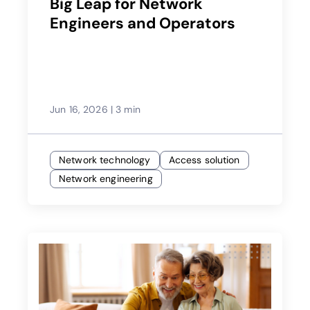
Big Leap for Network
Engineers and Operators
Jun 16, 2026
|
3 min
Network technology
Access solution
Network engineering