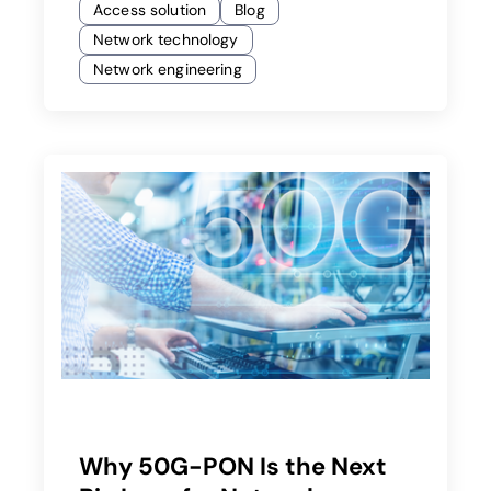
Access solution
Blog
Network technology
Network engineering
Why 50G-PON Is the Next