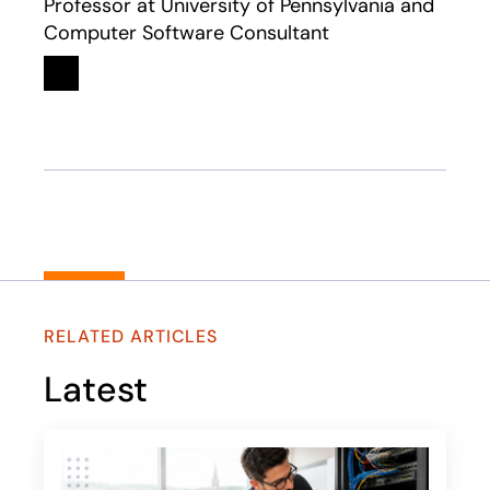
Professor at University of Pennsylvania and
Computer Software Consultant
Linkedin
opens in a new tab
RELATED ARTICLES
Latest