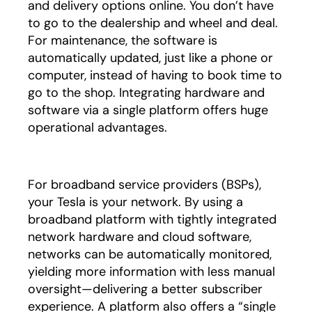
and delivery options online. You don’t have
to go to the dealership and wheel and deal.
For maintenance, the software is
automatically updated, just like a phone or
computer, instead of having to book time to
go to the shop. Integrating hardware and
software via a single platform offers huge
operational advantages.
For broadband service providers (BSPs),
your Tesla is your network. By using a
broadband platform with tightly integrated
network hardware and cloud software,
networks can be automatically monitored,
yielding more information with less manual
oversight—delivering a better subscriber
experience. A platform also offers a “single