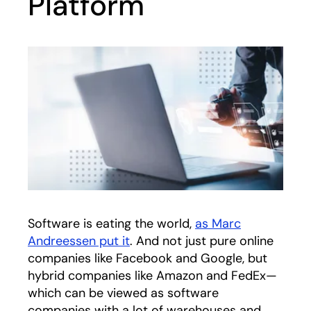
Platform
Software is eating the world,
as Marc
Andreessen put it
opens in a new tab
. And not just pure online
companies like Facebook and Google, but
hybrid companies like Amazon and FedEx—
which can be viewed as software
companies with a lot of warehouses and