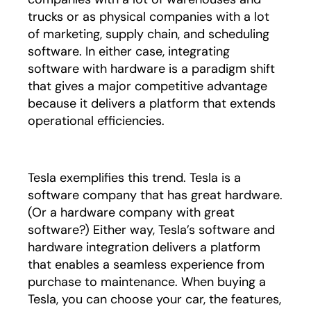
trucks or as physical companies with a lot
of marketing, supply chain, and scheduling
software. In either case, integrating
software with hardware is a paradigm shift
that gives a major competitive advantage
because it delivers a platform that extends
operational efficiencies.
Tesla exemplifies this trend. Tesla is a
software company that has great hardware.
(Or a hardware company with great
software?) Either way, Tesla’s software and
hardware integration delivers a platform
that enables a seamless experience from
purchase to maintenance. When buying a
Tesla, you can choose your car, the features,