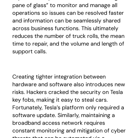
pane of glass” to monitor and manage all
operations so issues can be resolved faster
and information can be seamlessly shared
across business functions. This ultimately
reduces the number of truck rolls, the mean
time to repair, and the volume and length of
support calls.
Creating tighter integration between
hardware and software also introduces new
risks. Hackers cracked the security on Tesla
key fobs, making it easy to steal cars.
Fortunately, Tesla’s platform only required a
software update. Similarly, maintaining a
broadband access network requires
constant monitoring and mitigation of cyber