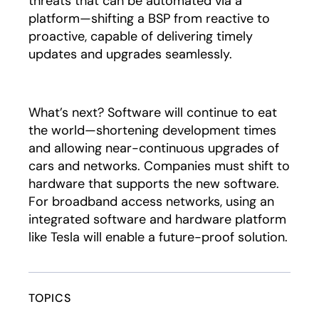
threats that can be automated via a
platform—shifting a BSP from reactive to
proactive, capable of delivering timely
updates and upgrades seamlessly.
What’s next? Software will continue to eat
the world—shortening development times
and allowing near-continuous upgrades of
cars and networks. Companies must shift to
hardware that supports the new software.
For broadband access networks, using an
integrated software and hardware platform
like Tesla will enable a future-proof solution.
TOPICS