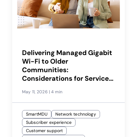
Delivering Managed Gigabit
Wi-Fi to Older
Communities:
Considerations for Service
Providers
May 11, 2026
|
4 min
SmartMDU
Network technology
Subscriber experience
Customer support