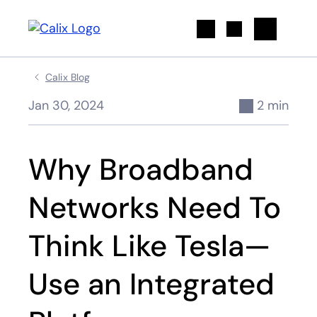
Search
Calix Blog
Jan 30, 2024
2 min
Why Broadband
Networks Need To
Think Like Tesla—
Use an Integrated