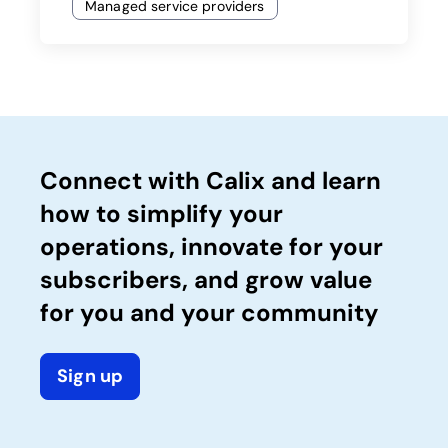
Managed service providers
Connect with Calix and learn
how to simplify your
operations, innovate for your
subscribers, and grow value
for you and your community
Sign up