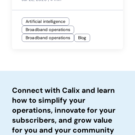
Artificial intelligence
Broadband operations
Broadband operations
Blog
Connect with Calix and learn
how to simplify your
operations, innovate for your
subscribers, and grow value
for you and your community