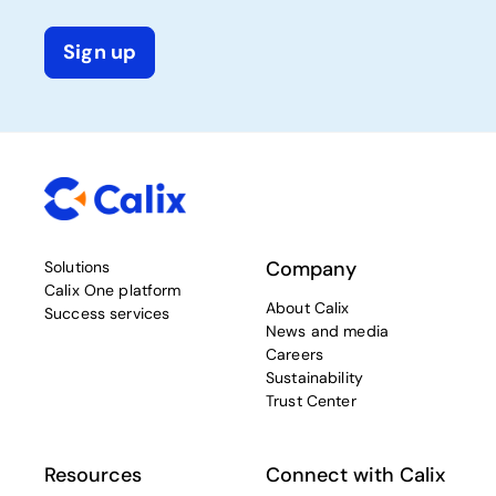
Sign up
Company
Solutions
Calix One platform
About Calix
Success services
News and media
Careers
Sustainability
Trust Center
Resources
Connect with Calix