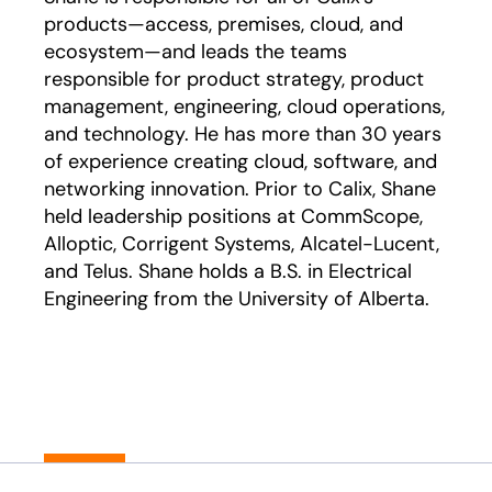
products—access, premises, cloud, and
ecosystem—and leads the teams
responsible for product strategy, product
management, engineering, cloud operations,
and technology. He has more than 30 years
of experience creating cloud, software, and
networking innovation. Prior to Calix, Shane
held leadership positions at CommScope,
Alloptic, Corrigent Systems, Alcatel-Lucent,
and Telus. Shane holds a B.S. in Electrical
Engineering from the University of Alberta.