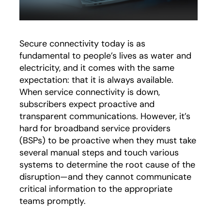
Secure connectivity today is as
fundamental to people’s lives as water and
electricity, and it comes with the same
expectation: that it is always available.
When service connectivity is down,
subscribers expect proactive and
transparent communications. However, it’s
hard for broadband service providers
(BSPs) to be proactive when they must take
several manual steps and touch various
systems to determine the root cause of the
disruption—and they cannot communicate
critical information to the appropriate
teams promptly.