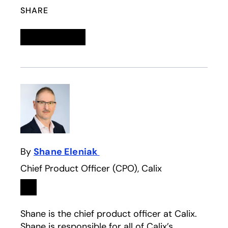
SHARE
Linkedin
opens in a new tab
Twitter
opens in a new tab
Facebook
opens in a new tab
Email
By
Shane Eleniak
Chief Product Officer (CPO), Calix
Linkedin
opens in a new tab
Shane is the chief product officer at Calix.
Shane is responsible for all of Calix’s