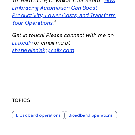
To learn more, download our eBook "
How
Embracing Automation Can Boost
Productivity, Lower Costs, and Transform
Your Operations.
opens in a new tab
"
Get in touch! Please connect with me on
LinkedIn
opens in a new tab
or email me at
shane.eleniak@calix.com
.
TOPICS
Broadband operations
Broadband operations