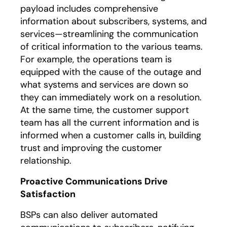
payload includes comprehensive
information about subscribers, systems, and
services—streamlining the communication
of critical information to the various teams.
For example, the operations team is
equipped with the cause of the outage and
what systems and services are down so
they can immediately work on a resolution.
At the same time, the customer support
team has all the current information and is
informed when a customer calls in, building
trust and improving the customer
relationship.
Proactive Communications Drive
Satisfaction
BSPs can also deliver automated