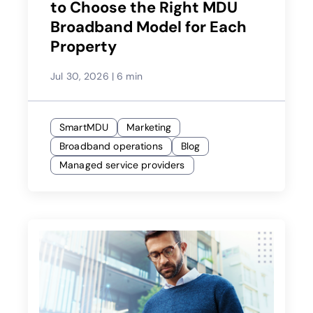
to Choose the Right MDU
Broadband Model for Each
Property
Jul 30, 2026
|
6 min
SmartMDU
Marketing
Broadband operations
Blog
Managed service providers