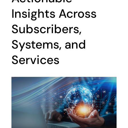
Insights Across
Subscribers,
Systems, and
Services