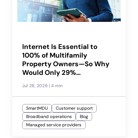
Internet Is Essential to
100% of Multifamily
Property Owners—So Why
Would Only 29%
Recommend Their Service
Jul 28, 2026
|
4 min
Provider?
SmartMDU
Customer support
Broadband operations
Blog
Managed service providers