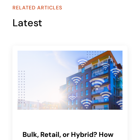
RELATED ARTICLES
Latest
Bulk, Retail, or Hybrid? How