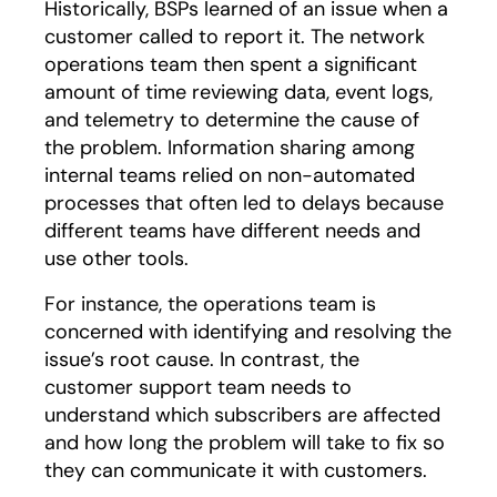
Historically, BSPs learned of an issue when a
customer called to report it. The network
operations team then spent a significant
amount of time reviewing data, event logs,
and telemetry to determine the cause of
the problem. Information sharing among
internal teams relied on non-automated
processes that often led to delays because
different teams have different needs and
use other tools.
For instance, the operations team is
concerned with identifying and resolving the
issue’s root cause. In contrast, the
customer support team needs to
understand which subscribers are affected
and how long the problem will take to fix so
they can communicate it with customers.