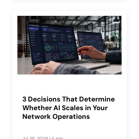
3 Decisions That Determine
Whether AI Scales in Your
Network Operations
Jul 28, 2026
|
4 min