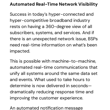
Automated Real-Time Network Visibility
Success in today’s hyper-connected and
hyper-competitive broadband industry
rests on having a 360-degree view of all
subscribers, systems, and services. And if
there is an unexpected network issue, BSPs
need real-time information on what’s been
impacted.
This is possible with machine-to-machine,
automated real-time communications that
unify all systems around the same data set
and events. What used to take hours to
determine is now delivered in seconds—
dramatically reducing response time and
improving the customer experience.
An automated notification message