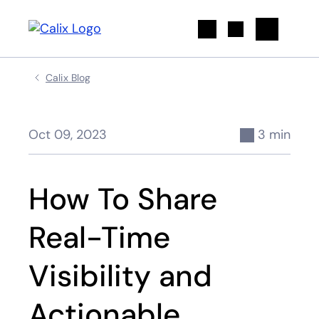
Search
Calix Blog
Oct 09, 2023
3 min
How To Share
Real-Time
Visibility and
Actionable