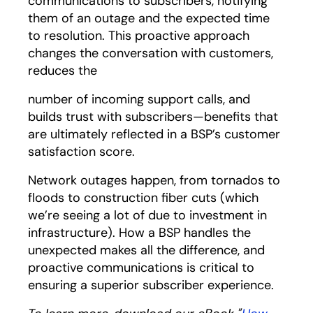
communications to subscribers, notifying
them of an outage and the expected time
to resolution. This proactive approach
changes the conversation with customers,
reduces the
number of incoming support calls, and
builds trust with subscribers—benefits that
are ultimately reflected in a BSP’s customer
satisfaction score.
Network outages happen, from tornados to
floods to construction fiber cuts (which
we’re seeing a lot of due to investment in
infrastructure). How a BSP handles the
unexpected makes all the difference, and
proactive communications is critical to
ensuring a superior subscriber experience.