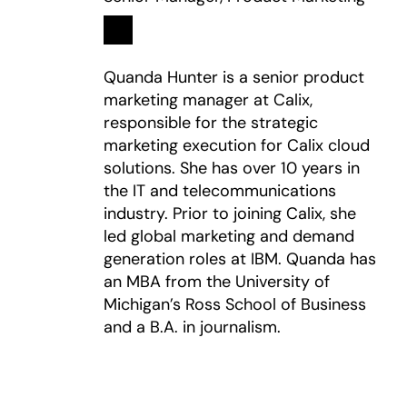
Linkedin
opens in a new tab
Quanda Hunter is a senior product
marketing manager at Calix,
responsible for the strategic
marketing execution for Calix cloud
solutions. She has over 10 years in
the IT and telecommunications
industry. Prior to joining Calix, she
led global marketing and demand
generation roles at IBM. Quanda has
an MBA from the University of
Michigan’s Ross School of Business
and a B.A. in journalism.