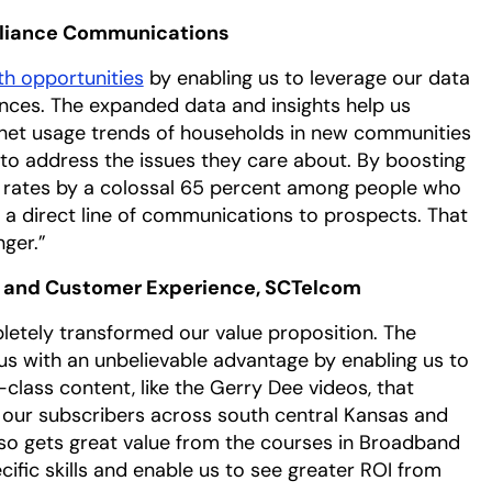
lliance Communications
h opportunities
by enabling us to leverage our data
nces. The expanded data and insights help us
rnet usage trends of households in new communities
to address the issues they care about. By boosting
 rates by a colossal 65 percent among people who
a direct line of communications to prospects. That
nger.”
g and Customer Experience, SCTelcom
letely transformed our value proposition. The
s with an unbelievable advantage by enabling us to
-class content, like the Gerry Dee videos, that
 our subscribers across south central Kansas and
so gets great value from the courses in Broadband
ific skills and enable us to see greater ROI from