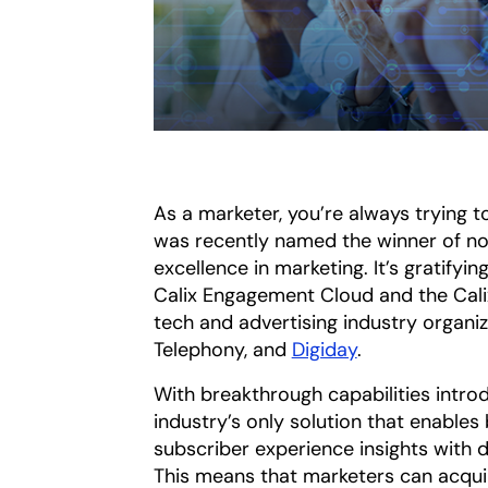
As a marketer, you’re always trying to
was recently named the winner of no
excellence in marketing. It’s gratify
Calix Engagement Cloud and the Cali
tech and advertising industry organi
Telephony, and
Digiday
.
With breakthrough capabilities intr
industry’s only solution that enables
subscriber experience insights with
This means that marketers can acqui