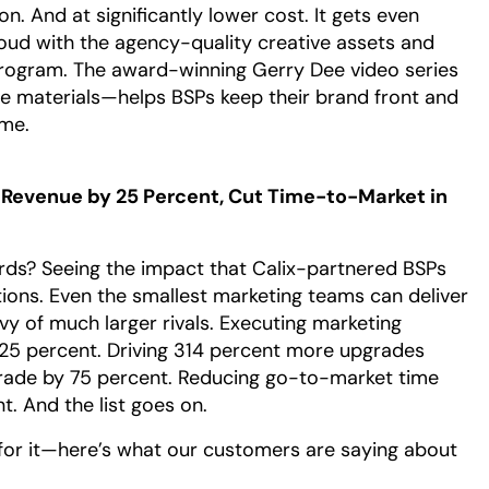
n. And at significantly lower cost. It gets even
ud with the agency-quality creative assets and
program. The award-winning Gerry Dee video series
 materials—helps BSPs keep their brand front and
ime.
Revenue by 25 Percent, Cut Time-to-Market in
rds? Seeing the impact that Calix-partnered BSPs
tions. Even the smallest marketing teams can deliver
vy of much larger rivals. Executing marketing
25 percent. Driving 314 percent more upgrades
grade by 75 percent. Reducing go-to-market time
. And the list goes on.
 for it—here’s what our customers are saying about