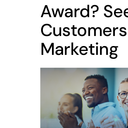
Award? Se
Customers 
Marketing