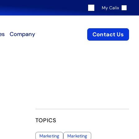
My Calix
es
Company
Contact Us
TOPICS
Marketing
Marketing