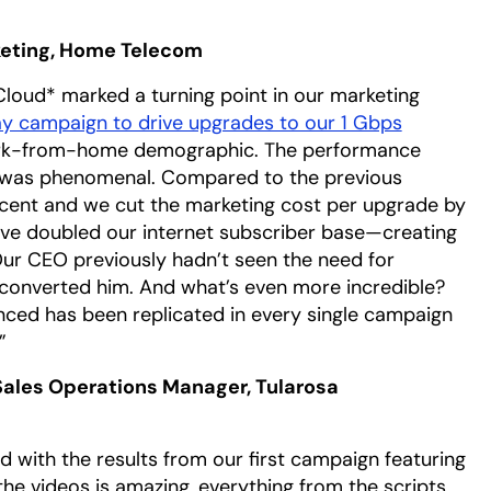
rketing, Home Telecom
loud* marked a turning point in our marketing
y campaign to drive upgrades to our 1 Gbps
 work-from-home demographic. The performance
 was phenomenal. Compared to the previous
cent and we cut the marketing cost per upgrade by
we’ve doubled our internet subscriber base—creating
 Our CEO previously hadn’t seen the need for
converted him. And what’s even more incredible?
enced has been replicated in every single campaign
”
ales Operations Manager, Tularosa
d with the results from our first campaign featuring
the videos is amazing, everything from the scripts