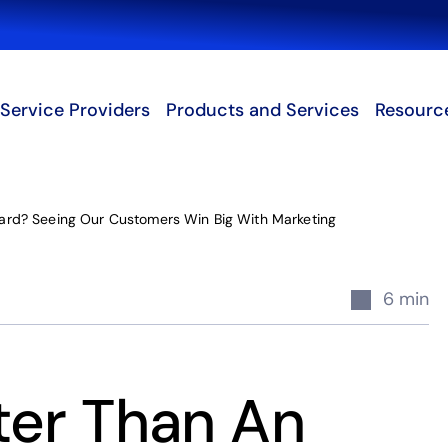
Search
Service Providers
Products and Services
Resourc
ard? Seeing Our Customers Win Big With Marketing
6 min
ter Than An