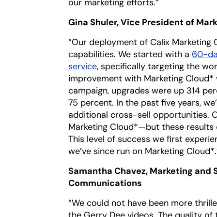
our marketing efforts.”
Gina Shuler, Vice President of Ma
“Our deployment of Calix Marketing C
capabilities. We started with a
60-da
service
, specifically targeting the
improvement with Marketing Cloud*
campaign, upgrades were up 314 per
75 percent. In the past five years, 
additional cross-sell opportunities.
Marketing Cloud*—but these results 
This level of success we first experi
we’ve since run on Marketing Cloud*.
Samantha Chavez, Marketing and S
Communications
“We could not have been more thrille
the Gerry Dee videos. The quality of 