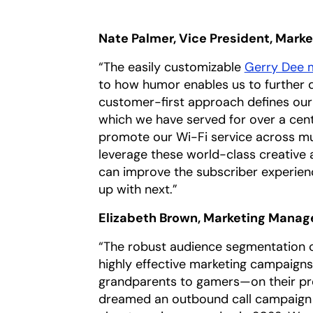
Nate Palmer, Vice President, Mark
“The easily customizable
Gerry Dee m
to how humor enables us to further d
customer-first approach defines our
which we have served for over a cen
promote our Wi-Fi service across mult
leverage these world-class creative 
can improve the subscriber experien
up with next.”
Elizabeth Brown, Marketing Manage
“The robust audience segmentation ca
highly effective marketing campaign
grandparents to gamers—on their pr
dreamed an outbound call campaign co