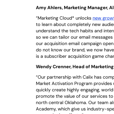
Amy Ahlers, Marketing Manager, A
“Marketing Cloud* unlocks
new growt
to learn about completely new audie
understand the tech habits and inte
so we can tailor our email messages 
our acquisition email campaign open
do not know our brand, we now have 
is a subscriber acquisition game cha
Wendy Crenner, Head of Marketin
“Our partnership with Calix has comp
Market Activation Program provides u
quickly create highly engaging, world
promote the value of our services to
north central Oklahoma. Our team al
Academy, which give us industry-spec