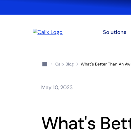
Solutions
Calix Blog
What's Better Than An Aw
May 10, 2023
What's Bet