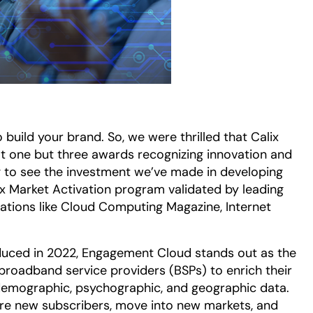
 build your brand. So, we were thrilled that Calix
t one but three awards recognizing innovation and
ing to see the investment we’ve made in developing
x Market Activation program validated by leading
zations like Cloud Computing Magazine, Internet
oduced in 2022, Engagement Cloud stands out as the
 broadband service providers (BSPs) to enrich their
 demographic, psychographic, and geographic data.
re new subscribers, move into new markets, and