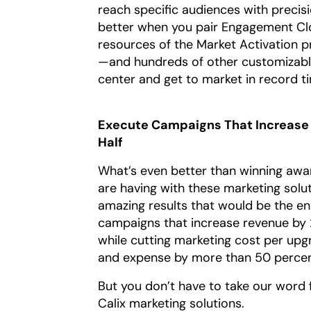
reach specific audiences with precisio
better when you pair Engagement Clo
resources of the Market Activation 
—and hundreds of other customizable
center and get to market in record t
Execute Campaigns That Increase 
Half
What’s even better than winning awa
are having with these marketing solu
amazing results that would be the en
campaigns that increase revenue by 
while cutting marketing cost per up
and expense by more than 50 percent
But you don’t have to take our word
Calix marketing solutions.