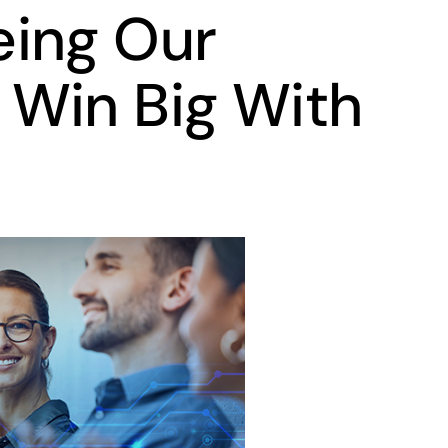
eing Our
Win Big With