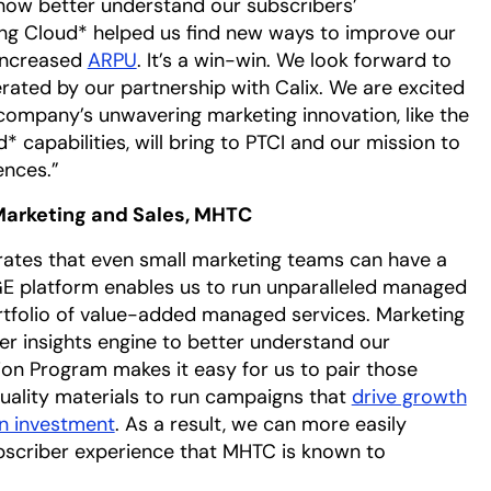
now better understand our subscribers’
ng Cloud* helped us find new ways to improve our
 increased
ARPU
. It’s a win-win. We look forward to
ated by our partnership with Calix. We are excited
company’s unwavering marketing innovation, like the
 capabilities, will bring to PTCI and our mission to
ences.”
Marketing and Sales, MHTC
rates that even small marketing teams can have a
E platform enables us to run unparalleled managed
rtfolio of value-added managed services. Marketing
er insights engine to better understand our
ion Program makes it easy for us to pair those
uality materials to run campaigns that
drive growth
n investment
. As a result, we can more easily
bscriber experience that MHTC is known to