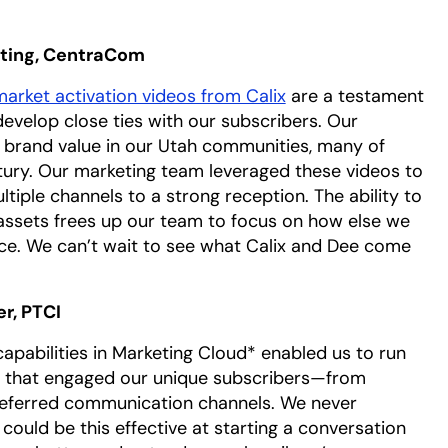
eting, CentraCom
arket activation videos from Calix
are a testament
evelop close ties with our subscribers. Our
 brand value in our Utah communities, many of
tury. Our marketing team leveraged these videos to
iple channels to a strong reception. The ability to
assets frees up our team to focus on how else we
ce. We can’t wait to see what Calix and Dee come
r, PTCI
pabilities in Marketing Cloud* enabled us to run
s that engaged our unique subscribers—from
eferred communication channels. We never
uld be this effective at starting a conversation