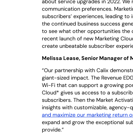
about service upgrades in 2022. We 
communication preferences. Marketi
subscribers’ experiences, leading to
the continued business success gener
to see what other opportunities the 
recent launch of new Marketing Cloud*
create unbeatable subscriber experi
Melissa Lease, Senior Manager of 
“Our partnership with Calix demonst
giant-sized impact. The Revenue EDG
Wi-Fi that can support a growing po
Cloud* gives us access to a subscrib
subscribers. Then the Market Activat
insights with customizable, agency-q
and maximize our marketing return o
expand and grow the exceptional su
provide.”