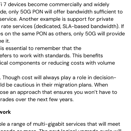
i 7 devices become commercially and widely
de, only 50G PON will offer bandwidth sufficient to
service. Another example is support for private
rate services (dedicated, SLA-based bandwidth). If
es on the same PON as others, only 50G will provide
e it.
t is essential to remember that the
fers to work with standards. This benefits
ical components or reducing costs with volume
. Though cost will always play a role in decision-
d be cautious in their migration plans. When
oose an approach that ensures you won’t have to
rades over the next few years.
work
le a range of multi-gigabit services that will meet