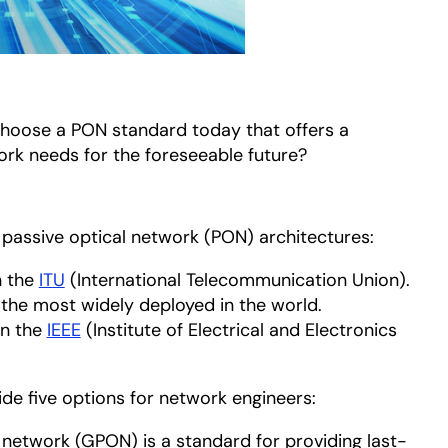
hoose a PON standard today that offers a
rk needs for the foreseeable future?
passive optical network (PON) architectures:
n the
ITU
opens in a new tab
(International Telecommunication Union).
he most widely deployed in the world.
on the
IEEE
opens in a new tab
(Institute of Electrical and Electronics
de five options for network engineers:
 network (GPON) is a standard for providing last-