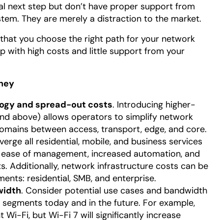
cal next step but don’t have proper support from
em. They are merely a distraction to the market.
l that you choose the right path for your network
p with high costs and little support from your
rney
logy and spread-out costs
. Introducing higher-
d above) allows operators to simplify network
domains between access, transport, edge, and core.
erge all residential, mobile, and business services
ng ease of management, increased automation, and
. Additionally, network infrastructure costs can be
ents: residential, SMB, and enterprise.
width
. Consider potential use cases and bandwidth
segments today and in the future. For example,
Wi-Fi, but Wi-Fi 7 will significantly increase