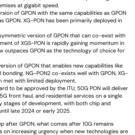
emises at gigabit speed.
rsion of GPON with the same capabilities as GPON
 as GPON. XG-PON has been primarily deployed in
symmetric version of GPON that can co-exist with
yment of XGS-PON is rapidly gaining momentum in
w outpaces GPON as the technology of choice for
ersion of GPON that enables new capabilities like
l bonding. NG-PON2 co-exists well with GPON, XG-
 met with limited deployment.
rd to be approved by the ITU, 50G PON will deliver
G front haul, and residential services on a single
arly stages of development, with both chip and
til late 2024 or early 2025.
tep after GPON, what comes after 10G remains
es on increasing urgency when new technologies are