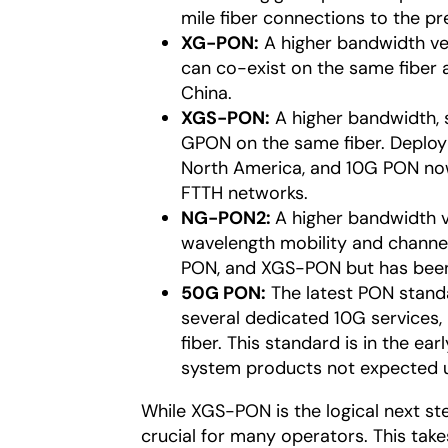
mile fiber connections to the pr
XG-PON:
A higher bandwidth ve
can co-exist on the same fiber
China.
XGS-PON:
A higher bandwidth, 
GPON on the same fiber. Deplo
North America, and 10G PON no
FTTH networks.
NG-PON2:
A higher bandwidth v
wavelength mobility and channe
PON, and XGS-PON but has been
50G PON:
The latest PON standa
several dedicated 10G services, 5
fiber. This standard is in the e
system products not expected un
While XGS-PON is the logical next s
crucial for many operators. This tak