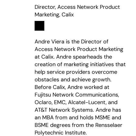
Director, Access Network Product
Marketing, Calix
Linkedin
opens in a new tab
Andre Viera is the Director of
Access Network Product Marketing
at Calix. Andre spearheads the
creation of marketing initiatives that
help service providers overcome
obstacles and achieve growth.
Before Calix, Andre worked at
Fujitsu Network Communications,
Oclaro, EMC, Alcatel-Lucent, and
AT&T Network Systems. Andre has
an MBA from and holds MSME and
BSME degrees from the Rensselaer
Polytechnic Institute.