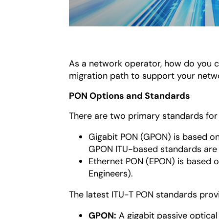
As a network operator, how do you c
migration path to support your netwo
PON Options and Standards
There are two primary standards for 
Gigabit PON (GPON) is based o
GPON ITU-based standards are t
Ethernet PON (EPON) is based 
Engineers).
The latest ITU-T PON standards provi
GPON:
A gigabit passive optical