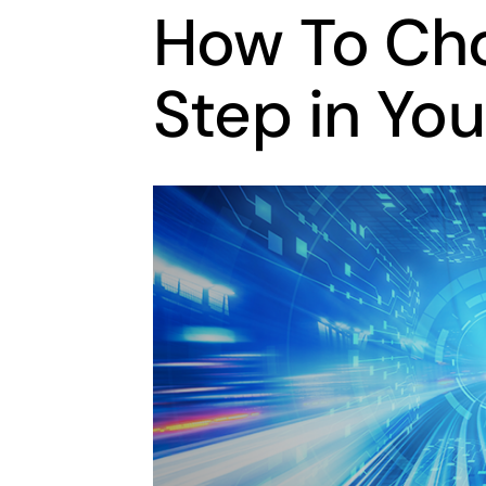
How To Cho
Step in Yo