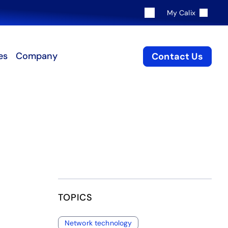
My Calix
es
Company
Contact Us
TOPICS
Network technology