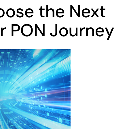
ose the Next
ur PON Journey