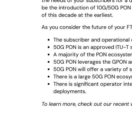
the needs of your subscribers for a d
be the introduction of 10G/50G PON 
of this decade at the earliest.
As you consider the future of your F
The subscriber and operational 
50G PON is an approved ITU-T 
A majority of the PON ecosys
50G PON leverages the GPON an
50G PON will offer a variety of
There is a large 50G PON ecosy
There is significant operator in
deployments.
To learn more, check out our recent 