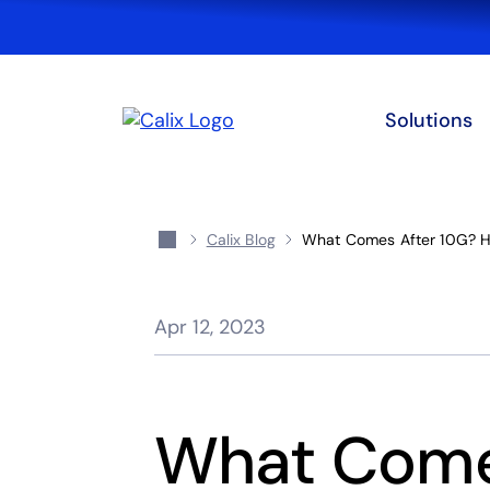
Solutions
Calix Blog
What Comes After 10G? H
Apr 12, 2023
What Come