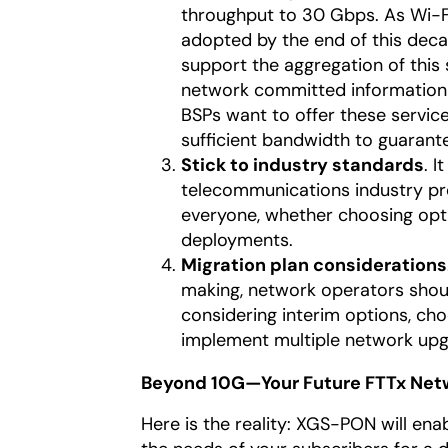
throughput to 30 Gbps. As Wi-F
adopted by the end of this deca
support the aggregation of this 
network committed information 
BSPs want to offer these servic
sufficient bandwidth to guarante
Stick to industry standards
. I
telecommunications industry pre
everyone, whether choosing opt
deployments.
Migration plan considerations
making, network operators shoul
considering interim options, ch
implement multiple network upg
Beyond 10G—Your Future FTTx Net
Here is the reality: XGS-PON will enab