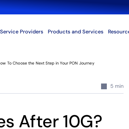
Search
Service Providers
Products and Services
Resourc
ow To Choose the Next Step in Your PON Journey
5 min
s After 10G?