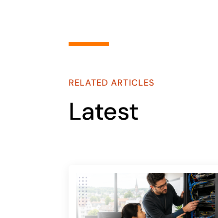
RELATED ARTICLES
Latest