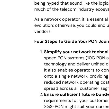
being hyped that sound like the logi
much of the telecom industry ecosyst
As a network operator, it is essentia
evolution; otherwise, you could end u
vendors.
Four Steps To Guide Your PON Jou
Simplify your network techno
speed PON systems (10G PON an
technology and deliver unified 
It also enables operators to conv
onto a single network, providi
reduced network operating costs
spread across all customer segm
Ensure sufficient future band
requirements for your customer 
XGS-PON might suit your current 