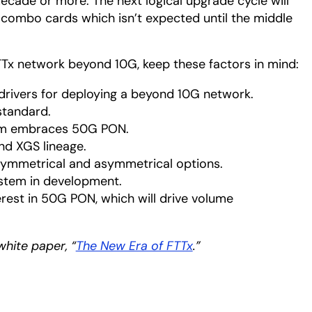
ecade or more. The next logical upgrade cycle will
combo cards which isn’t expected until the middle
TTx network beyond 10G, keep these factors in mind:
drivers for deploying a beyond 10G network.
standard.
tem embraces 50G PON.
d XGS lineage.
 symmetrical and asymmetrical options.
stem in development.
terest in 50G PON, which will drive volume
white paper, “
The New Era of FTTx
opens in a new tab
.”