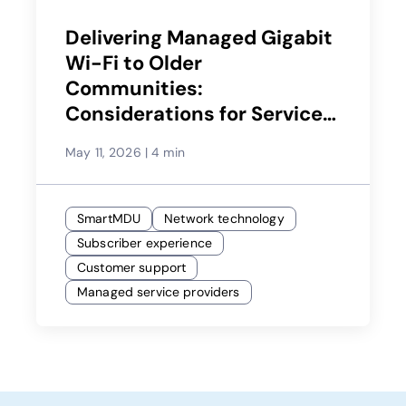
Delivering Managed Gigabit
Wi-Fi to Older
Communities:
Considerations for Service
Providers
May 11, 2026
|
4 min
SmartMDU
Network technology
Subscriber experience
Customer support
Managed service providers