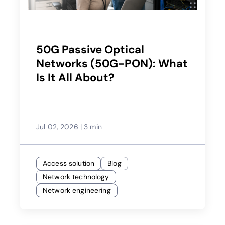
50G Passive Optical
Networks (50G-PON): What
Is It All About?
Jul 02, 2026
|
3 min
Access solution
Blog
Network technology
Network engineering