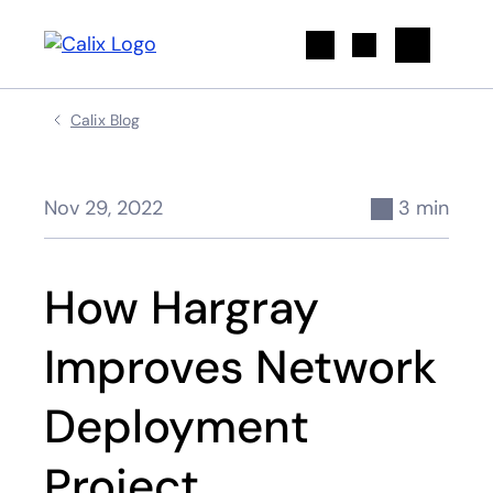
Search
Calix Blog
Nov 29, 2022
3 min
How Hargray
Improves Network
Deployment
Project