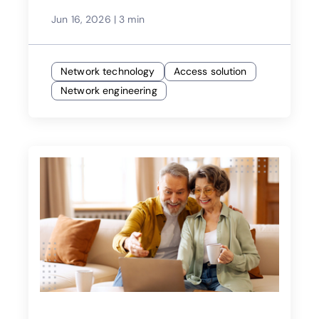
Jun 16, 2026
|
3 min
Network technology
Access solution
Network engineering