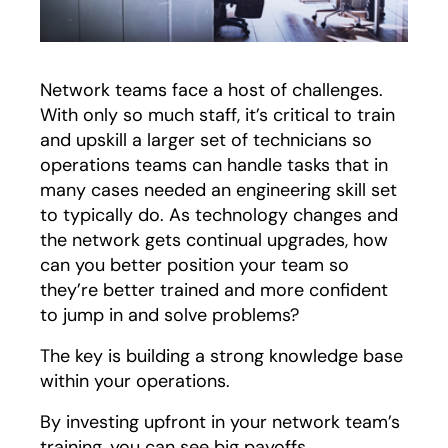
Network teams face a host of challenges.
With only so much staff, it’s critical to train
and upskill a larger set of technicians so
operations teams can handle tasks that in
many cases needed an engineering skill set
to typically do. As technology changes and
the network gets continual upgrades, how
can you better position your team so
they’re better trained and more confident
to jump in and solve problems?
The key is building a strong knowledge base
within your operations.
By investing upfront in your network team’s
training, you can see big payoffs.