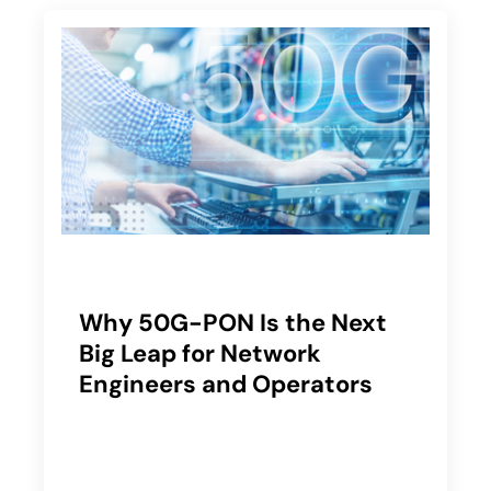
Why 50G-PON Is the Next
Big Leap for Network
Engineers and Operators