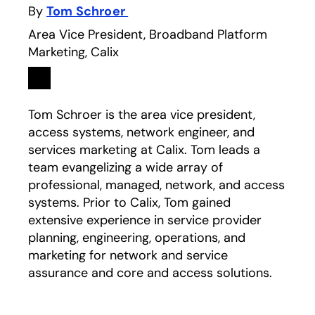
By
Tom Schroer
Area Vice President, Broadband Platform
Marketing, Calix
Linkedin
opens in a new tab
Tom Schroer is the area vice president,
access systems, network engineer, and
services marketing at Calix. Tom leads a
team evangelizing a wide array of
professional, managed, network, and access
systems. Prior to Calix, Tom gained
extensive experience in service provider
planning, engineering, operations, and
marketing for network and service
assurance and core and access solutions.