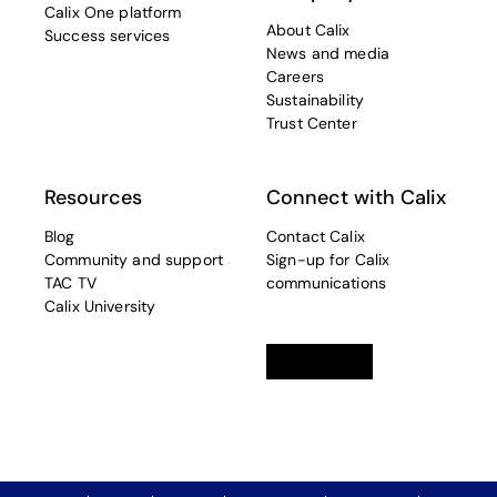
Calix One platform
About Calix
Success services
News and media
Careers
Sustainability
Trust Center
Resources
Connect with Calix
Blog
Contact Calix
Community and support
Sign-up for Calix
TAC TV
communications
Calix University
Linkedin
opens in a new tab
Twitter
opens in a new tab
Facebook
opens in a new t