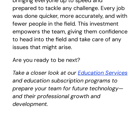
bringing everyone up to speed and
prepared to tackle any challenge. Every job
was done quicker, more accurately, and with
fewer people in the field. This investment
empowers the team, giving them confidence
to head into the field and take care of any
issues that might arise.
Are you ready to be next?
Take a closer look at our
Education Services
and education subscription programs to
prepare your team for future technology—
and their professional growth and
development.