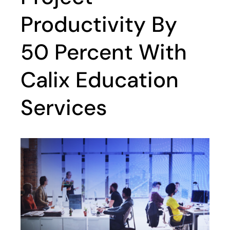
Productivity By
50 Percent With
Calix Education
Services