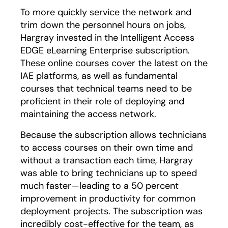
To more quickly service the network and
trim down the personnel hours on jobs,
Hargray invested in the Intelligent Access
EDGE eLearning Enterprise subscription.
These online courses cover the latest on the
IAE platforms, as well as fundamental
courses that technical teams need to be
proficient in their role of deploying and
maintaining the access network.
Because the subscription allows technicians
to access courses on their own time and
without a transaction each time, Hargray
was able to bring technicians up to speed
much faster—leading to a 50 percent
improvement in productivity for common
deployment projects. The subscription was
incredibly cost-effective for the team, as