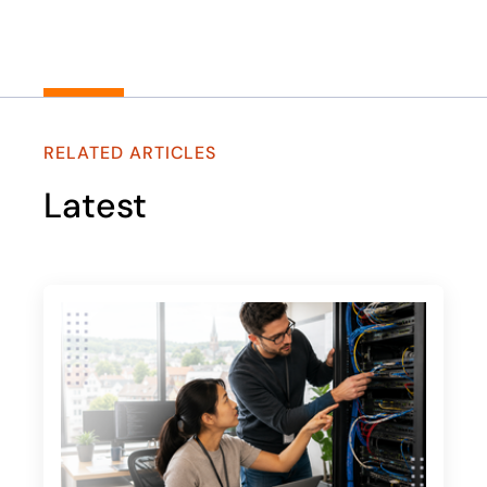
RELATED ARTICLES
Latest