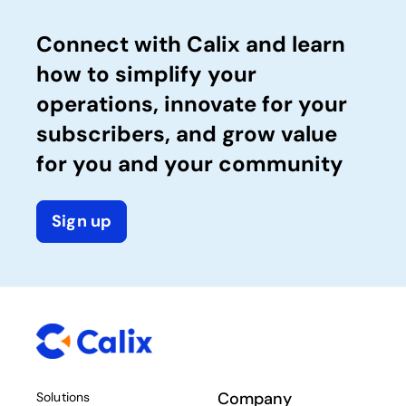
Connect with Calix and learn
how to simplify your
operations, innovate for your
subscribers, and grow value
for you and your community
Sign up
Company
Solutions