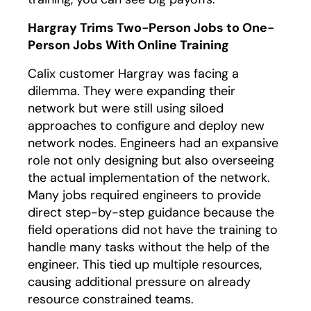
Hargray Trims Two-Person Jobs to One-
Person Jobs With Online Training
Calix customer Hargray was facing a
dilemma. They were expanding their
network but were still using siloed
approaches to configure and deploy new
network nodes. Engineers had an expansive
role not only designing but also overseeing
the actual implementation of the network.
Many jobs required engineers to provide
direct step-by-step guidance because the
field operations did not have the training to
handle many tasks without the help of the
engineer. This tied up multiple resources,
causing additional pressure on already
resource constrained teams.