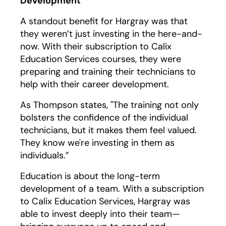
Development
A standout benefit for Hargray was that
they weren’t just investing in the here-and-
now. With their subscription to Calix
Education Services courses, they were
preparing and training their technicians to
help with their career development.
As Thompson states, "The training not only
bolsters the confidence of the individual
technicians, but it makes them feel valued.
They know we're investing in them as
individuals.”
Education is about the long-term
development of a team. With a subscription
to Calix Education Services, Hargray was
able to invest deeply into their team—