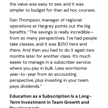
the value was easy to see, and it was
simpler to budget for than ad hoc courses.
Dan Thompson, manager of regional
operations at Hargray points out the big
benefits: “The savings is really incredible—
from so many perspectives. I’ve had people
take classes, and it was $250 here and
there. And then you had to do it again two
months later for another class. It’s much
easier to manage in a subscriber service,
where you pay in bulk. Less worrisome
year-to-year from an accounting
perspective, plus investing in your team
pays dividends.”
Education as a Subscription Is a Long-
Term Investment in Team Growth and