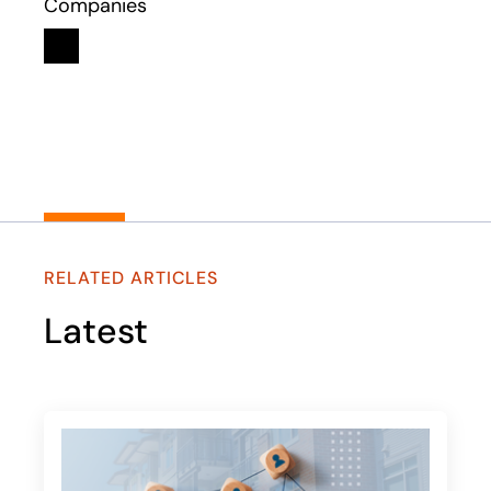
Companies
Linkedin
opens in a new tab
RELATED ARTICLES
Latest