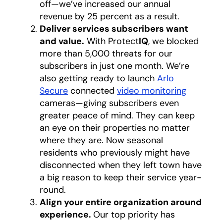
off—we’ve increased our annual
revenue by 25 percent as a result.
Deliver services subscribers want
and value.
With Protect
IQ
, we blocked
more than 5,000 threats for our
subscribers in just one month. We’re
also getting ready to launch
Arlo
Secure
connected
video monitoring
cameras—giving subscribers even
greater peace of mind. They can keep
an eye on their properties no matter
where they are. Now seasonal
residents who previously might have
disconnected when they left town have
a big reason to keep their service year-
round.
Align your entire organization around
experience.
Our top priority has