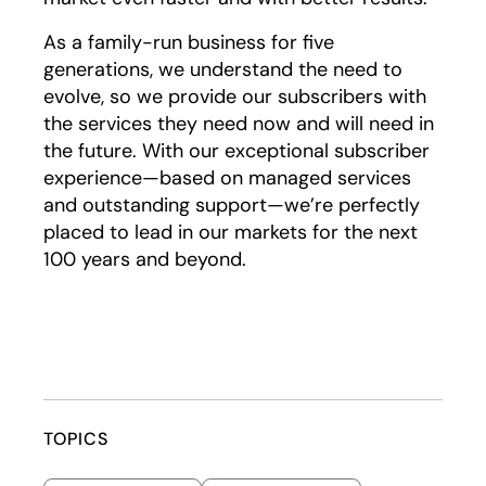
As a family-run business for five
generations, we understand the need to
evolve, so we provide our subscribers with
the services they need now and will need in
the future. With our exceptional subscriber
experience—based on managed services
and outstanding support—we’re perfectly
placed to lead in our markets for the next
100 years and beyond.
TOPICS