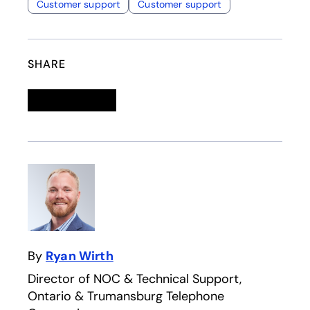
Customer support
Customer support
SHARE
Linkedin
opens in a new tab
Twitter
opens in a new tab
Facebook
opens in a new tab
Email
By
Ryan Wirth
Director of NOC & Technical Support,
Ontario & Trumansburg Telephone