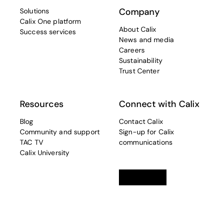
Company
Solutions
Calix One platform
About Calix
Success services
News and media
Careers
Sustainability
Trust Center
Resources
Connect with Calix
Blog
Contact Calix
Community and support
Sign-up for Calix
TAC TV
communications
Calix University
Linkedin
opens in a new tab
Twitter
opens in a new tab
Facebook
opens in a new t