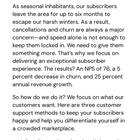
As seasonal inhabitants, our subscribers
leave the area for up to six months to
escape our harsh winters. As a result,
cancellations and churn are always a major
concern—and speed alone is not enough to
keep them locked in. We need to give them
something more. That’s why we focus on
delivering an exceptional subscriber
experience. The results? An NPS of 76, a 5
percent decrease in churn, and 25 percent
annual revenue growth.
So how do we do it? We focus on what our
customers want. Here are three customer
support methods to keep your subscribers
happy and help you differentiate yourself in
a crowded marketplace.