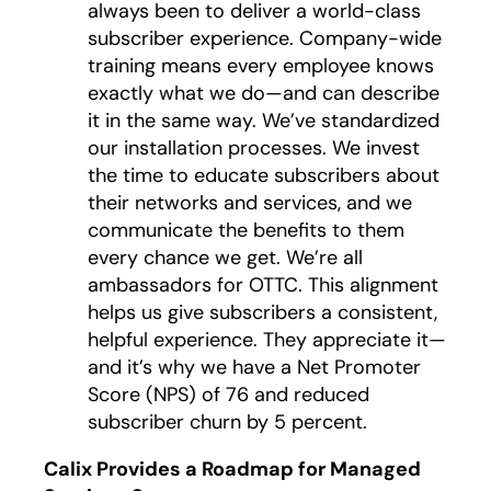
always been to deliver a world-class
subscriber experience. Company-wide
training means every employee knows
exactly what we do—and can describe
it in the same way. We’ve standardized
our installation processes. We invest
the time to educate subscribers about
their networks and services, and we
communicate the benefits to them
every chance we get. We’re all
ambassadors for OTTC. This alignment
helps us give subscribers a consistent,
helpful experience. They appreciate it—
and it’s why we have a Net Promoter
Score (NPS) of 76 and reduced
subscriber churn by 5 percent.
Calix Provides a Roadmap for Managed