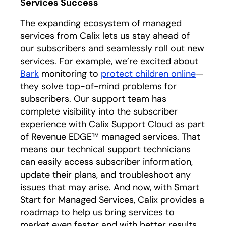
Services Success
The expanding ecosystem of managed
services from Calix lets us stay ahead of
our subscribers and seamlessly roll out new
services. For example, we’re excited about
Bark
monitoring to
protect children online
—
they solve top-of-mind problems for
subscribers. Our support team has
complete visibility into the subscriber
experience with Calix Support Cloud as part
of Revenue EDGE™ managed services. That
means our technical support technicians
can easily access subscriber information,
update their plans, and troubleshoot any
issues that may arise. And now, with Smart
Start for Managed Services, Calix provides a
roadmap to help us bring services to
market even faster and with better results.