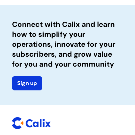
Connect with Calix and learn
how to simplify your
operations, innovate for your
subscribers, and grow value
for you and your community
Sign up