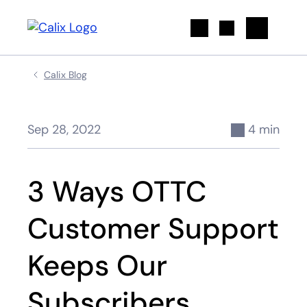
Search
Calix Blog
Sep 28, 2022
4 min
3 Ways OTTC
Customer Support
Keeps Our
Subscribers