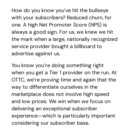
How do you know you’ve hit the bullseye
with your subscribers? Reduced churn, for
one. A high Net Promoter Score (NPS) is
always a good sign. For us, we knew we hit
the mark when a large, nationally recognized
service provider bought a billboard to
advertise against us.
You know you’re doing something right
when you get a Tier 1 provider on the run. At
OTTC, we’re proving time and again that the
way to differentiate ourselves in the
marketplace does not involve high speed
and low prices. We win when we focus on
delivering an exceptional subscriber
experience—which is particularly important
considering our subscriber base.