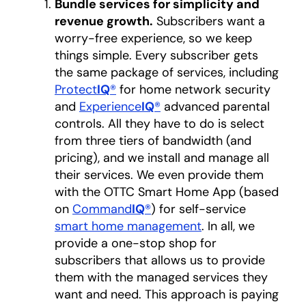
Bundle services for simplicity and
revenue growth.
Subscribers want a
worry-free experience, so we keep
things simple. Every subscriber gets
the same package of services, including
Protect
IQ
®
for home network security
and
Experience
IQ
®
advanced parental
controls. All they have to do is select
from three tiers of bandwidth (and
pricing), and we install and manage all
their services. We even provide them
with the OTTC Smart Home App (based
on
Command
IQ
®
) for self-service
smart home management
. In all, we
provide a one-stop shop for
subscribers that allows us to provide
them with the managed services they
want and need. This approach is paying