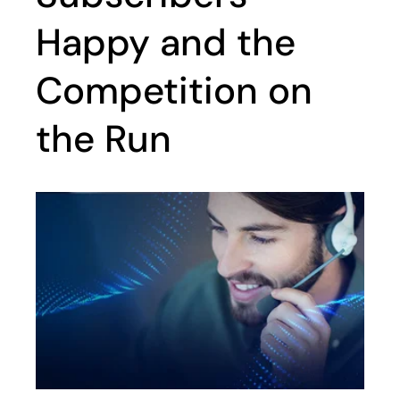
Happy and the
Competition on
the Run