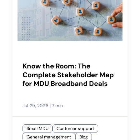
Know the Room: The
Complete Stakeholder Map
for MDU Broadband Deals
Jul 29, 2026
|
7 min
SmartMDU
Customer support
General management
Blog