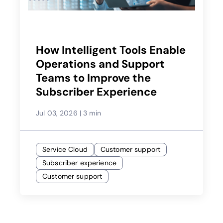
How Intelligent Tools Enable
Operations and Support
Teams to Improve the
Subscriber Experience
Jul 03, 2026
|
3 min
Service Cloud
Customer support
Subscriber experience
Customer support