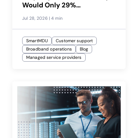
Would Only 29%
Recommend Their Service
Jul 28, 2026
|
4 min
Provider?
SmartMDU
Customer support
Broadband operations
Blog
Managed service providers