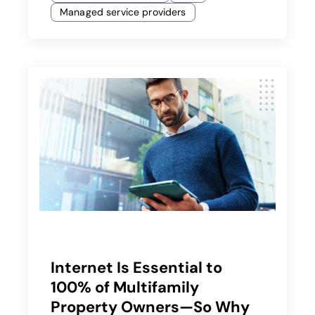
Managed service providers
Internet Is Essential to
100% of Multifamily
Property Owners—So Why