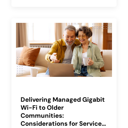
Delivering Managed Gigabit
Wi-Fi to Older
Communities:
Considerations for Service