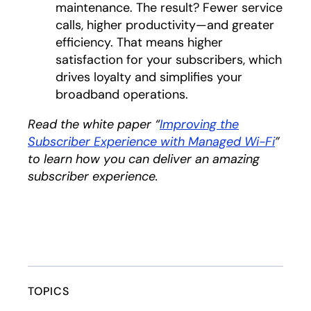
maintenance. The result? Fewer service
calls, higher productivity—and greater
efficiency. That means higher
satisfaction for your subscribers, which
drives loyalty and simplifies your
broadband operations.
Read the white paper “
Improving the
Subscriber Experience with Managed Wi-Fi
opens
”
to learn how you can deliver an amazing
subscriber experience.
TOPICS