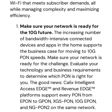
Wi-Fi that meets subscriber demands, all
while managing complexity and maximizing
efficiency.
Make sure your network is ready for
the 10G future.
The increasing number
of bandwidth-intensive connected
devices and apps in the home supports
the business case for moving to 10G
PON speeds. Make sure your network is
ready for the challenge. Evaluate your
technology and business requirements
to determine which PON is right for
you. The good news: Calix Intelligent
Access EDGE™ and Revenue EDGE™
platforms support every PON from
EPON to GPON, XGS-PON, 10G EPON,
and NG-PON2 on the same network.