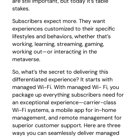
are still important, but today it’s table
stakes.
Subscribers expect more. They want
experiences customized to their specific
lifestyles and behaviors, whether that’s
working, learning, streaming, gaming,
working out—or interacting in the
metaverse.
So, what’s the secret to delivering this
differentiated experience? It starts with
managed Wi-Fi. With managed Wi- Fi, you
package up everything subscribers need for
an exceptional experience—carrier-class
Wi-Fi systems, a mobile app for in-home
management, and remote management for
superior customer support. Here are three
ways you can seamlessly deliver managed