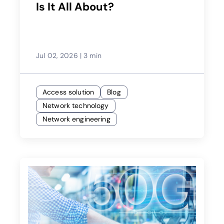
Is It All About?
Jul 02, 2026
|
3 min
Access solution
Blog
Network technology
Network engineering