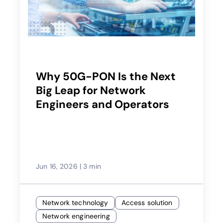
Why 50G-PON Is the Next
Big Leap for Network
Engineers and Operators
Jun 16, 2026
|
3 min
Network technology
Access solution
Network engineering