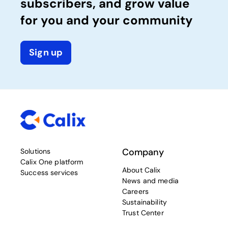
subscribers, and grow value
for you and your community
Sign up
Company
Solutions
Calix One platform
About Calix
Success services
News and media
Careers
Sustainability
Trust Center