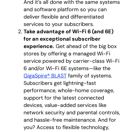
And it’s all done with the same systems
and software platform so you can
deliver flexible and differentiated
services to your subscribers.
Take advantage of Wi-Fi 6 (and 6E)
for an exceptional subscriber
experience.
Get ahead of the big box
stores by offering a managed Wi-Fi
service powered by carrier-class Wi-Fi
6 and/or Wi-Fi 6E systems—like the
GigaSpire® BLAST
family of systems.
Subscribers get lightning-fast
performance, whole-home coverage,
support for the latest connected
devices, value-added services like
network security and parental controls,
and hassle-free maintenance. And for
you? Access to flexible technology,