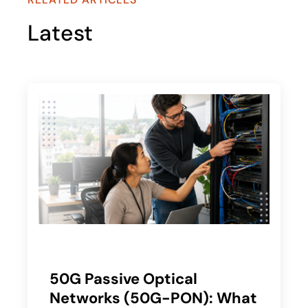
Latest
50G Passive Optical
Networks (50G-PON): What