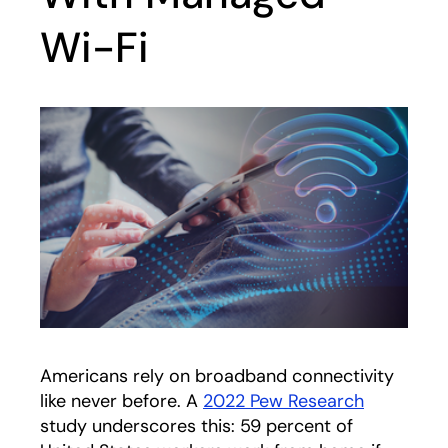
Wi-Fi
Americans rely on broadband connectivity
like never before. A
2022 Pew Research
opens in 
study underscores this: 59 percent of