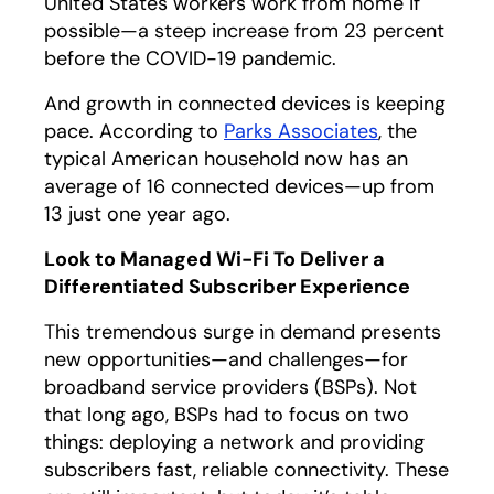
United States workers work from home if
possible—a steep increase from 23 percent
before the COVID-19 pandemic.
And growth in connected devices is keeping
pace. According to
Parks Associates
opens in a n
, the
typical American household now has an
average of 16 connected devices—up from
13 just one year ago.
Look to Managed Wi-Fi To Deliver a
Differentiated Subscriber Experience
This tremendous surge in demand presents
new opportunities—and challenges—for
broadband service providers (BSPs). Not
that long ago, BSPs had to focus on two
things: deploying a network and providing
subscribers fast, reliable connectivity. These