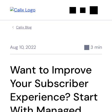
Search
Calix Blog
Aug 10, 2022
3 min
Want to Improve
Your Subscriber
Experience? Start
With Managed