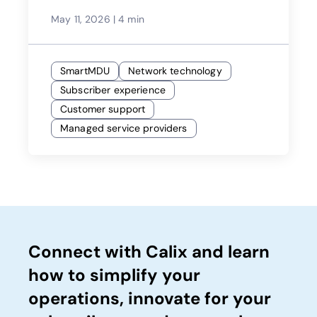
Providers
May 11, 2026
|
4 min
SmartMDU
Network technology
Subscriber experience
Customer support
Managed service providers
Connect with Calix and learn
how to simplify your
operations, innovate for your