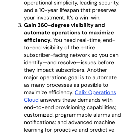
operational simplicity, leading security,
and a 10-year lifespan that preserves
your investment. It’s a win-win.
Gain 360-degree visibility and
automate operations to maximize
efficiency.
You need real-time, end-
to-end visibility of the entire
subscriber-facing network so you can
identify—and resolve—issues before
they impact subscribers. Another
major operations goal is to automate
as many processes as possible to
maximize efficiency.
Calix Operations
Cloud
answers these demands with
end-to-end provisioning capabilities;
customized, programmable alarms and
notifications; and advanced machine
learning for proactive and predictive