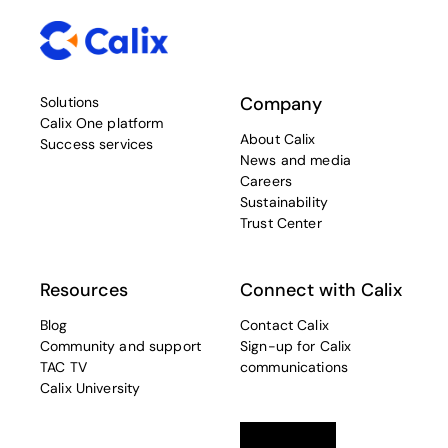
Company
Solutions
Calix One platform
About Calix
Success services
News and media
Careers
Sustainability
Trust Center
Resources
Connect with Calix
Blog
Contact Calix
Community and support
Sign-up for Calix
TAC TV
communications
Calix University
Linkedin
opens in a new tab
Twitter
opens in a new tab
Facebook
opens in a new t