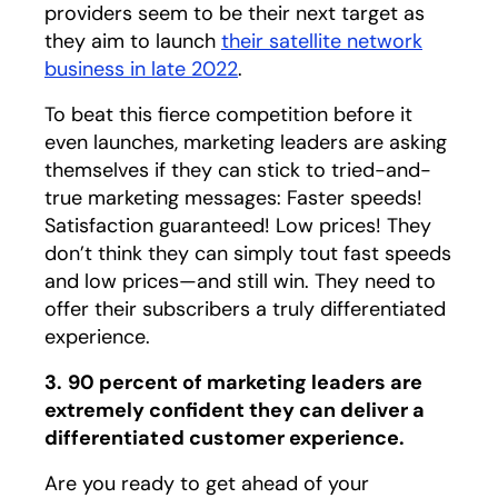
providers seem to be their next target as
they aim to launch
their satellite network
business in late 2022
opens in a new tab
.
To beat this fierce competition before it
even launches, marketing leaders are asking
themselves if they can stick to tried-and-
true marketing messages: Faster speeds!
Satisfaction guaranteed! Low prices! They
don’t think they can simply tout fast speeds
and low prices—and still win. They need to
offer their subscribers a truly differentiated
experience.
3.
90 percent of marketing leaders are
extremely confident they can deliver a
differentiated customer experience.
Are you ready to get ahead of your