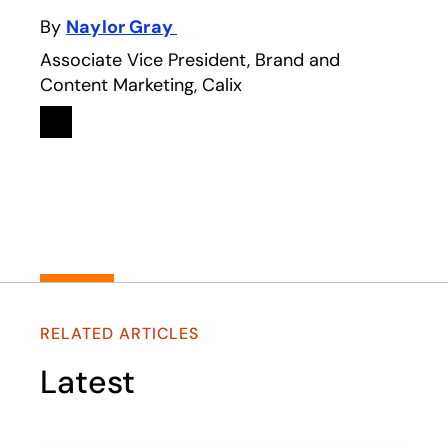
By
Naylor Gray
Associate Vice President, Brand and
Content Marketing, Calix
Linkedin
opens in a new tab
RELATED ARTICLES
Latest