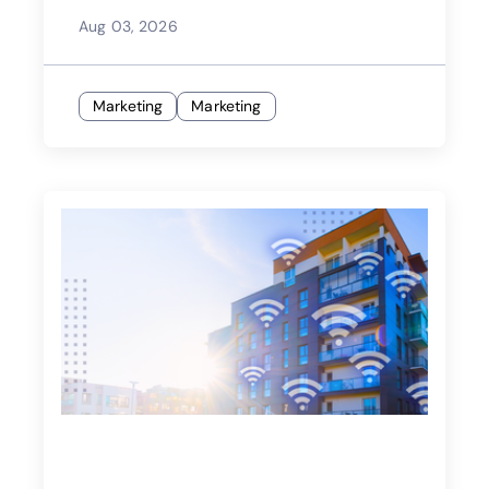
Aug 03, 2026
Marketing
Marketing