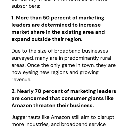
subscribers:
1. More than 50 percent of marketing
leaders are determined to increase
market share in the existing area and
expand outside their region.
Due to the size of broadband businesses
surveyed, many are in predominantly rural
areas. Once the only game in town, they are
now eyeing new regions and growing
revenue.
2.
Nearly 70 percent of marketing leaders
are concerned that consumer giants like
Amazon threaten their business.
Juggernauts like Amazon still aim to disrupt
more industries, and broadband service