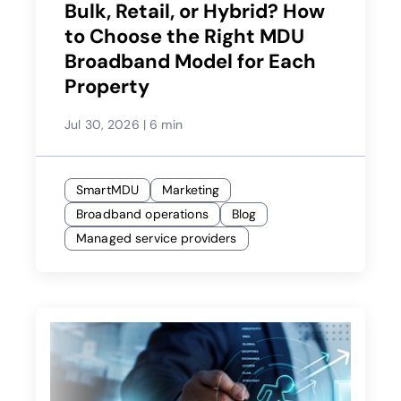
Bulk, Retail, or Hybrid? How
to Choose the Right MDU
Broadband Model for Each
Property
Jul 30, 2026
|
6 min
SmartMDU
Marketing
Broadband operations
Blog
Managed service providers