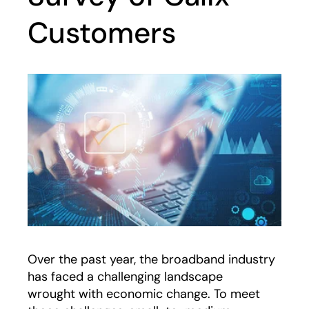
Customers
Over the past year, the broadband industry
has faced a challenging landscape
wrought with economic change. To meet