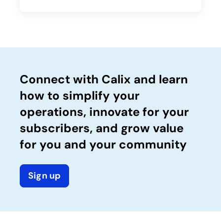
Connect with Calix and learn
how to simplify your
operations, innovate for your
subscribers, and grow value
for you and your community
Sign up