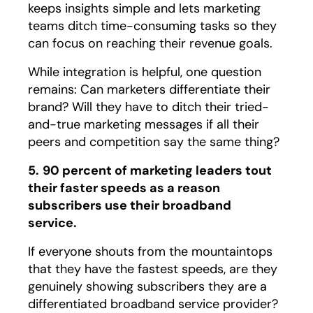
keeps insights simple and lets marketing
teams ditch time-consuming tasks so they
can focus on reaching their revenue goals.
While integration is helpful, one question
remains: Can marketers differentiate their
brand? Will they have to ditch their tried-
and-true marketing messages if all their
peers and competition say the same thing?
5.
90 percent of marketing leaders tout
their faster speeds as a reason
subscribers use their broadband
service.
If everyone shouts from the mountaintops
that they have the fastest speeds, are they
genuinely showing subscribers they are a
differentiated broadband service provider?