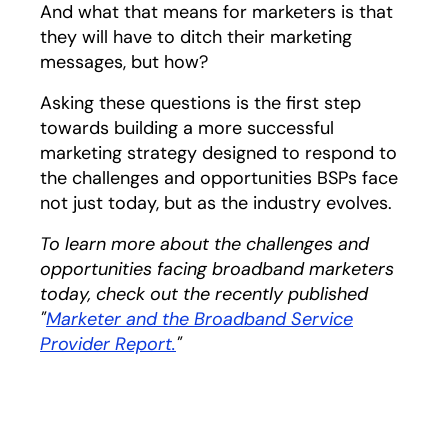
And what that means for marketers is that
they will have to ditch their marketing
messages, but how?
Asking these questions is the first step
towards building a more successful
marketing strategy designed to respond to
the challenges and opportunities BSPs face
not just today, but as the industry evolves.
To learn more about the challenges and
opportunities facing broadband marketers
today, check out the recently published
"
Marketer and the Broadband Service
Provider Report.
opens in a new tab
"