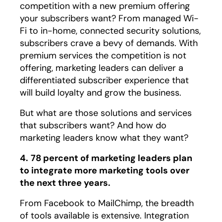
competition with a new premium offering
your subscribers want? From managed Wi-
Fi to in-home, connected security solutions,
subscribers crave a bevy of demands. With
premium services the competition is not
offering, marketing leaders can deliver a
differentiated subscriber experience that
will build loyalty and grow the business.
But what are those solutions and services
that subscribers want? And how do
marketing leaders know what they want?
4.
78 percent of marketing leaders plan
to integrate more marketing tools over
the next three years.
From Facebook to MailChimp, the breadth
of tools available is extensive. Integration