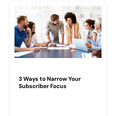
3 Ways to Narrow Your
Subscriber Focus