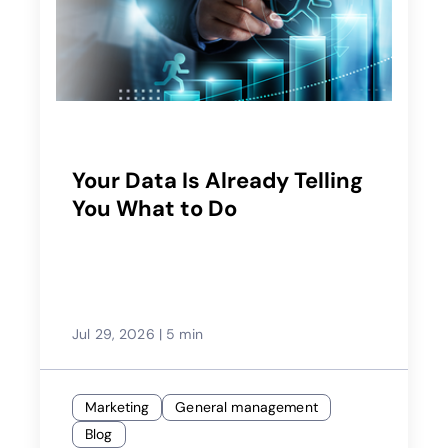
Your Data Is Already Telling
You What to Do
Jul 29, 2026
|
5 min
Marketing
General management
Blog