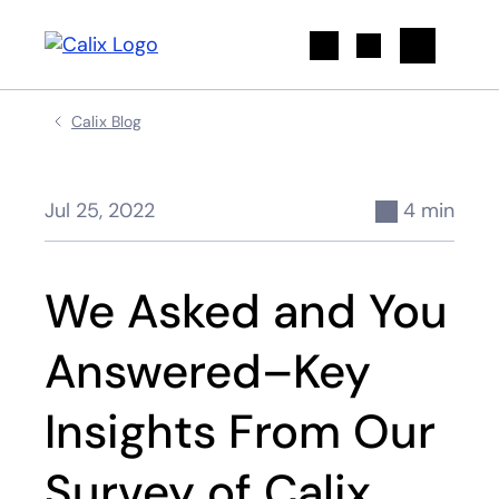
Search
Calix Blog
Jul 25, 2022
4 min
We Asked and You
Answered–Key
Insights From Our
Survey of Calix