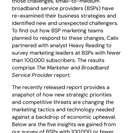
those challenges, small-to-medium
broadband service providers (BSPs) have
re-examined their business strategies and
identified new and unexpected challengers.
To find out how BSP marketing teams
planned to respond to these changes, Calix
partnered with analyst Heavy Reading to
survey marketing leaders at BSPs with fewer
than 100,000 subscribers. The results
comprise
The Marketer and Broadband
Service Provider
report.
opens in a new tab
opens in a new tab
The recently released report provides a
snapshot of how new strategic priorities
and competitive threats are changing the
marketing tactics and technology needed
against a backdrop of economic upheaval.
Below are the five insights we gained from
our survey of BSPs with 100,000 or fewer