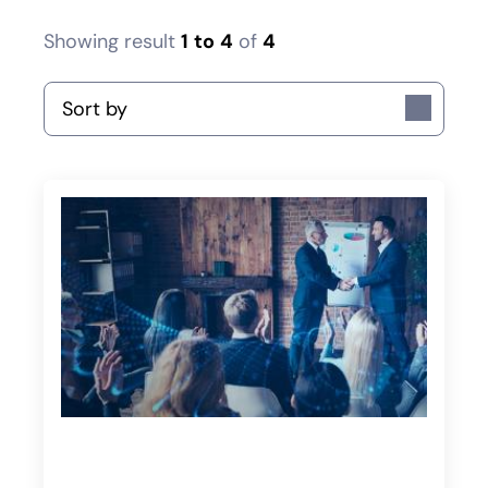
Showing result
1
to
4
of
4
Sort by