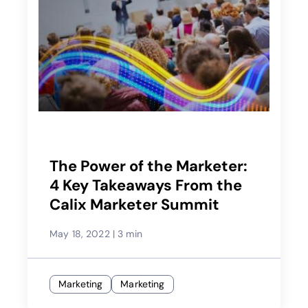
The Power of the Marketer:
4 Key Takeaways From the
Calix Marketer Summit
May 18, 2022
|
3 min
Marketing
Marketing