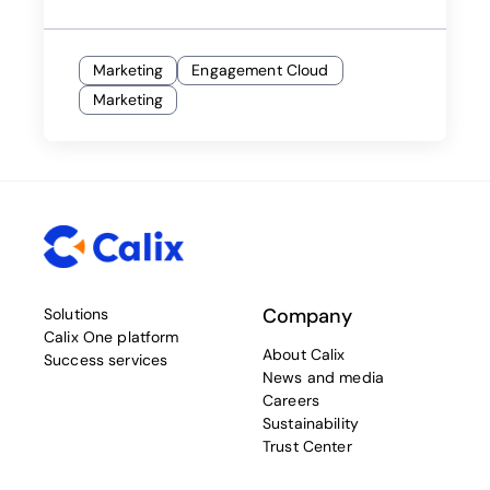
Marketing
Engagement Cloud
Marketing
Company
Solutions
Calix One platform
About Calix
Success services
News and media
Careers
Sustainability
Trust Center