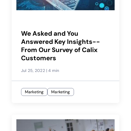
We Asked and You
Answered Key Insights--
From Our Survey of Calix
Customers
Jul 25, 2022
|
4 min
Marketing
Marketing