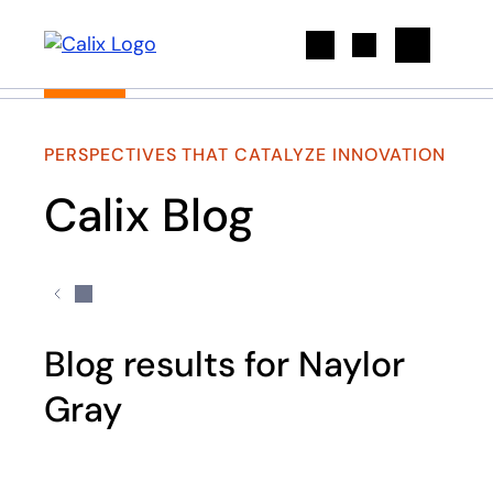
Search
PERSPECTIVES THAT CATALYZE INNOVATION
Calix Blog
Blog results for Naylor
Gray