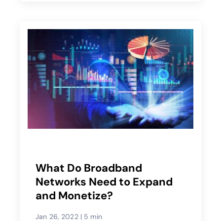
What Do Broadband
Networks Need to Expand
and Monetize?
Jan 26, 2022
|
5 min