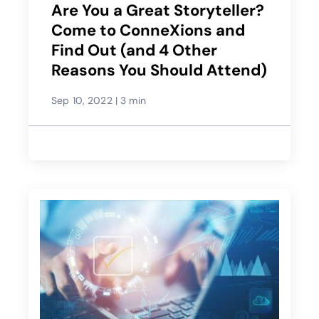
Are You a Great Storyteller?
Come to ConneXions and
Find Out (and 4 Other
Reasons You Should Attend)
Sep 10, 2022
|
3 min