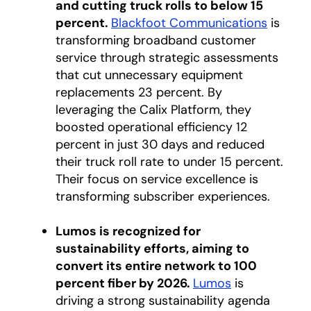
and cutting truck rolls to below 15
percent.
Blackfoot Communications
opens i
is
transforming broadband customer
service through strategic assessments
that cut unnecessary equipment
replacements 23 percent. By
leveraging the Calix Platform, they
boosted operational efficiency 12
percent in just 30 days and reduced
their truck roll rate to under 15 percent.
Their focus on service excellence is
transforming subscriber experiences.
Lumos is recognized for
sustainability efforts, aiming to
convert its entire network to 100
percent fiber by 2026.
Lumos
opens in a ne
is
driving a strong sustainability agenda