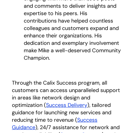
and comments to deliver insights and
expertise to his peers. His
contributions have helped countless
colleagues and customers expand and
enhance their organizations. His
dedication and exemplary involvement
make Mike a well-deserved Community
Champion.
Through the Calix Success program, all
customers can access unparalleled support
in areas like network design and
optimization (
Success Delivery
), tailored
guidance for launching new services and
reducing time to revenue (
Success
Guidance
), 24/7 assistance for network and