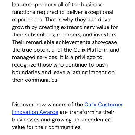
leadership across all of the business
functions required to deliver exceptional
experiences. That is why they can drive
growth by creating extraordinary value for
their subscribers, members, and investors.
Their remarkable achievements showcase
the true potential of the Calix Platform and
managed services. It is a privilege to
recognize those who continue to push
boundaries and leave a lasting impact on
their communities.”
Discover how winners of the
Calix Customer
Innovation Awards
are transforming their
businesses and growing unprecedented
value for their communities.