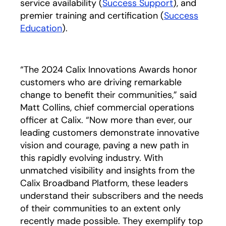
service availability (
Success Support
), and
premier training and certification (
Success
Education
).
“The 2024 Calix Innovations Awards honor
customers who are driving remarkable
change to benefit their communities,” said
Matt Collins, chief commercial operations
officer at Calix. “Now more than ever, our
leading customers demonstrate innovative
vision and courage, paving a new path in
this rapidly evolving industry. With
unmatched visibility and insights from the
Calix Broadband Platform, these leaders
understand their subscribers and the needs
of their communities to an extent only
recently made possible. They exemplify top