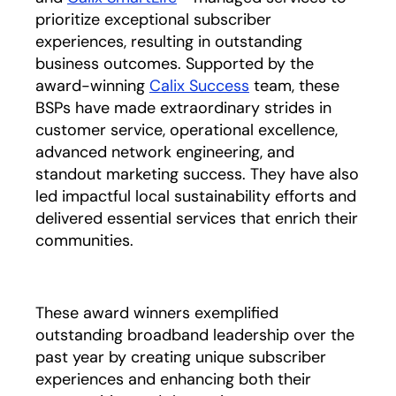
prioritize exceptional subscriber
experiences, resulting in outstanding
business outcomes. Supported by the
award-winning
Calix Success
team, these
BSPs have made extraordinary strides in
customer service, operational excellence,
advanced network engineering, and
standout marketing success. They have also
led impactful local sustainability efforts and
delivered essential services that enrich their
communities.
These award winners exemplified
outstanding broadband leadership over the
past year by creating unique subscriber
experiences and enhancing both their