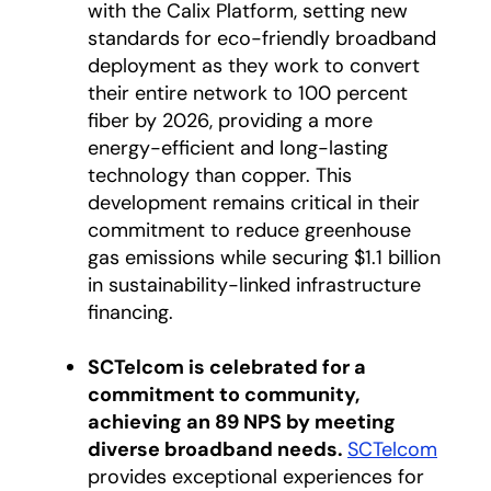
with the Calix Platform, setting new
standards for eco-friendly broadband
deployment as they work to convert
their entire network to 100 percent
fiber by 2026, providing a more
energy-efficient and long-lasting
technology than copper. This
development remains critical in their
commitment to reduce greenhouse
gas emissions while securing $1.1 billion
in sustainability-linked infrastructure
financing.
SCTelcom is celebrated for a
commitment to community,
achieving an 89 NPS by meeting
diverse broadband needs.
SCTelcom
opens
provides exceptional experiences for