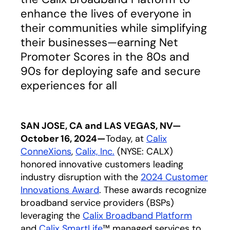
enhance the lives of everyone in
their communities while simplifying
their businesses—earning Net
Promoter Scores in the 80s and
90s for deploying safe and secure
experiences for all
SAN JOSE, CA and LAS VEGAS, NV—
October 16, 2024—
Today, at
Calix
ConneXions
,
Calix, Inc.
(NYSE: CALX)
honored innovative customers leading
industry disruption with the
2024 Customer
Innovations Award
. These awards recognize
broadband service providers (BSPs)
leveraging the
Calix Broadband Platform
and
Calix SmartLife
™ managed services to