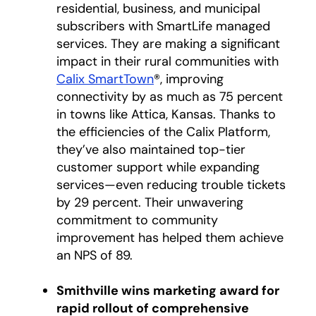
residential, business, and municipal
subscribers with SmartLife managed
services. They are making a significant
impact in their rural communities with
Calix SmartTown
®, improving
connectivity by as much as 75 percent
in towns like Attica, Kansas. Thanks to
the efficiencies of the Calix Platform,
they’ve also maintained top-tier
customer support while expanding
services—even reducing trouble tickets
by 29 percent. Their unwavering
commitment to community
improvement has helped them achieve
an NPS of 89.
Smithville wins marketing award for
rapid rollout of comprehensive