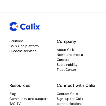
Company
Solutions
Calix One platform
About Calix
Success services
News and media
Careers
Sustainability
Trust Center
Resources
Connect with Calix
Blog
Contact Calix
Community and support
Sign-up for Calix
TAC TV
communications