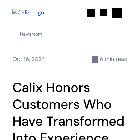
Search
Newsroom
Oct 16, 2024
6 min read
Calix Honors
Customers Who
Have Transformed
Into Experience