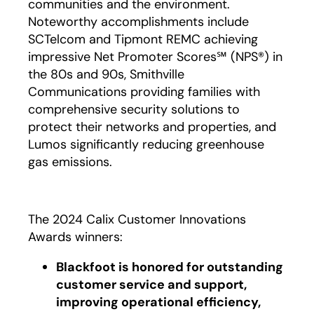
communities and the environment.
Noteworthy accomplishments include
SCTelcom and Tipmont REMC achieving
impressive Net Promoter Scores℠ (NPS®) in
the 80s and 90s, Smithville
Communications providing families with
comprehensive security solutions to
protect their networks and properties, and
Lumos significantly reducing greenhouse
gas emissions.
The 2024 Calix Customer Innovations
Awards winners:
Blackfoot is honored for outstanding
customer service and support,
improving operational efficiency,