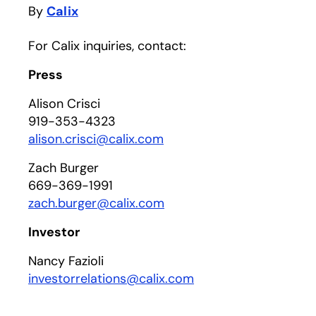
By
Calix
For Calix inquiries, contact:
Press
Alison Crisci
919-353-4323
alison.crisci@calix.com
Zach Burger
669-369-1991
zach.burger@calix.com
Investor
Nancy Fazioli
investorrelations@calix.com