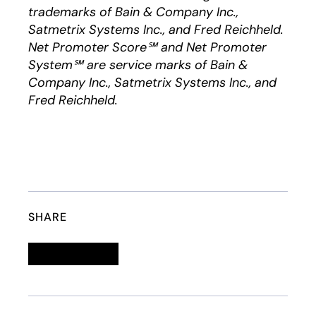
trademarks of Bain & Company Inc.,
Satmetrix Systems Inc., and Fred Reichheld.
Net Promoter Score℠ and Net Promoter
System℠ are service marks of Bain &
Company Inc., Satmetrix Systems Inc., and
Fred Reichheld.
SHARE
Linkedin
opens in a new tab
Twitter
opens in a new tab
Facebook
opens in a new tab
Email