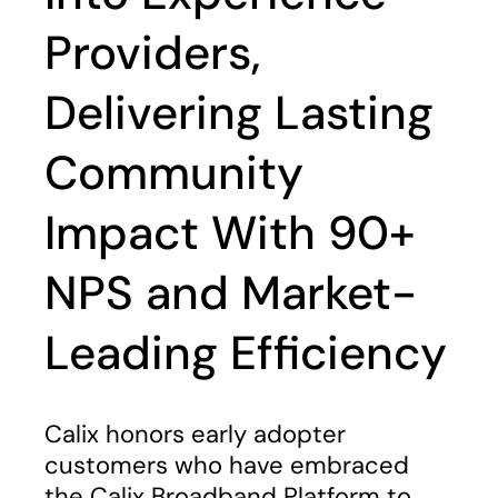
Providers,
Delivering Lasting
Community
Impact With 90+
NPS and Market-
Leading Efficiency
Calix honors early adopter
customers who have embraced
the Calix Broadband Platform to