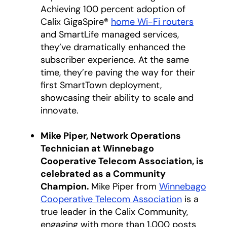
Achieving 100 percent adoption of
Calix GigaSpire®
home Wi-Fi routers
and SmartLife managed services,
they’ve dramatically enhanced the
subscriber experience. At the same
time, they’re paving the way for their
first SmartTown deployment,
showcasing their ability to scale and
innovate.
Mike Piper, Network Operations
Technician at Winnebago
Cooperative Telecom Association, is
celebrated as a Community
Champion.
Mike Piper from
Winnebago
Cooperative Telecom Association
opens in a
is a
true leader in the Calix Community,
engaging with more than 1,000 posts