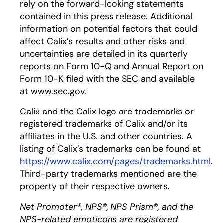
rely on the forward-looking statements
contained in this press release. Additional
information on potential factors that could
affect Calix’s results and other risks and
uncertainties are detailed in its quarterly
reports on Form 10-Q and Annual Report on
Form 10-K filed with the SEC and available
at www.sec.gov.
Calix and the Calix logo are trademarks or
registered trademarks of Calix and/or its
affiliates in the U.S. and other countries. A
listing of Calix’s trademarks can be found at
https://www.calix.com/pages/trademarks.html
.
Third-party trademarks mentioned are the
property of their respective owners.
Net Promoter®, NPS®, NPS Prism®, and the
NPS-related emoticons are registered