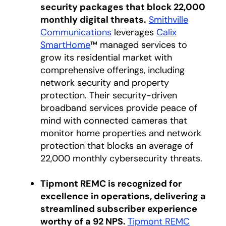
security packages that block 22,000
monthly digital threats.
Smithville
Communications
opens in a new tab
leverages
Calix
SmartHome
™ managed services to
grow its residential market with
comprehensive offerings, including
network security and property
protection. Their security-driven
broadband services provide peace of
mind with connected cameras that
monitor home properties and network
protection that blocks an average of
22,000 monthly cybersecurity threats.
Tipmont REMC is recognized for
excellence in operations, delivering a
streamlined subscriber experience
worthy of a 92 NPS.
Tipmont REMC
opens in