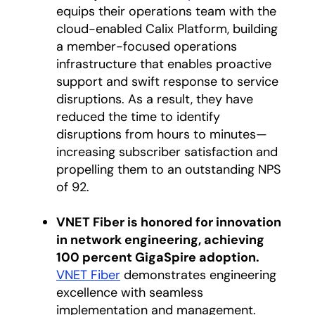
equips their operations team with the
cloud-enabled Calix Platform, building
a member-focused operations
infrastructure that enables proactive
support and swift response to service
disruptions. As a result, they have
reduced the time to identify
disruptions from hours to minutes—
increasing subscriber satisfaction and
propelling them to an outstanding NPS
of 92.
VNET Fiber is honored for innovation
in network engineering, achieving
100 percent GigaSpire adoption.
VNET Fiber
opens in a new tab
demonstrates engineering
excellence with seamless
implementation and management.