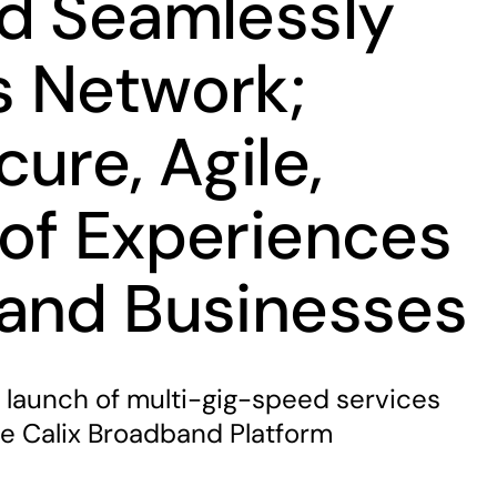
d Seamlessly
 Network;
ure, Agile,
of Experiences
and Businesses
launch of multi-gig-speed services
he Calix Broadband Platform