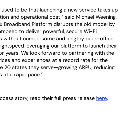
used to be that launching a new service takes up
tion and operational cost,” said Michael Weening,
ix Broadband Platform disrupts the old model by
htspeed to deliver powerful, secure Wi-Fi
es without cumbersome and lengthy back-office
Brightspeed leveraging our platform to launch their
or years. We look forward to partnering with the
ces and experiences at a record rate for the
e 20 states they serve—growing ARPU, reducing
s at a rapid pace.”
cess story, read their full press release
here
opens in
.