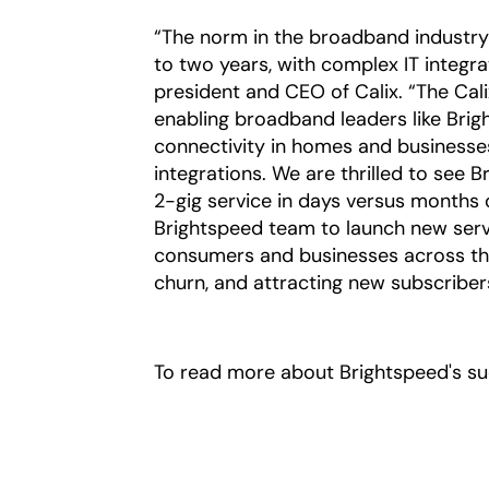
“The norm in the broadband industry 
to two years, with complex IT integra
president and CEO of Calix. “The Cal
enabling broadband leaders like Brig
connectivity in homes and business
integrations. We are thrilled to see 
2-gig service in days versus months 
Brightspeed team to launch new servi
consumers and businesses across th
churn, and attracting new subscriber
To read more about Brightspeed's suc