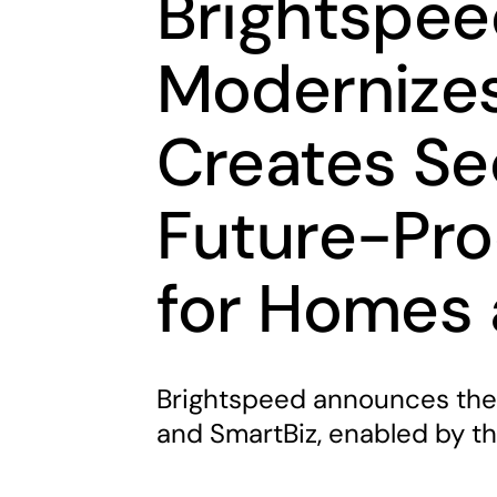
Brightspee
Modernizes
Creates Sec
Future-Pro
for Homes 
Brightspeed announces the 
and SmartBiz, enabled by t