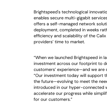
Brightspeed's technological innovati
enables secure multi-gigabit servic
offers a self-managed network soluti
deployment, completed in weeks rat
efficiency and scalability of the Cal
providers’ time to market.
“When we launched Brightspeed in la
investment across our footprint to de
customers’ experience—and we are de
“Our investment today will support 
the future—evolving to meet the nee
introduced in our hyper-connected w
accelerate our progress while simpli
for our customers.”