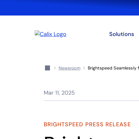
Solutions
Newsroom
Brightspeed Seamlessly
Mar 11, 2025
BRIGHTSPEED PRESS RELEASE