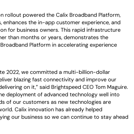
on rollout powered the Calix Broadband Platform,
es, enhances the in-app customer experience, and
on for business owners. This rapid infrastructure
her than months or years, demonstrates the
ix Broadband Platform in accelerating experience
te 2022, we committed a multi-billion-dollar
liver blazing fast connectivity and improve our
livering on it,” said Brightspeed CEO Tom Maguire.
the deployment of advanced technology well into
ds of our customers as new technologies are
orld. Calix innovation has already helped
fying our business so we can continue to stay ahead