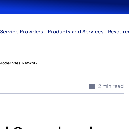
Search
Service Providers
Products and Services
Resourc
 Modernizes Network
2 min read