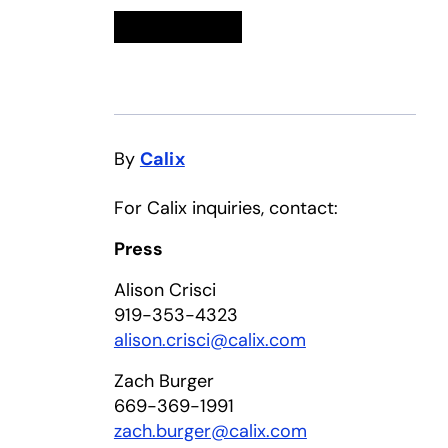
Linkedin
opens in a new tab
Twitter
opens in a new tab
Facebook
opens in a new tab
Email
By
Calix
For Calix inquiries, contact:
Press
Alison Crisci
919-353-4323
alison.crisci@calix.com
Zach Burger
669-369-1991
zach.burger@calix.com