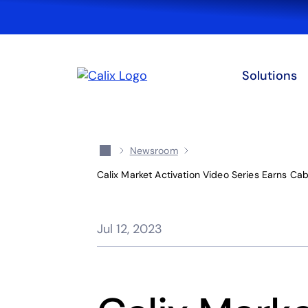
Solutions
Newsroom
Calix Market Activation Video Series Earns Ca
Jul 12, 2023