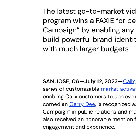
The latest go-to-market vid
program wins a FAXIE for b
Campaign” by enabling any 
build powerful brand identi
with much larger budgets
SAN JOSE, CA—July 12, 2023—
Calix,
series of customizable
market activa
enabling Calix customers to achieve m
comedian
Gerry Dee
opens in a new 
, is recognized
Campaign” in public relations and m
also received an honorable mention f
engagement and experience.