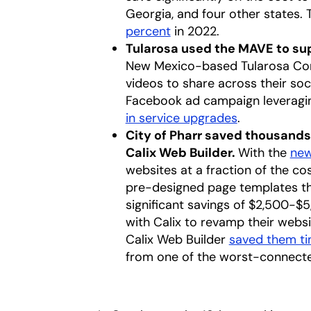
Georgia, and four other states. T
percent
opens in a new tab
in 2022.
Tularosa used the MAVE to s
New Mexico-based Tularosa Com
videos to share across their soc
Facebook ad campaign leveragin
in service upgrades
.
City of Pharr saved thousands 
Calix Web Builder.
With the
new
websites at a fraction of the co
pre-designed page templates that 
significant savings of $2,500-$5
with Calix to revamp their webs
Calix Web Builder
saved them t
from one of the worst-connected 