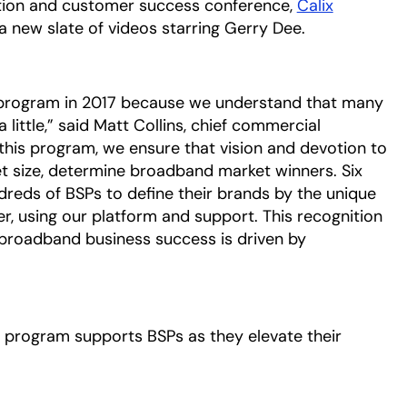
vation and customer success conference,
Calix
 a new slate of videos starring Gerry Dee.
 program in 2017 because we understand that many
little,” said Matt Collins, chief commercial
 this program, we ensure that vision and devotion to
t size, determine broadband market winners. Six
dreds of BSPs to define their brands by the unique
r, using our platform and support. This recognition
 broadband business success is driven by
program supports BSPs as they elevate their