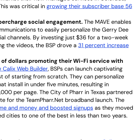
his was critical in
growing their subscriber base 56
upercharge social engagement.
The MAVE enables
munications to easily personalize the Gerry Dee
ial channels. By investing just $36 for a two-week
g the videos, the BSP drove a
31 percent increase
of dollars promoting their Wi-Fi service with
 Calix Web Builder
opens in a new tab
, BSPs can launch captivating
st of starting from scratch. They can personalize
install in under five minutes, resulting in
,000 per page. The City of Pharr in Texas partnered
ite for the TeamPharr.Net broadband launch. The
ime and money and boosted signups
opens in a new ta
as they moved
cities to one of the best in less than two years.