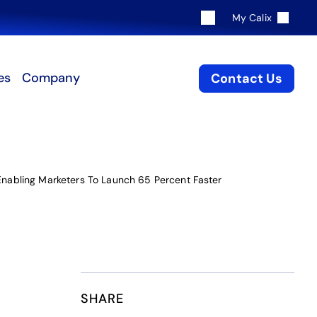
My Calix
es
Company
Contact Us
 Enabling Marketers To Launch 65 Percent Faster
SHARE