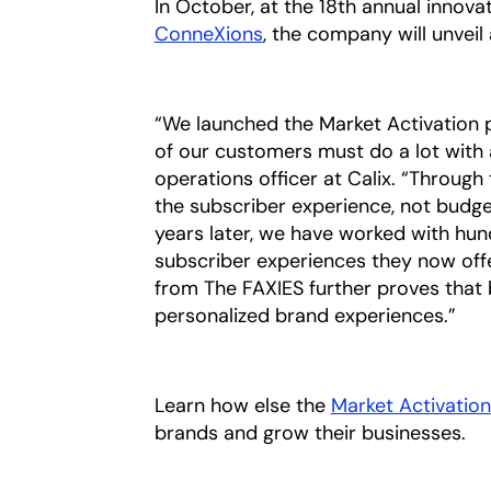
In October, at the 18th annual inno
ConneXions
, the company will unveil
“We launched the Market Activation
of our customers must do a lot with a 
operations officer at Calix. “Through
the subscriber experience, not budge
years later, we have worked with hun
subscriber experiences they now offe
from The FAXIES further proves that
personalized brand experiences.”
Learn how else the
Market Activation
brands and grow their businesses.