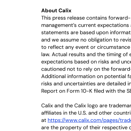
About Calix
This press release contains forward
management’s current expectations a
statements are based upon information
and we assume no obligation to revi
to reflect any event or circumstance 
law. Actual results and the timing of 
expectations based on risks and uncer
cautioned not to rely on the forward
Additional information on potential fa
risks and uncertainties are detailed 
Report on Form 10-K filed with the S
Calix and the Calix logo are trademar
affiliates in the U.S. and other countr
at
https://www.calix.com/pages/trad
are the property of their respective 