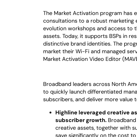
The Market Activation program has ev
consultations to a robust marketin
evolution workshops and access to 
assets. Today, it supports BSPs in re
distinctive brand identities. The pro
market their Wi-Fi and managed servi
Market Activation Video Editor (MAVE
Broadband leaders across North Amer
to quickly launch differentiated man
subscribers, and deliver more value 
Highline leveraged creative a
subscriber growth.
Broadband l
creative assets, together with 
save significantly on the cost 