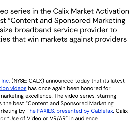
eo series in the Calix Market Activation
est “Content and Sponsored Marketing
size broadband service provider to
ties that win markets against providers
 Inc
. (NYSE: CALX) announced today that its latest
tion videos
has once again been honored for
arketing excellence. The video series, starring
tab
 as the best “Content and Sponsored Marketing
arketing by
The FAXIES, presented by Cablefax
opens in
. Calix
or “Use of Video or VR/AR” in audience