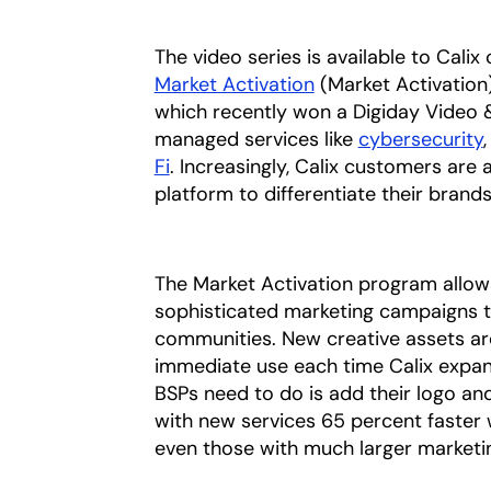
The video series is available to Cal
Market Activation
(Market Activation
which recently won a Digiday Video 
managed services like
cybersecurity
Fi
. Increasingly, Calix customers are
platform to differentiate their bran
The Market Activation program allow
sophisticated marketing campaigns th
communities. New creative assets ar
immediate use each time Calix expan
BSPs need to do is add their logo an
with new services 65 percent faster
even those with much larger marketi