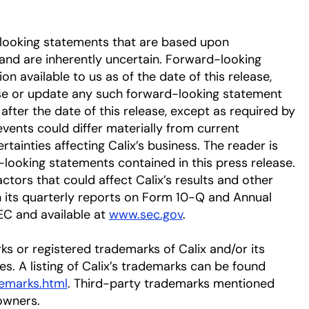
-looking statements that are based upon
nd are inherently uncertain. Forward-looking
 available to us as of the date of this release,
se or update any such forward-looking statement
after the date of this release, except as required by
events could differ materially from current
tainties affecting Calix’s business. The reader is
-looking statements contained in this press release.
ctors that could affect Calix’s results and other
in its quarterly reports on Form 10-Q and Annual
EC and available at
www.sec.gov
.
ks or registered trademarks of Calix and/or its
ies. A listing of Calix’s trademarks can be found
emarks.html
. Third-party trademarks mentioned
owners.