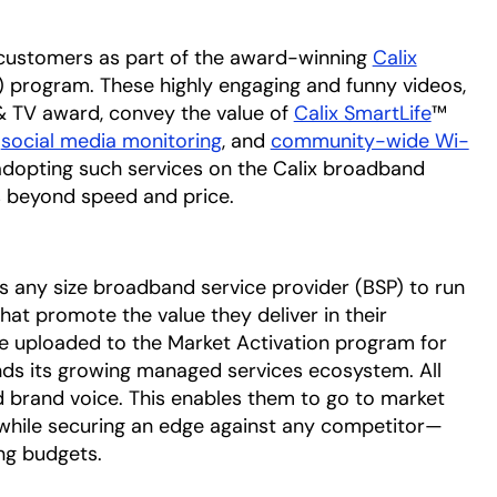
ix customers as part of the award-winning
Calix
) program. These highly engaging and funny videos,
& TV award, convey the value of
Calix SmartLife
™
,
social media monitoring
, and
community-wide Wi-
 adopting such services on the Calix broadband
ds beyond speed and price.
s any size broadband service provider (BSP) to run
at promote the value they deliver in their
e uploaded to the Market Activation program for
ds its growing managed services ecosystem. All
d brand voice. This enables them to go to market
 while securing an edge against any competitor—
ng budgets.