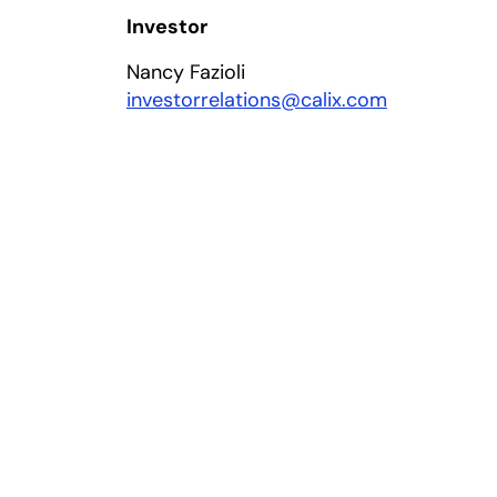
Investor
Nancy Fazioli
investorrelations@calix.com
 a new tab