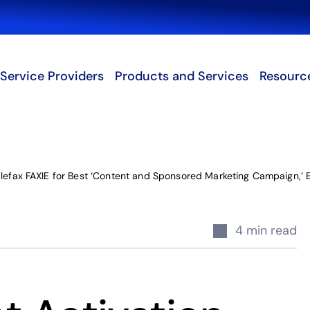
Search
Service Providers
Products and Services
Resourc
blefax FAXIE for Best ‘Content and Sponsored Marketing Campaign,’
4 min read