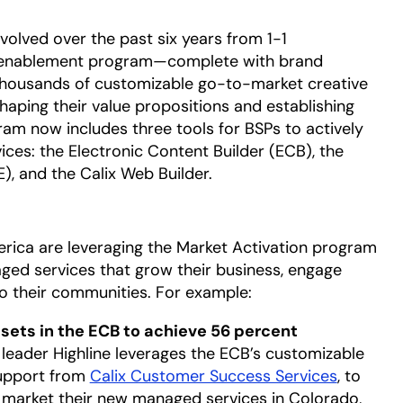
olved over the past six years from 1-1
g enablement program—complete with brand
thousands of customizable go-to-market creative
shaping their value propositions and establishing
gram now includes three tools for BSPs to actively
ces: the Electronic Content Builder (ECB), the
), and the Calix Web Builder.
ica are leveraging the Market Activation program
aged services that grow their business, engage
to their communities. For example:
ssets in the ECB to achieve 56 percent
eader Highline leverages the ECB’s customizable
support from
Calix Customer Success Services
, to
to market their new managed services in Colorado,