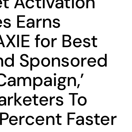
t Activation
es Earns
XIE for Best
nd Sponsored
Campaign,’
arketers To
Percent Faster