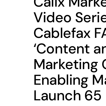
Calix Marke
Video Seri
Cablefax FA
‘Content a
Marketing 
Enabling M
Launch 65 