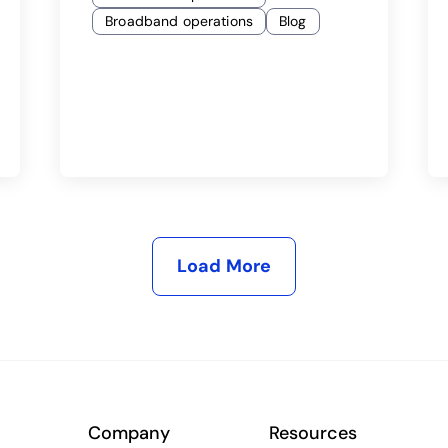
Broadband operations
Blog
Load More
Company
Resources