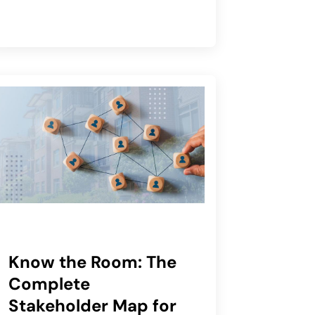
Know the Room: The
Complete
Stakeholder Map for