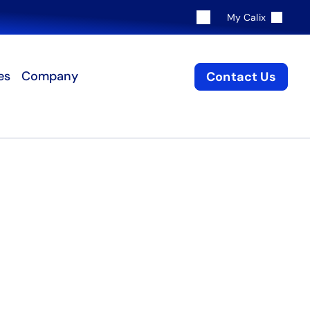
My Calix
es
Company
Contact Us