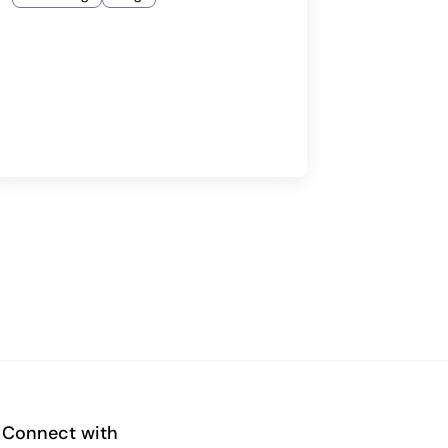
Connect with