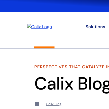
Solutions
PERSPECTIVES THAT CATALYZE 
Calix Blo
Calix Blog