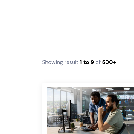
Showing result
1
to
9
of
500+