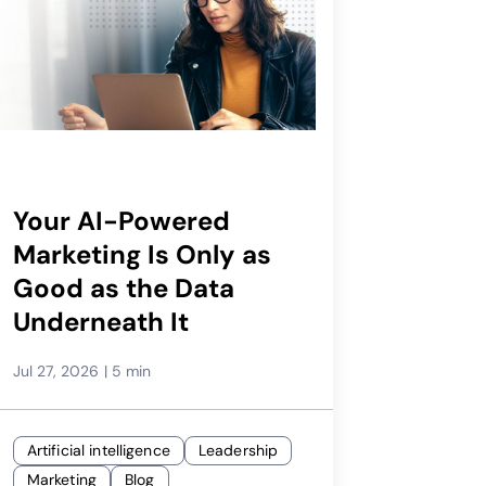
Your AI-Powered
Marketing Is Only as
Good as the Data
Underneath It
Jul 27, 2026
|
5 min
Artificial intelligence
Leadership
Marketing
Blog