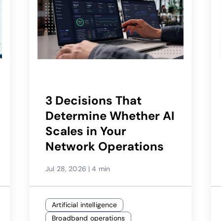
3 Decisions That
Determine Whether AI
Scales in Your
Network Operations
Jul 28, 2026
|
4 min
Artificial intelligence
Broadband operations