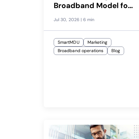
Broadband Model for
Each Property
Jul 30, 2026
|
6 min
SmartMDU
Marketing
Broadband operations
Blog