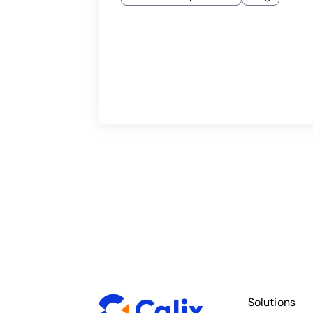
Solutions