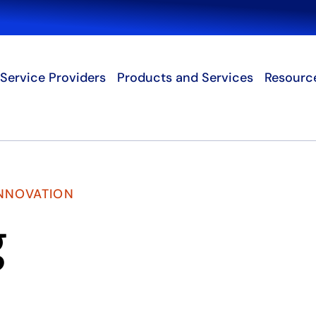
Search
Service Providers
Products and Services
Resourc
INNOVATION
g