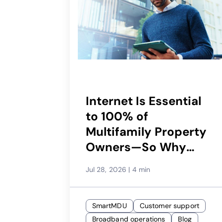
Internet Is Essential
to 100% of
Multifamily Property
Owners—So Why
Would Only 29%
Jul 28, 2026
|
4 min
Recommend Their
Service Provider?
SmartMDU
Customer support
Broadband operations
Blog