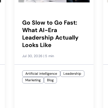
Go Slow to Go Fast:
What AI-Era
Leadership Actually
Looks Like
Jul 30, 2026
|
5 min
Artificial intelligence
Leadership
Marketing
Blog