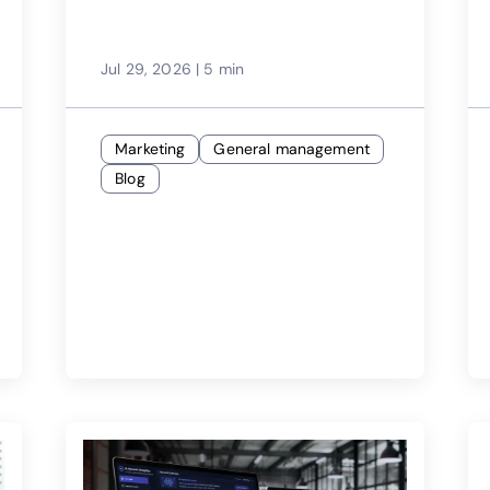
Jul 29, 2026
|
5 min
Marketing
General management
Blog