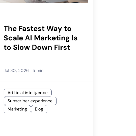
The Fastest Way to
Scale AI Marketing Is
to Slow Down First
Jul 30, 2026
|
5 min
Artificial intelligence
Subscriber experience
Marketing
Blog