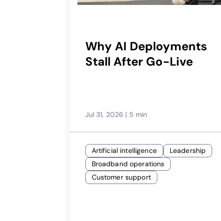
Why AI Deployments
Stall After Go-Live
Jul 31, 2026
|
5 min
Artificial intelligence
Leadership
Broadband operations
Customer support