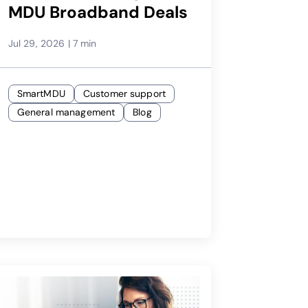
MDU Broadband Deals
Jul 29, 2026
|
7 min
SmartMDU
Customer support
General management
Blog