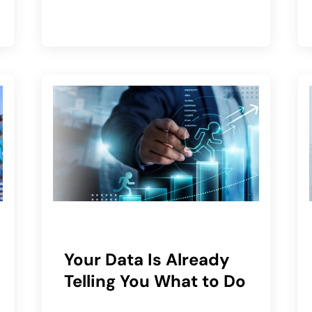
Your Data Is Already
Telling You What to Do