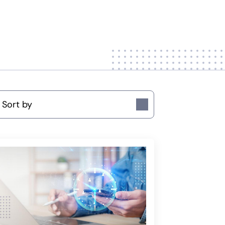
ort by