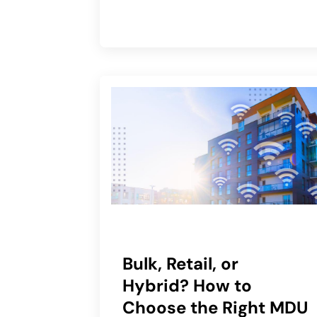
Bulk, Retail, or
Hybrid? How to
Choose the Right MDU