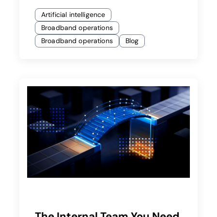
Artificial intelligence
Broadband operations
Broadband operations
Blog
The Internal Team You Need