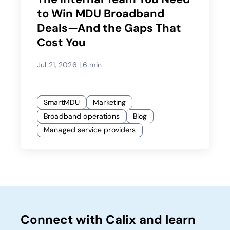
to Win MDU Broadband
Deals—And the Gaps That
Cost You
Jul 21, 2026
|
6 min
SmartMDU
Marketing
Broadband operations
Blog
Managed service providers
Connect with Calix and learn