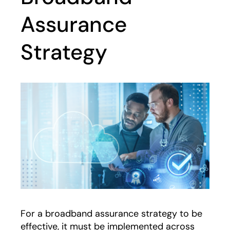
Assurance
Strategy
For a broadband assurance strategy to be
effective, it must be implemented across