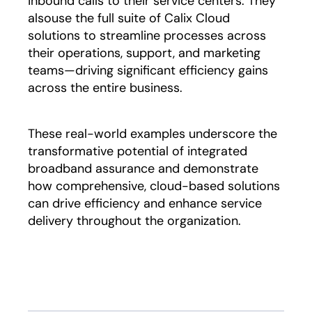
inbound calls to their service centers. They
alsouse the full suite of Calix Cloud
solutions to streamline processes across
their operations, support, and marketing
teams—driving significant efficiency gains
across the entire business.
These real-world examples underscore the
transformative potential of integrated
broadband assurance and demonstrate
how comprehensive, cloud-based solutions
can drive efficiency and enhance service
delivery throughout the organization.