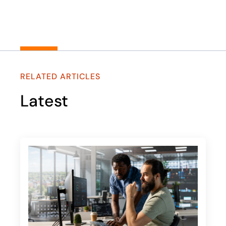
RELATED ARTICLES
Latest