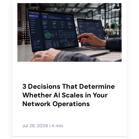
3 Decisions That Determine
Whether AI Scales in Your
Network Operations
Jul 28, 2026
|
4 min