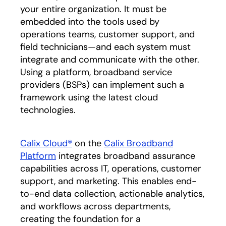
your entire organization. It must be
embedded into the tools used by
operations teams, customer support, and
field technicians—and each system must
integrate and communicate with the other.
Using a platform, broadband service
providers (BSPs) can implement such a
framework using the latest cloud
technologies.
Calix Cloud®
on the
Calix Broadband
Platform
integrates broadband assurance
capabilities across IT, operations, customer
support, and marketing. This enables end-
to-end data collection, actionable analytics,
and workflows across departments,
creating the foundation for a