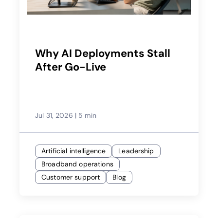
Why AI Deployments Stall
After Go-Live
Jul 31, 2026
|
5 min
Artificial intelligence
Leadership
Broadband operations
Customer support
Blog