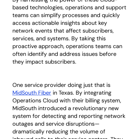
based technologies, operations and support
teams can simplify processes and quickly
access actionable insights about key
network events that affect subscribers,
services, and systems. By taking this
proactive approach, operations teams can
often identify and address issues before
they impact subscribers.
One service provider doing just that is
MidSouth Fiber
opens in a new tab
in Texas. By integrating
Operations Cloud with their billing system,
MidSouth introduced a revolutionary new
system for detecting and reporting network
outages and service disruptions—
dramatically reducing the volume of