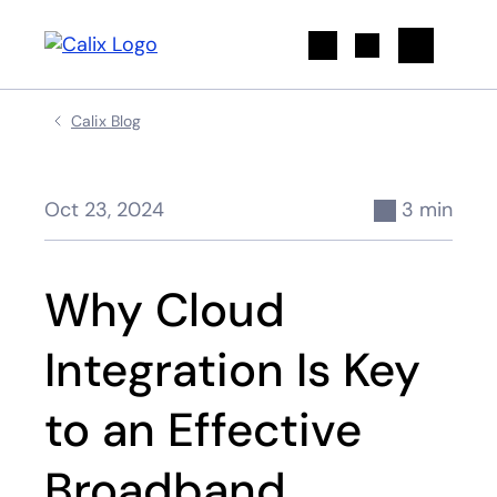
Search
Calix Blog
Oct 23, 2024
3 min
Why Cloud
Integration Is Key
to an Effective
Broadband