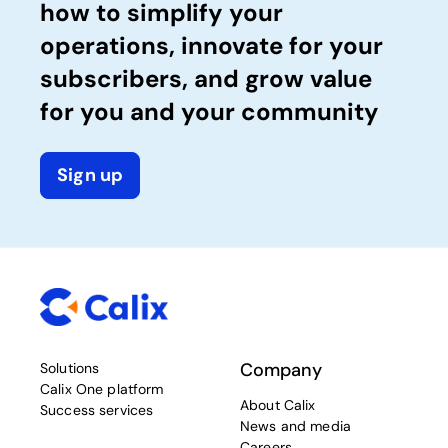
how to simplify your
operations, innovate for your
subscribers, and grow value
for you and your community
Sign up
Company
Solutions
Calix One platform
About Calix
Success services
News and media
Careers