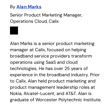
By
Alan Marks
Senior Product Marketing Manager,
Operations Cloud, Calix
Linkedin
opens in a new tab
Alan Marks is a senior product marketing
manager at Calix, focused on helping
broadband service providers transform
operations using SaaS and cloud
technologies. He has over 25 years of
experience in the broadband industry. Prior
to Calix, Alan held product marketing and
product management leadership roles at
Nokia, Alcatel-Lucent, and AT&T. Alan is
graduate of Worcester Polytechnic Institute.