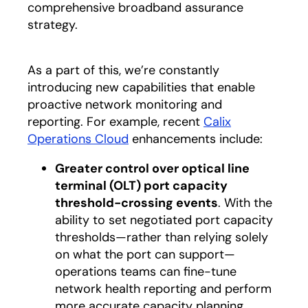
comprehensive broadband assurance
strategy.
As a part of this, we’re constantly
introducing new capabilities that enable
proactive network monitoring and
reporting. For example, recent
Calix
Operations Cloud
enhancements include:
Greater control over optical line
terminal (OLT) port capacity
threshold-crossing events
. With the
ability to set negotiated port capacity
thresholds—rather than relying solely
on what the port can support—
operations teams can fine-tune
network health reporting and perform
more accurate capacity planning.