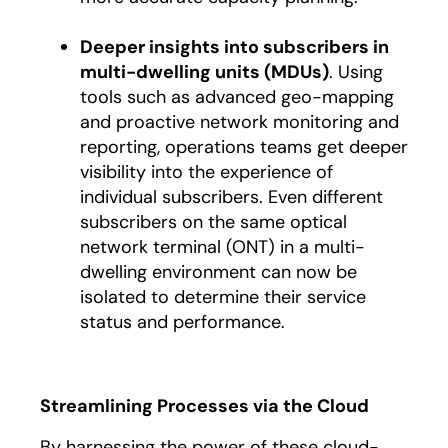
Deeper insights into subscribers in
multi-dwelling units (MDUs)
. Using
tools such as advanced geo-mapping
and proactive network monitoring and
reporting, operations teams get deeper
visibility into the experience of
individual subscribers. Even different
subscribers on the same optical
network terminal (ONT) in a multi-
dwelling environment can now be
isolated to determine their service
status and performance.
Streamlining Processes via the Cloud
By harnessing the power of these cloud-