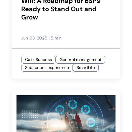
Win: A Roadmap for BSPs
Ready to Stand Out and
Grow
Jun 03, 2025
|
5 min
Calix Success
General management
Subscriber experience
SmartLife