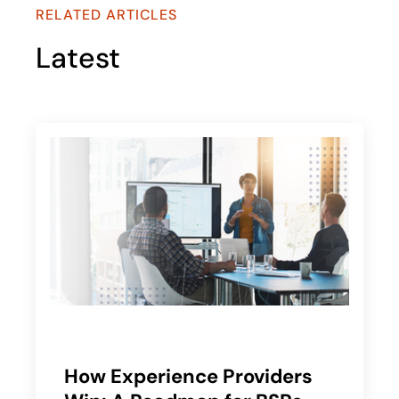
RELATED ARTICLES
Latest
How Experience Providers