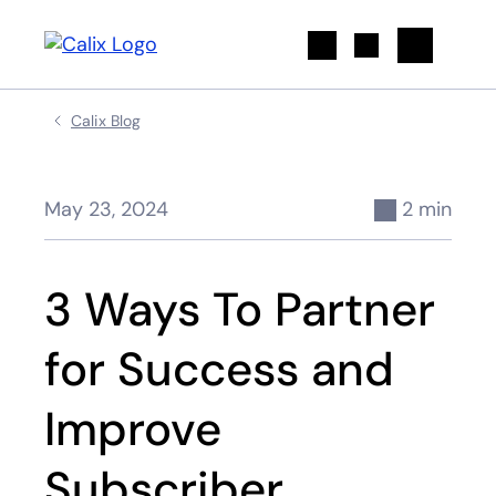
Search
Calix Blog
May 23, 2024
2 min
3 Ways To Partner
for Success and
Improve
Subscriber