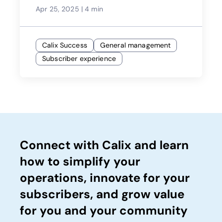
Apr 25, 2025
|
4 min
Calix Success
General management
Subscriber experience
Connect with Calix and learn
how to simplify your
operations, innovate for your
subscribers, and grow value
for you and your community