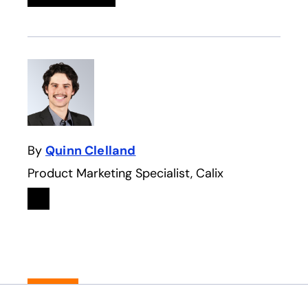
By
Quinn Clelland
Product Marketing Specialist, Calix
Linkedin
opens in a new tab