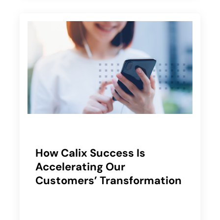
How Calix Success Is
Accelerating Our
Customers’ Transformation