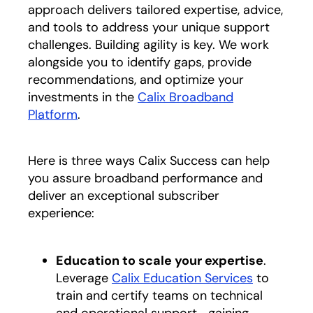
approach delivers tailored expertise, advice,
and tools to address your unique support
challenges. Building agility is key. We work
alongside you to identify gaps, provide
recommendations, and optimize your
investments in the
Calix Broadband
Platform
.
Here is three ways Calix Success can help
you assure broadband performance and
deliver an exceptional subscriber
experience:
Education to scale your expertise
.
Leverage
Calix Education Services
to
train and certify teams on technical