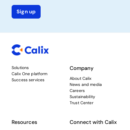
Sign up
Company
Solutions
Calix One platform
About Calix
Success services
News and media
Careers
Sustainability
Trust Center
Resources
Connect with Calix