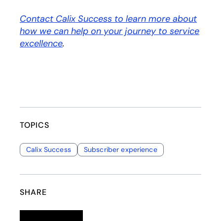
Contact Calix Success to learn more about
how we can help on your journey to service
excellence
.
TOPICS
Calix Success
Subscriber experience
SHARE
Linkedin
opens in a new tab
Twitter
opens in a new tab
Facebook
opens in a new tab
Email