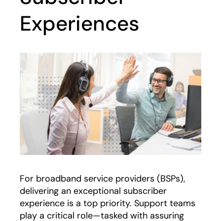
Experiences
For broadband service providers (BSPs),
delivering an exceptional subscriber
experience is a top priority. Support teams
play a critical role—tasked with assuring