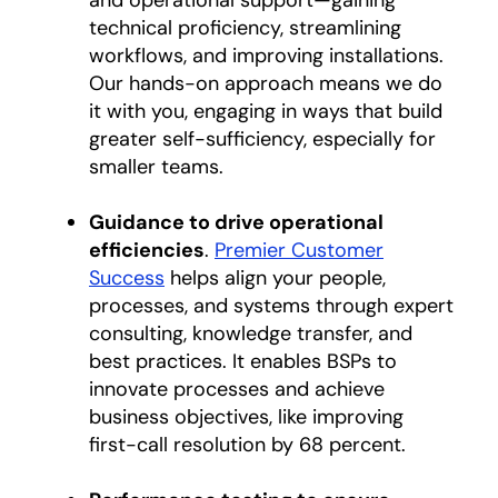
and operational support—gaining
technical proficiency, streamlining
workflows, and improving installations.
Our hands-on approach means we do
it with you, engaging in ways that build
greater self-sufficiency, especially for
smaller teams.
Guidance to drive operational
efficiencies
.
Premier Customer
Success
helps align your people,
processes, and systems through expert
consulting, knowledge transfer, and
best practices. It enables BSPs to
innovate processes and achieve
business objectives, like improving
first-call resolution by 68 percent.