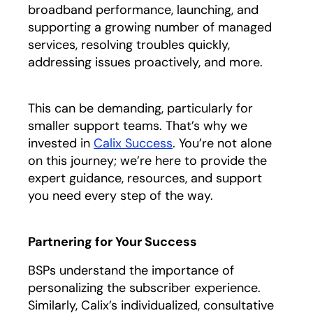
broadband performance, launching, and
supporting a growing number of managed
services, resolving troubles quickly,
addressing issues proactively, and more.
This can be demanding, particularly for
smaller support teams. That’s why we
invested in
Calix Success
. You’re not alone
on this journey; we’re here to provide the
expert guidance, resources, and support
you need every step of the way.
Partnering for Your Success
BSPs understand the importance of
personalizing the subscriber experience.
Similarly, Calix’s individualized, consultative