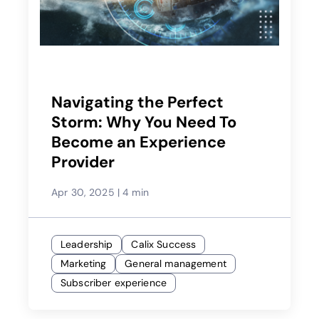
Navigating the Perfect
Storm: Why You Need To
Become an Experience
Provider
Apr 30, 2025
|
4 min
Leadership
Calix Success
Marketing
General management
Subscriber experience