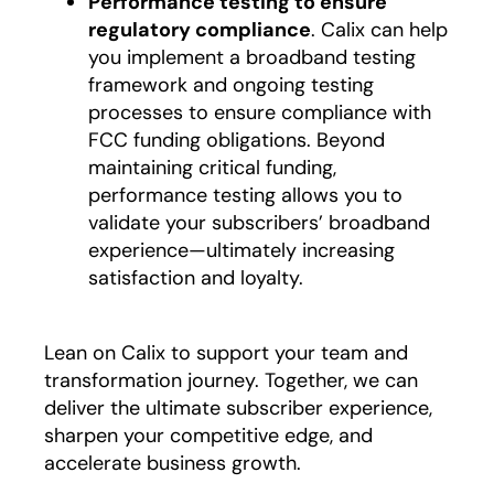
Performance testing to ensure
regulatory compliance
. Calix can help
you implement a broadband testing
framework and ongoing testing
processes to ensure compliance with
FCC funding obligations. Beyond
maintaining critical funding,
performance testing allows you to
validate your subscribers’ broadband
experience—ultimately increasing
satisfaction and loyalty.
Lean on Calix to support your team and
transformation journey. Together, we can
deliver the ultimate subscriber experience,
sharpen your competitive edge, and
accelerate business growth.